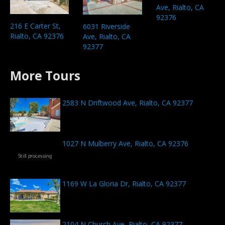
Ave, Rialto, CA
92376
216 E Carter St,
6031 Riverside
Rialto, CA 92376
Ave, Rialto, CA
92377
More Tours
2583 N Driftwood Ave, Rialto, CA 92377
1027 N Mulberry Ave, Rialto, CA 92376
1169 W La Gloria Dr, Rialto, CA 92377
2104 N Church Ave, Rialto, CA 92377