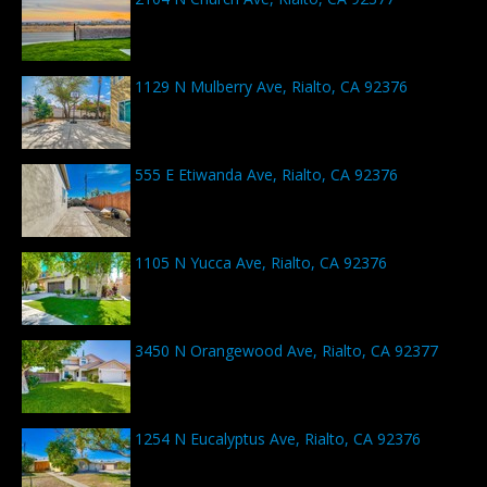
1129 N Mulberry Ave, Rialto, CA 92376
555 E Etiwanda Ave, Rialto, CA 92376
1105 N Yucca Ave, Rialto, CA 92376
3450 N Orangewood Ave, Rialto, CA 92377
1254 N Eucalyptus Ave, Rialto, CA 92376