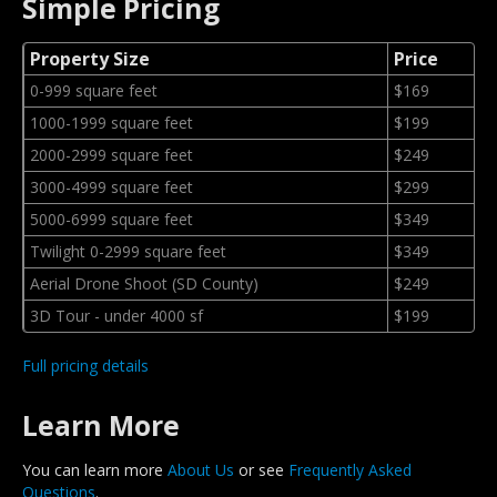
Simple Pricing
Property Size
Price
0-999 square feet
$169
1000-1999 square feet
$199
2000-2999 square feet
$249
3000-4999 square feet
$299
5000-6999 square feet
$349
Twilight 0-2999 square feet
$349
Aerial Drone Shoot (SD County)
$249
3D Tour - under 4000 sf
$199
Full pricing details
Learn More
You can learn more
About Us
or see
Frequently Asked
Questions
.