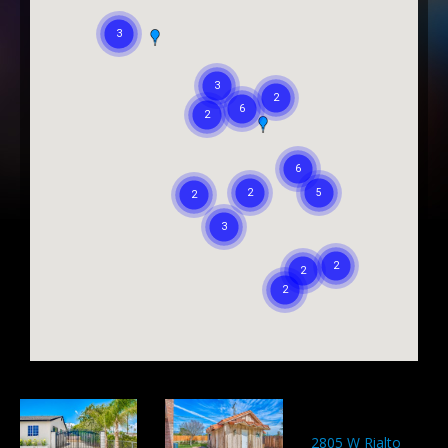
2805 W Rialto