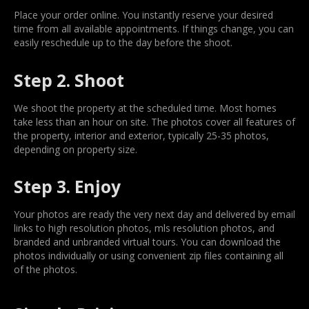
Place your order online. You instantly reserve your desired
time from all available appointments. If things change, you can
easily reschedule up to the day before the shoot.
Step 2. Shoot
We shoot the property at the scheduled time. Most homes
take less than an hour on site. The photos cover all features of
the property, interior and exterior, typically 25-35 photos,
depending on property size.
Step 3. Enjoy
Your photos are ready the very next day and delivered by email
links to high resolution photos, mls resolution photos, and
branded and unbranded virtual tours. You can download the
photos individually or using convenient zip files containing all
of the photos.