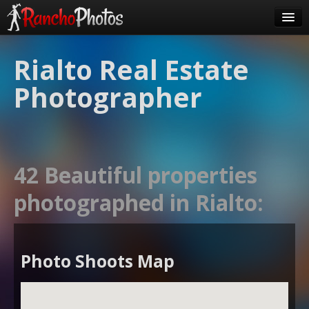
Pricing
Rialto Real Estate
About Us
Photographer
FAQ
Contact
Order
42 Beautiful properties
login
photographed in Rialto:
Photo Shoots Map