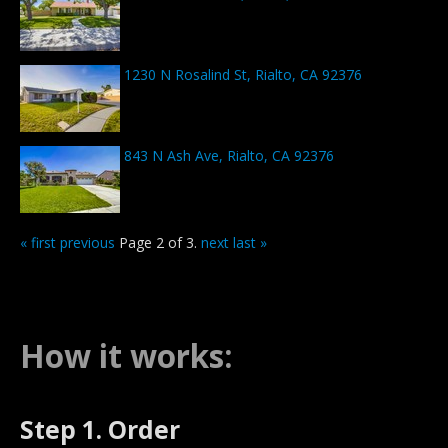
1230 N Rosalind St, Rialto, CA 92376
843 N Ash Ave, Rialto, CA 92376
« first
previous
Page 2 of 3.
next
last »
How it works:
Step 1. Order