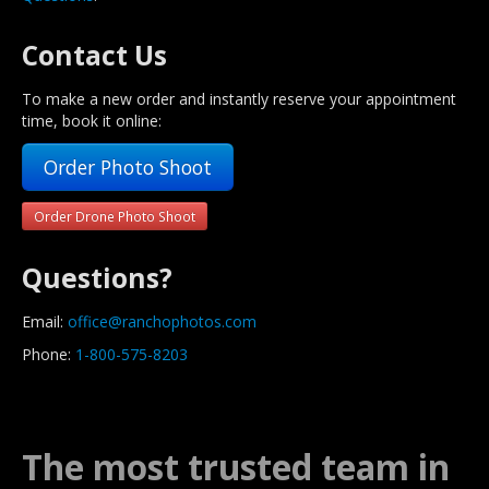
Contact Us
To make a new order and instantly reserve your appointment
time, book it online:
Order Photo Shoot
Order Drone Photo Shoot
Questions?
Email:
office@ranchophotos.com
Phone:
1-800-575-8203
The most trusted team in