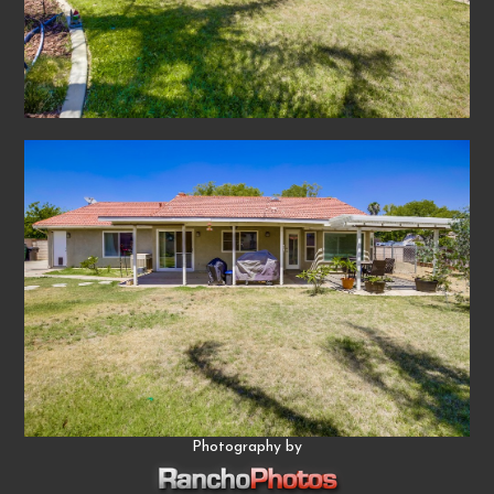
Photography by