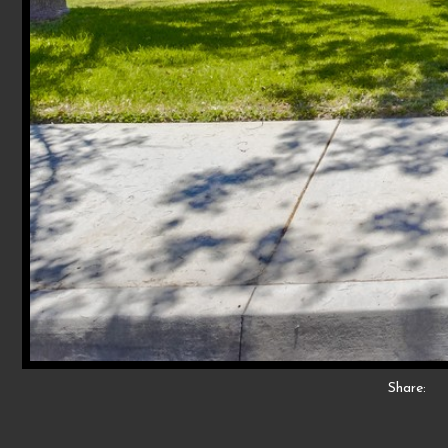
Share: