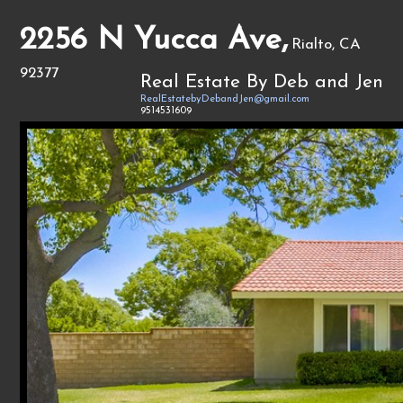
2256 N Yucca Ave,
Rialto, CA
92377
Real Estate By Deb and Jen
RealEstatebyDebandJen@gmail.com
9514531609