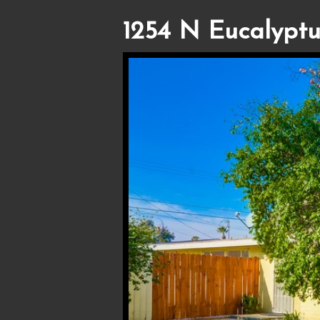
1254 N Eucalyptu