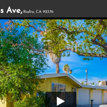
s Ave,
Rialto, CA 92376