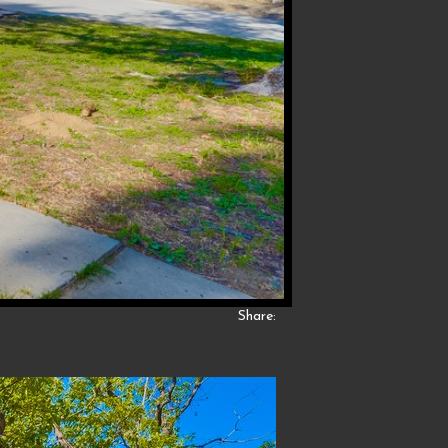
Share: