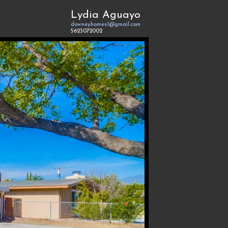
Lydia Aguayo
downeyhomes1@gmail.com
5623072002