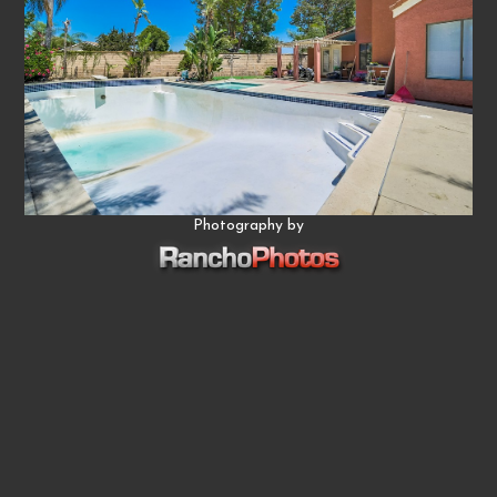
Photography by