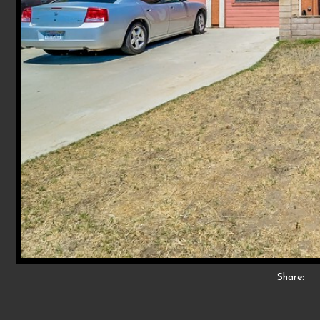
Share: