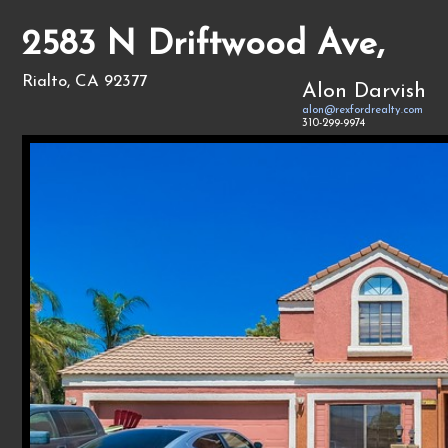
2583 N Driftwood Ave,
Rialto, CA 92377
Alon Darvish
alon@rexfordrealty.com
310-299-9974