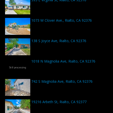
1073 W Clover Ave., Rialto, CA 92376
138 S Joyce Ave, Rialto, CA 92376
1018 N Magnolia Ave, Rialto, CA 92376
742 S Magnolia Ave, Rialto, CA 92376
19216 Arbeth St, Rialto, CA 92377