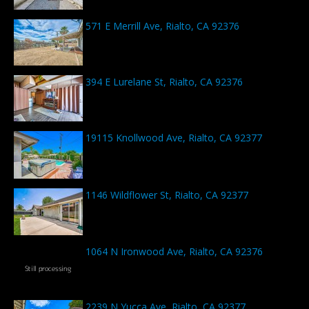
571 E Merrill Ave, Rialto, CA 92376
394 E Lurelane St, Rialto, CA 92376
19115 Knollwood Ave, Rialto, CA 92377
1146 Wildflower St, Rialto, CA 92377
1064 N Ironwood Ave, Rialto, CA 92376
2239 N Yucca Ave, Rialto, CA 92377