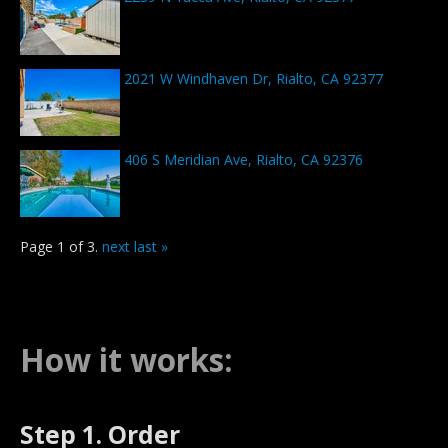
2021 W Windhaven Dr, Rialto, CA 92377
406 S Meridian Ave, Rialto, CA 92376
Page 1 of 3.
next
last »
How it works:
Step 1. Order