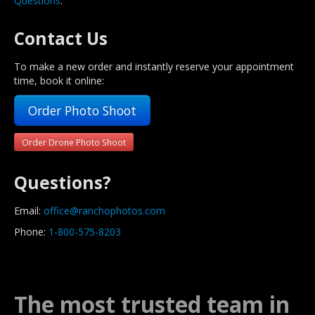
Questions
.
Contact Us
To make a new order and instantly reserve your appointment
time, book it online:
Order Photo Shoot
Order Drone Photo Shoot
Questions?
Email:
office@ranchophotos.com
Phone:
1-800-575-8203
The most trusted team in