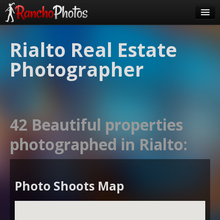
Pricing
Rialto Real Estate
About Us
Photographer
FAQ
Contact
Order
42 Beautiful properties
login
photographed in Rialto:
Photo Shoots Map