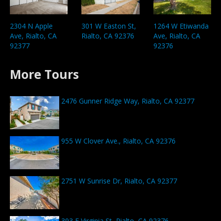
301 W Easton St,
1264 W Etiwanda
2304 N Apple
Rialto, CA 92376
Ave, Rialto, CA
Ave, Rialto, CA
92376
92377
More Tours
2476 Gunner Ridge Way, Rialto, CA 92377
955 W Clover Ave., Rialto, CA 92376
2751 W Sunrise Dr, Rialto, CA 92377
393 E Virginia St, Rialto, CA 92376