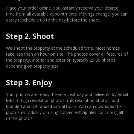
Place your order online. You instantly reserve your desired
time from all available appointments. If things change, you can
easily reschedule up to the day before the shoot.
Step 2. Shoot
We shoot the property at the scheduled time. Most homes
take less than an hour on site. The photos cover all features of
the property, interior and exterior, typically 25-35 photos,
depending on property size.
Step 3. Enjoy
Your photos are ready the very next day and delivered by email
links to high resolution photos, mls resolution photos, and
branded and unbranded virtual tours. You can download the
photos individually or using convenient zip files containing all
of the photos.