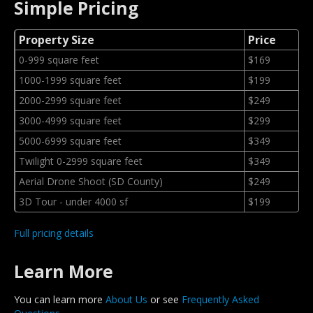
Simple Pricing
Property Size
Price
0-999 square feet
$169
1000-1999 square feet
$199
2000-2999 square feet
$249
3000-4999 square feet
$299
5000-6999 square feet
$349
Twilight 0-2999 square feet
$349
Aerial Drone Shoot (SD County)
$249
3D Tour - under 4000 sf
$199
Full pricing details
Learn More
You can learn more
About Us
or see
Frequently Asked