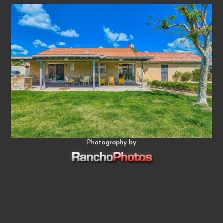
Photography by