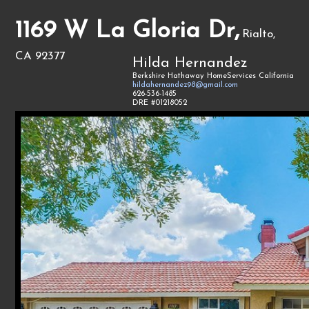
1169 W La Gloria Dr,
Rialto,
CA 92377
Hilda Hernandez
Berkshire Hathaway HomeServices California
hildahernandez98@gmail.com
626-536-1485
DRE #01218052