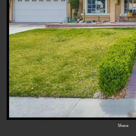
Share: