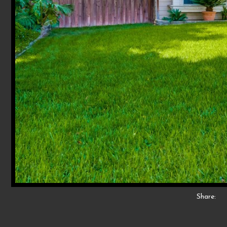
Share: