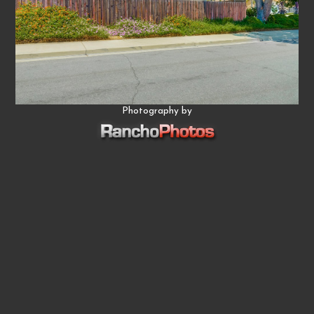
Photography by