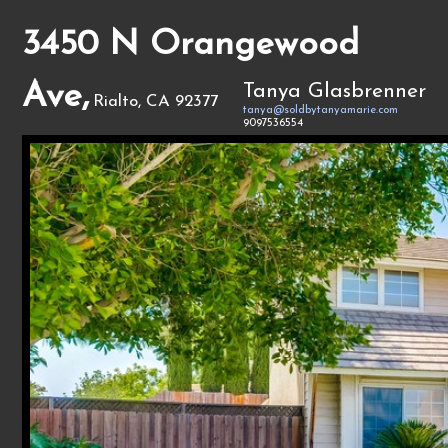
3450 N Orangewood
Ave,
Tanya Glasbrenner
Rialto, CA 92377
tanya@soldbytanyamarie.com
9097536554