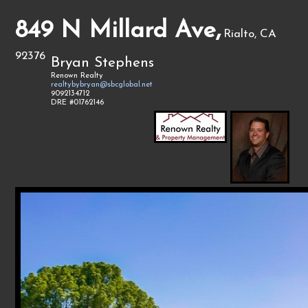
849 N Millard Ave,
Rialto, CA
92376
Bryan Stephens
Renown Realty
realtybybryan@sbcglobal.net
9092134712
DRE #01762146