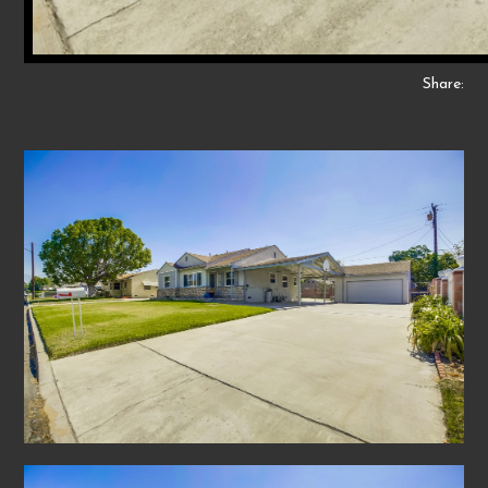
Share: