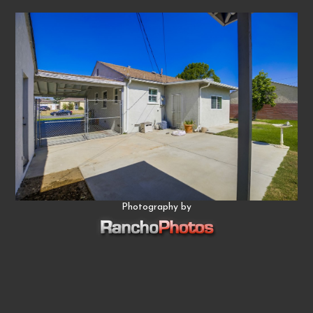
Photography by