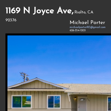
1169 N Joyce Ave,
Rialto, CA
92376
Michael Porter
michaelporterRE@gmail.com
626-354-1203