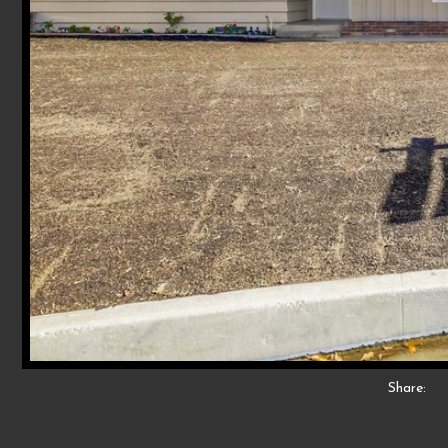
Share: