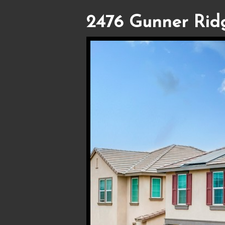
2476 Gunner Rid