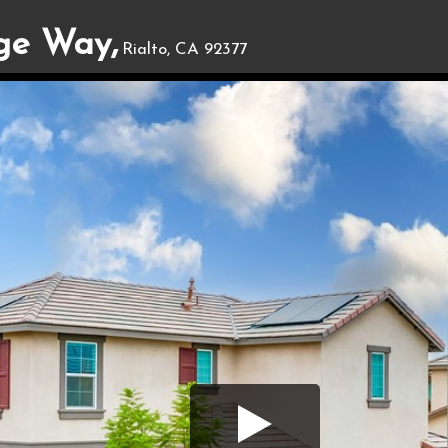
ge Way,
Rialto, CA 92377