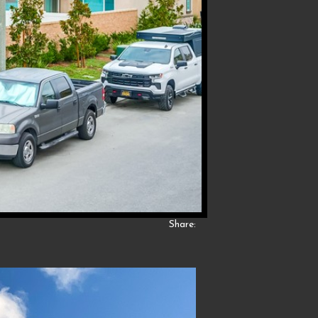
Share: