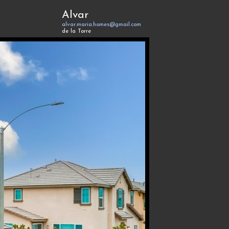
Alvar
alvar.maria.homes@gmail.com
de la Torre