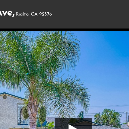
ve,
Rialto, CA 92376