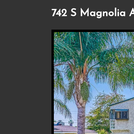
742 S Magnolia A