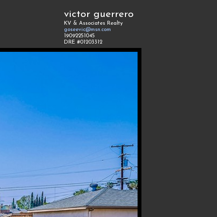
victor guerrero
KV & Associates Realty
goseevic@msn.com
19092251045
DRE #01203312