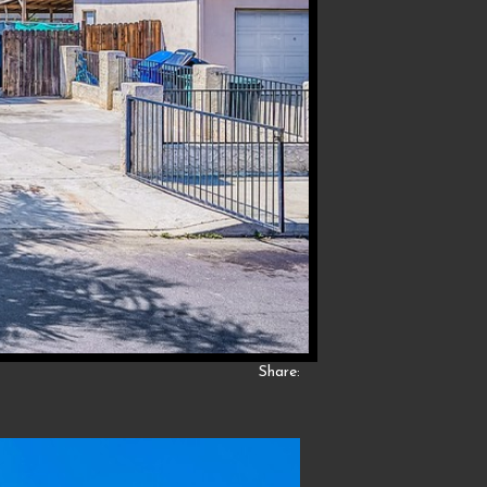
Share: