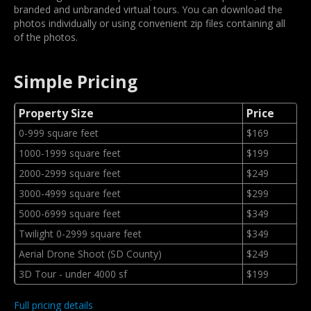
branded and unbranded virtual tours. You can download the
photos individually or using convenient zip files containing all
of the photos.
Simple Pricing
Property Size
Price
0-999 square feet
$169
1000-1999 square feet
$199
2000-2999 square feet
$249
3000-4999 square feet
$299
5000-6999 square feet
$349
Twilight 0-2999 square feet
$349
Aerial Drone Shoot (SD County)
$249
3D Tour - under 4000 sf
$199
Full pricing details