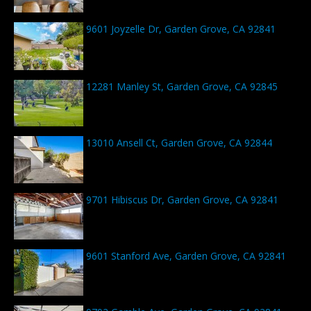
9601 Joyzelle Dr, Garden Grove, CA 92841
12281 Manley St, Garden Grove, CA 92845
13010 Ansell Ct, Garden Grove, CA 92844
9701 Hibiscus Dr, Garden Grove, CA 92841
9601 Stanford Ave, Garden Grove, CA 92841