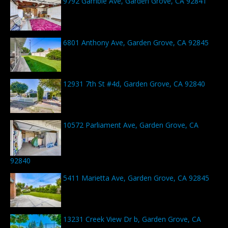
9792 Gamble Ave, Garden Grove, CA 92841
6801 Anthony Ave, Garden Grove, CA 92845
12931 7th St #4d, Garden Grove, CA 92840
10572 Parliament Ave, Garden Grove, CA
92840
5411 Marietta Ave, Garden Grove, CA 92845
13231 Creek View Dr b, Garden Grove, CA