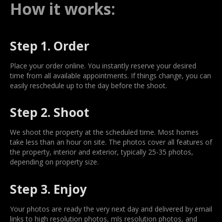
How it works:
Step 1. Order
Place your order online. You instantly reserve your desired
time from all available appointments. If things change, you can
easily reschedule up to the day before the shoot.
Step 2. Shoot
We shoot the property at the scheduled time. Most homes
take less than an hour on site. The photos cover all features of
the property, interior and exterior, typically 25-35 photos,
depending on property size.
Step 3. Enjoy
Your photos are ready the very next day and delivered by email
links to high resolution photos, mls resolution photos, and