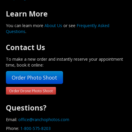
Learn More
You can learn more
About Us
or see
Frequently Asked
Questions
.
Contact Us
To make a new order and instantly reserve your appointment
time, book it online:
Order Photo Shoot
Order Drone Photo Shoot
Questions?
Email:
office@ranchophotos.com
Phone:
1-800-575-8203