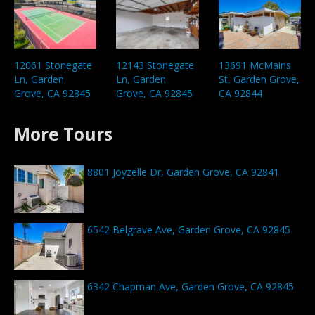
12061 Stonegate
12143 Stonegate
13691 McMains
Ln, Garden
Ln, Garden
St, Garden Grove,
Grove, CA 92845
Grove, CA 92845
CA 92844
More Tours
8801 Joyzelle Dr, Garden Grove, CA 92841
6542 Belgrave Ave, Garden Grove, CA 92845
6342 Chapman Ave, Garden Grove, CA 92845