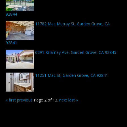
92844
11782 Mac Murray St, Garden Grove, CA
92841
6291 Killarney Ave, Garden Grove, CA 92845
11251 Mac St, Garden Grove, CA 92841
« first
previous
Page 2 of 13.
next
last »