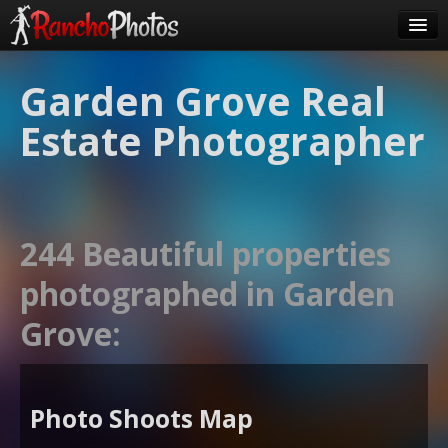
Pricing
Garden Grove Real
About Us
Estate Photographer
FAQ
Contact
Order
244 Beautiful properties
login
photographed in Garden
Grove:
Photo Shoots Map