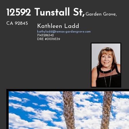
12592 Tunstall St,
Garden Grove,
CA 92845
Kathleen Ladd
kathyladd@remax-gardengrove.com
7143286342
DRE #01019339