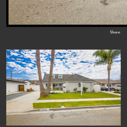
Share: