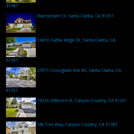
91387
Riverstream Ct, Santa Clarita, CA 91351
14610 Dahlia Ridge Dr, Santa Clarita, CA
91387
27071 Crossglade Ave #5, Santa Clarita, CA
91351
19216 Stillmore St, Canyon Country, CA 91351
Silk Tree Way, Canyon Country, CA 91387