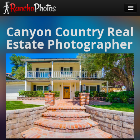
Pricing
Canyon Country Real
About Us
Estate Photographer
FAQ
Contact
Order
login