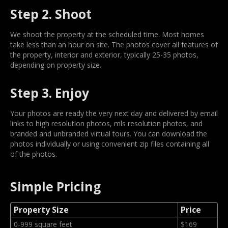
Step 2. Shoot
We shoot the property at the scheduled time. Most homes
take less than an hour on site. The photos cover all features of
the property, interior and exterior, typically 25-35 photos,
depending on property size.
Step 3. Enjoy
Your photos are ready the very next day and delivered by email
links to high resolution photos, mls resolution photos, and
branded and unbranded virtual tours. You can download the
photos individually or using convenient zip files containing all
of the photos.
Simple Pricing
Property Size
Price
0-999 square feet
$169