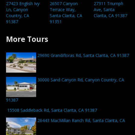
26507 Canyon
27423 English Ivy
27311 Triumph
Terrace Way,
Ln, Canyon
Ave, Santa
Santa Clarita, CA
Country, CA
Clarita, CA 91387
91351
91387
More Tours
29690 Grandifloras Rd, Santa Clarita, CA 91387
30000 Sand Canyon Rd, Canyon Country, CA
91387
15508 Saddleback Rd, Santa Clarita, CA 91387
26443 MacMillan Ranch Rd, Santa Clarita, CA