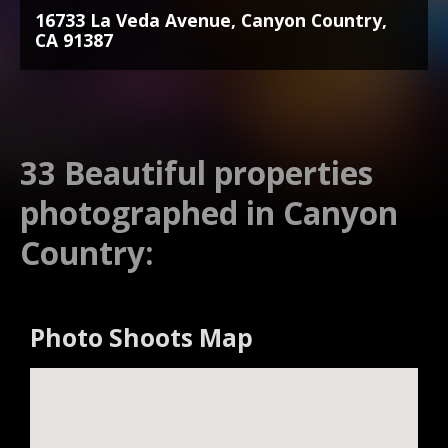
16733 La Veda Avenue, Canyon Country,
CA 91387
33 Beautiful properties
photographed in Canyon
Country:
Photo Shoots Map