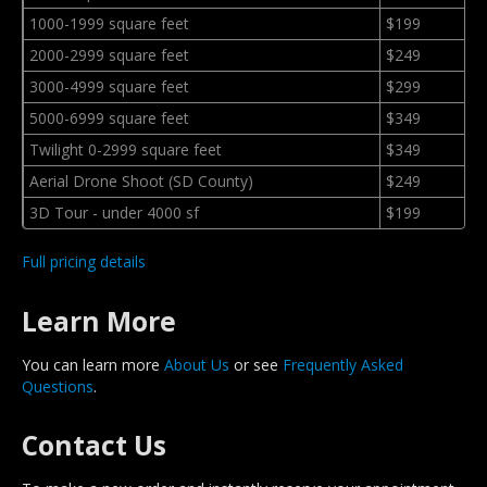
1000-1999 square feet
$199
2000-2999 square feet
$249
3000-4999 square feet
$299
5000-6999 square feet
$349
Twilight 0-2999 square feet
$349
Aerial Drone Shoot (SD County)
$249
3D Tour - under 4000 sf
$199
Full pricing details
Learn More
You can learn more
About Us
or see
Frequently Asked
Questions
.
Contact Us