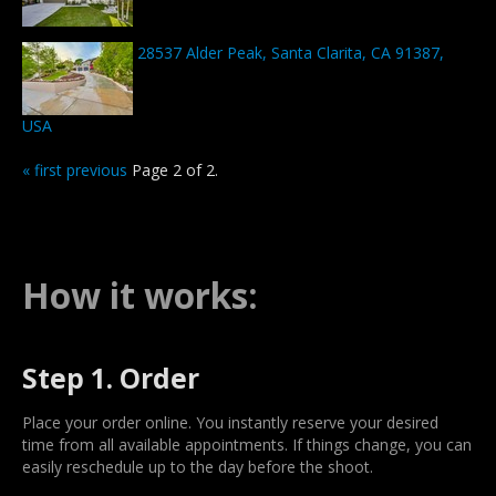
28537 Alder Peak, Santa Clarita, CA 91387,
USA
« first
previous
Page 2 of 2.
How it works:
Step 1. Order
Place your order online. You instantly reserve your desired
time from all available appointments. If things change, you can
easily reschedule up to the day before the shoot.