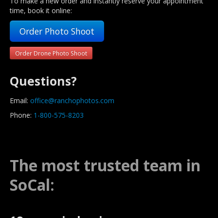
To make a new order and instantly reserve your appointment
time, book it online:
Order Photo Shoot
Order Drone Photo Shoot
Questions?
Email:
office@ranchophotos.com
Phone:
1-800-575-8203
The most trusted team in
SoCal: