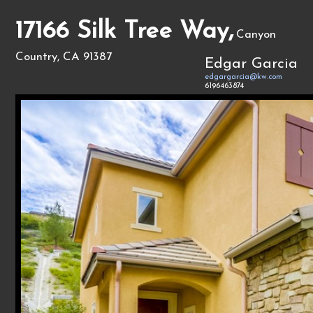
17166 Silk Tree Way,
Canyon
Country, CA 91387
Edgar Garcia
edgargarcia@kw.com
6196463874