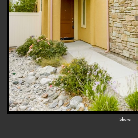
Share: