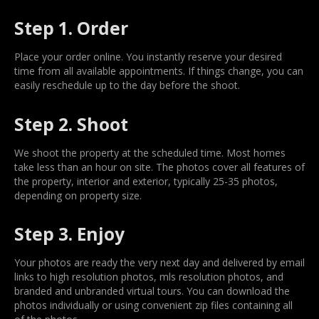
Step 1. Order
Place your order online. You instantly reserve your desired
time from all available appointments. If things change, you can
easily reschedule up to the day before the shoot.
Step 2. Shoot
We shoot the property at the scheduled time. Most homes
take less than an hour on site. The photos cover all features of
the property, interior and exterior, typically 25-35 photos,
depending on property size.
Step 3. Enjoy
Your photos are ready the very next day and delivered by email
links to high resolution photos, mls resolution photos, and
branded and unbranded virtual tours. You can download the
photos individually or using convenient zip files containing all