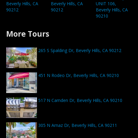
Beverly Hills, CA
UNIT 106,
Beverly Hills, CA
90212
Beverly Hills, CA
90212
90210
More Tours
265 S Spalding Dr, Beverly Hills, CA 90212
451 N Rodeo Dr, Beverly Hills, CA 90210
517 N Camden Dr, Beverly Hills, CA 90210
305 N Arnaz Dr, Beverly Hills, CA 90211