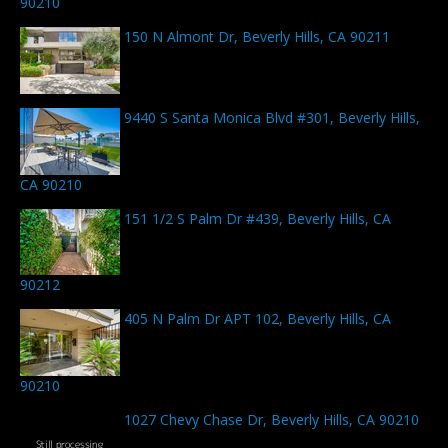
90210
150 N Almont Dr, Beverly Hills, CA 90211
9440 S Santa Monica Blvd #301, Beverly Hills,
CA 90210
151 1/2 S Palm Dr #439, Beverly Hills, CA
90212
405 N Palm Dr APT 102, Beverly Hills, CA
90210
1027 Chevy Chase Dr, Beverly Hills, CA 90210