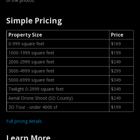
of the photos.
Simple Pricing
Property Size
Price
0-999 square feet
$169
1000-1999 square feet
$199
2000-2999 square feet
$249
3000-4999 square feet
$299
5000-6999 square feet
$349
Twilight 0-2999 square feet
$349
Aerial Drone Shoot (SD County)
$249
3D Tour - under 4000 sf
$199
Full pricing details
Learn More