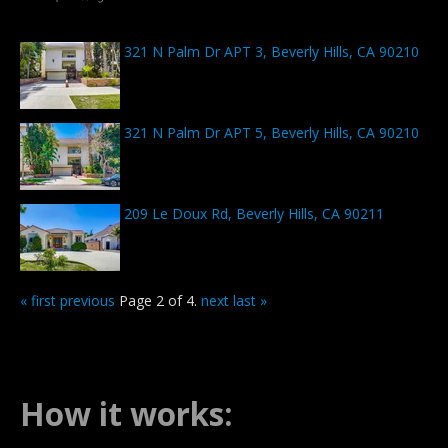
321 N Palm Dr APT 3, Beverly Hills, CA 90210
321 N Palm Dr APT 5, Beverly Hills, CA 90210
209 Le Doux Rd, Beverly Hills, CA 90211
« first
previous
Page 2 of 4.
next
last »
How it works: