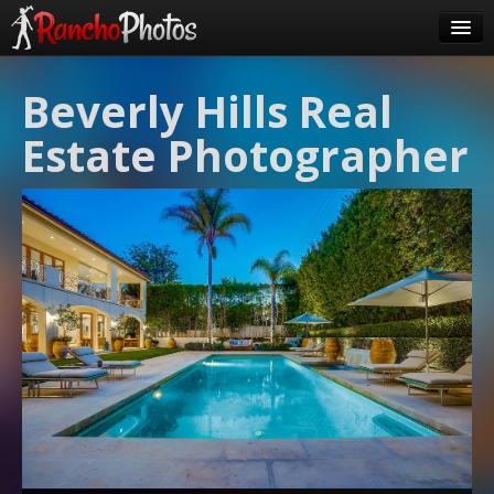
Pricing
Beverly Hills Real
About Us
Estate Photographer
FAQ
Contact
Order
login