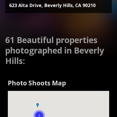
623 Alta Drive, Beverly Hills, CA 90210
61 Beautiful properties
photographed in Beverly
Hills:
Photo Shoots Map