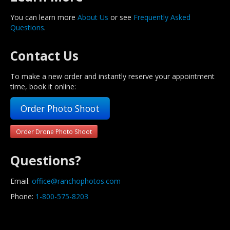
You can learn more
About Us
or see
Frequently Asked
Questions
.
Contact Us
To make a new order and instantly reserve your appointment
time, book it online:
Order Photo Shoot
Order Drone Photo Shoot
Questions?
Email:
office@ranchophotos.com
Phone:
1-800-575-8203