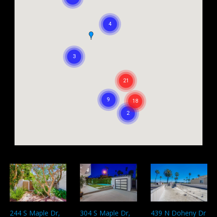
304 S Maple Dr,
439 N Doheny Dr
244 S Maple Dr,