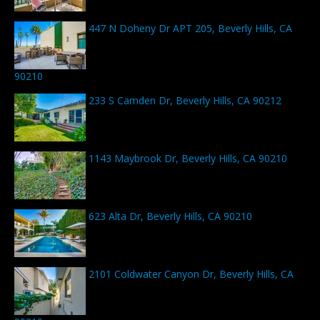
447 N Doheny Dr APT 205, Beverly Hills, CA
90210
233 S Camden Dr, Beverly Hills, CA 90212
1143 Maybrook Dr, Beverly Hills, CA 90210
623 Alta Dr, Beverly Hills, CA 90210
2101 Coldwater Canyon Dr, Beverly Hills, CA