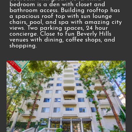
bedroom is a den with closet and
bathroom access. Building rooftop has
a spacious roof top with sun lounge
chairs, pool, and spa with amazing city
views. Two parking spaces, 24 hour
concierge. Close to fun Beverly Hills
venues with dining, coffee shops, and
shopping.