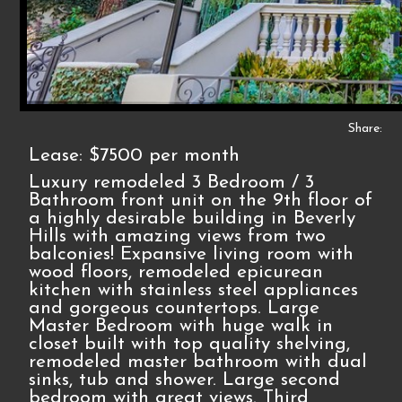
Share:
Lease: $7500 per month
Luxury remodeled 3 Bedroom / 3
Bathroom front unit on the 9th floor of
a highly desirable building in Beverly
Hills with amazing views from two
balconies! Expansive living room with
wood floors, remodeled epicurean
kitchen with stainless steel appliances
and gorgeous countertops. Large
Master Bedroom with huge walk in
closet built with top quality shelving,
remodeled master bathroom with dual
sinks, tub and shower. Large second
bedroom with great views. Third