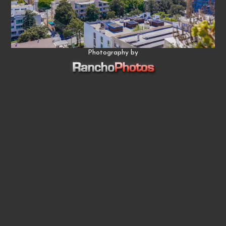
Photography by