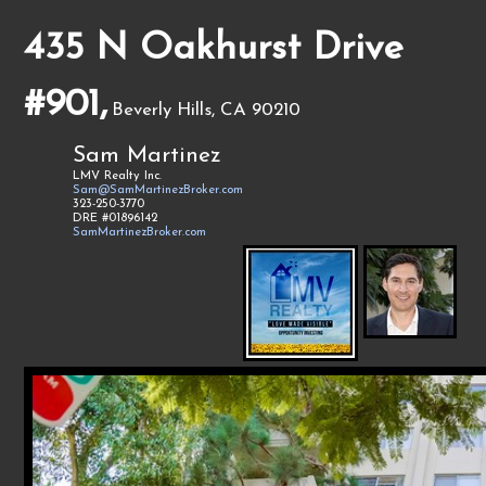
435 N Oakhurst Drive
#901,
Beverly Hills, CA 90210
Sam Martinez
LMV Realty Inc.
Sam@SamMartinezBroker.com
323-250-3770
DRE #01896142
SamMartinezBroker.com