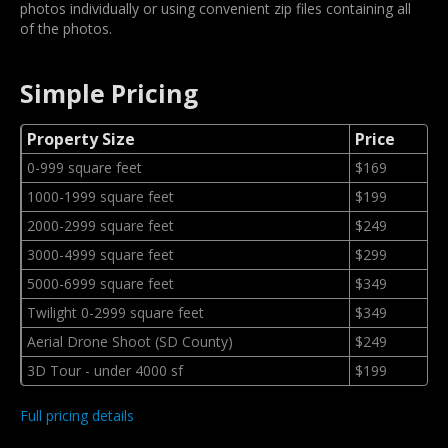
photos individually or using convenient zip files containing all
of the photos.
Simple Pricing
Property Size
Price
0-999 square feet
$169
1000-1999 square feet
$199
2000-2999 square feet
$249
3000-4999 square feet
$299
5000-6999 square feet
$349
Twilight 0-2999 square feet
$349
Aerial Drone Shoot (SD County)
$249
3D Tour - under 4000 sf
$199
Full pricing details