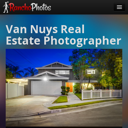
Pricing
Van Nuys Real
About Us
Estate Photographer
FAQ
Contact
Order
login