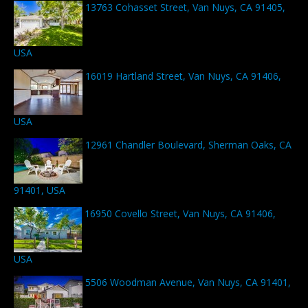
13763 Cohasset Street, Van Nuys, CA 91405,
USA
16019 Hartland Street, Van Nuys, CA 91406,
USA
12961 Chandler Boulevard, Sherman Oaks, CA
91401, USA
16950 Covello Street, Van Nuys, CA 91406,
USA
5506 Woodman Avenue, Van Nuys, CA 91401,