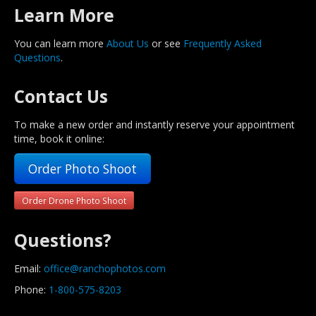
Learn More
You can learn more
About Us
or see
Frequently Asked
Questions
.
Contact Us
To make a new order and instantly reserve your appointment
time, book it online:
Order Photo Shoot
Order Drone Photo Shoot
Questions?
Email:
office@ranchophotos.com
Phone:
1-800-575-8203