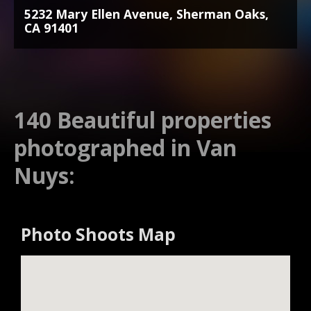
5232 Mary Ellen Avenue, Sherman Oaks,
CA 91401
140 Beautiful properties
photographed in Van
Nuys:
Photo Shoots Map