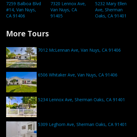
7259 Balboa Blvd
7320 Lennox Ave,
5232 Mary Ellen
#14, Van Nuys,
Van Nuys, CA
Ave, Sherman
CA 91406
91405
Oaks, CA 91401
More Tours
7012 McLennan Ave, Van Nuys, CA 91406
6506 Whitaker Ave, Van Nuys, CA 91406
5234 Lennox Ave, Sherman Oaks, CA 91401
5309 Leghorn Ave, Sherman Oaks, CA 91401