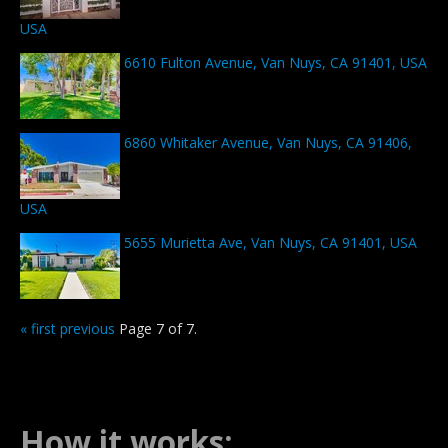
USA
6610 Fulton Avenue, Van Nuys, CA 91401, USA
6860 Whitaker Avenue, Van Nuys, CA 91406,
USA
5655 Murietta Ave, Van Nuys, CA 91401, USA
« first
previous
Page 7 of 7.
How it works: