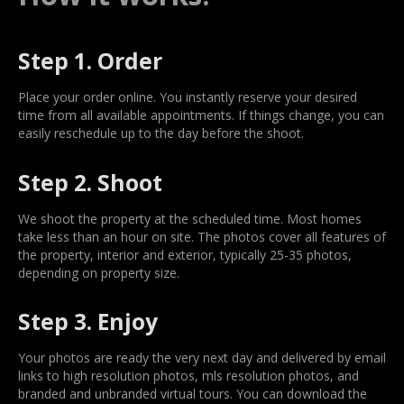
Step 1. Order
Place your order online. You instantly reserve your desired
time from all available appointments. If things change, you can
easily reschedule up to the day before the shoot.
Step 2. Shoot
We shoot the property at the scheduled time. Most homes
take less than an hour on site. The photos cover all features of
the property, interior and exterior, typically 25-35 photos,
depending on property size.
Step 3. Enjoy
Your photos are ready the very next day and delivered by email
links to high resolution photos, mls resolution photos, and
branded and unbranded virtual tours. You can download the