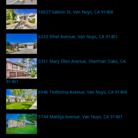
16637 Valerio St, Van Nuys, CA 91406
6333 Ethel Avenue, Van Nuys, CA 91401
5351 Mary Ellen Avenue, Sherman Oaks, CA
91401
6946 Texhoma Avenue, Van Nuys, CA 91406
5744 Matilija Avenue, Van Nuys, CA 91401