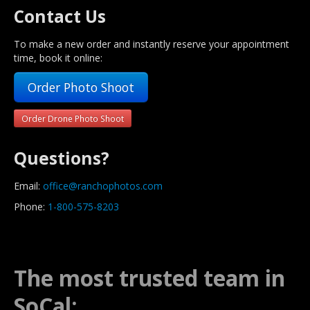
Contact Us
To make a new order and instantly reserve your appointment
time, book it online:
Order Photo Shoot
Order Drone Photo Shoot
Questions?
Email:
office@ranchophotos.com
Phone:
1-800-575-8203
The most trusted team in
SoCal: