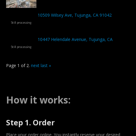
10509 Wilsey Ave, Tujunga, CA 91042
10447 Helendale Avenue, Tujunga, CA
Page 1 of 2.
next
last »
How it works:
Step 1. Order
Place your order online. You instantly reserve your desired