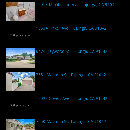
10918 Mt Gleason Ave, Tujunga, CA 91042
10634 Tinker Ave, Tujunga, CA 91042
6474 Haywood St, Tujunga, CA 91042
7651 Machrea St, Tujunga, CA 91042
10023 Covert Ave, Tujunga, CA 91042
7650 Machrea St, Tujunga, CA 91042