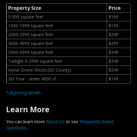
Property Size
Price
0-999 square feet
$169
1000-1999 square feet
$199
2000-2999 square feet
$249
3000-4999 square feet
$299
5000-6999 square feet
$349
Twilight 0-2999 square feet
$349
Aerial Drone Shoot (SD County)
$249
3D Tour - under 4000 sf
$199
Full pricing details
Learn More
You can learn more
About Us
or see
Frequently Asked
Questions
.