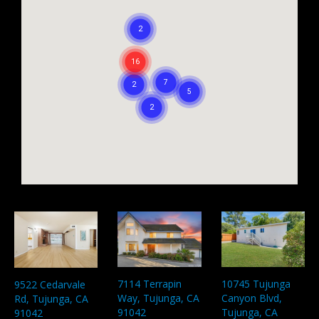
7114 Terrapin
10745 Tujunga
9522 Cedarvale
Way, Tujunga, CA
Canyon Blvd,
Rd, Tujunga, CA
91042
Tujunga, CA
91042