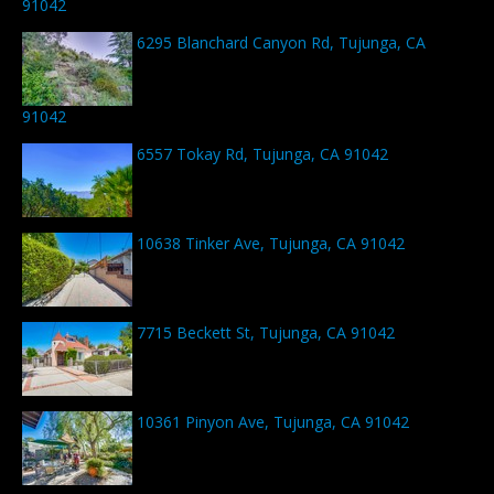
91042
6295 Blanchard Canyon Rd, Tujunga, CA
91042
6557 Tokay Rd, Tujunga, CA 91042
10638 Tinker Ave, Tujunga, CA 91042
7715 Beckett St, Tujunga, CA 91042
10361 Pinyon Ave, Tujunga, CA 91042