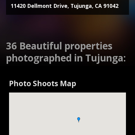
11420 Dellmont Drive, Tujunga, CA 91042
36 Beautiful properties
photographed in Tujunga:
Photo Shoots Map