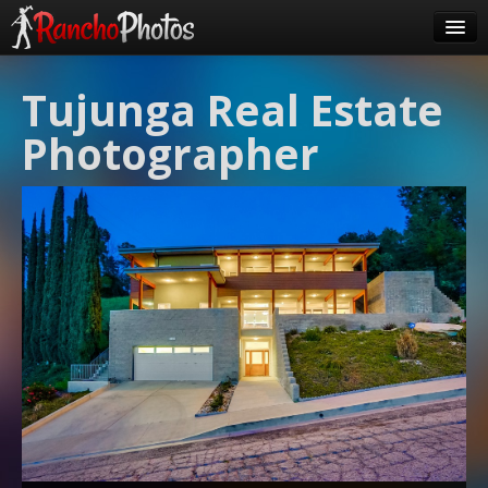
Pricing
Tujunga Real Estate
About Us
Photographer
FAQ
Contact
Order
login