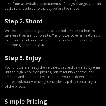
time from all available appointments. If things change, you can
easily reschedule up to the day before the shoot.
Step 2. Shoot
We shoot the property at the scheduled time. Most homes
take less than an hour on site. The photos cover all features of
the property, interior and exterior, typically 25-35 photos,
depending on property size.
Step 3. Enjoy
Your photos are ready the very next day and delivered by email
links to high resolution photos, mls resolution photos, and
branded and unbranded virtual tours. You can download the
photos individually or using convenient zip files containing all
of the photos.
Simple Pricing