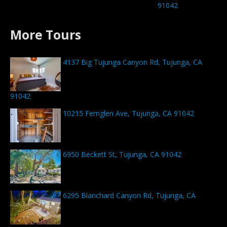
91042
More Tours
4137 Big Tujunga Canyon Rd, Tujunga, CA
91042
10215 Fernglen Ave, Tujunga, CA 91042
6950 Beckett St, Tujunga, CA 91042
6295 Blanchard Canyon Rd, Tujunga, CA