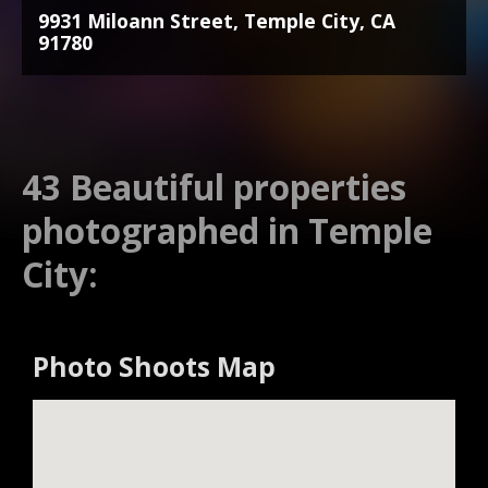
9931 Miloann Street, Temple City, CA
91780
43 Beautiful properties
photographed in Temple
City:
Photo Shoots Map