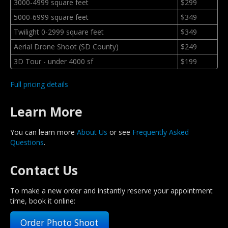
3000-4999 square feet
$299
5000-6999 square feet
$349
Twilight 0-2999 square feet
$349
Aerial Drone Shoot (SD County)
$249
3D Tour - under 4000 sf
$199
Full pricing details
Learn More
You can learn more
About Us
or see
Frequently Asked
Questions
.
Contact Us
To make a new order and instantly reserve your appointment
time, book it online:
Order Photo Shoot