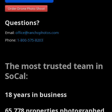
Order Drone Photo Shoot
Questions?
Email:
office@ranchophotos.com
Phone:
1-800-575-8203
The most trusted team in
SoCal:
18 years in business
65,778 properties photographed