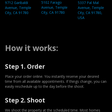
5102 Farago
9712 Garibaldi
5337 Pal Mal
Avenue, Temple
Avenue, Temple
Avenue, Temple
City, CA 91780
City, CA 91780
City, CA 91780,
USA
How it works:
Step 1. Order
Place your order online. You instantly reserve your desired
time from all available appointments. If things change, you can
easily reschedule up to the day before the shoot.
Step 2. Shoot
We shoot the property at the scheduled time. Most homes