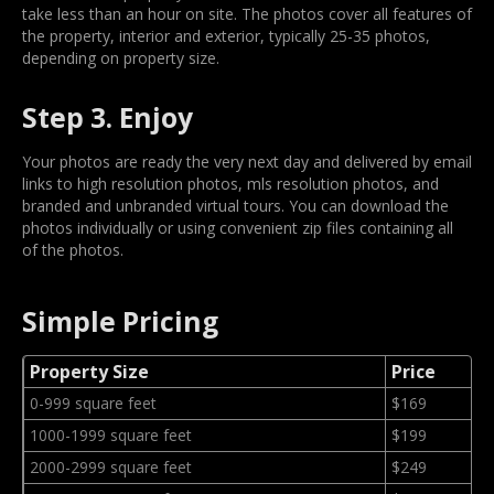
take less than an hour on site. The photos cover all features of
the property, interior and exterior, typically 25-35 photos,
depending on property size.
Step 3. Enjoy
Your photos are ready the very next day and delivered by email
links to high resolution photos, mls resolution photos, and
branded and unbranded virtual tours. You can download the
photos individually or using convenient zip files containing all
of the photos.
Simple Pricing
Property Size
Price
0-999 square feet
$169
1000-1999 square feet
$199
2000-2999 square feet
$249