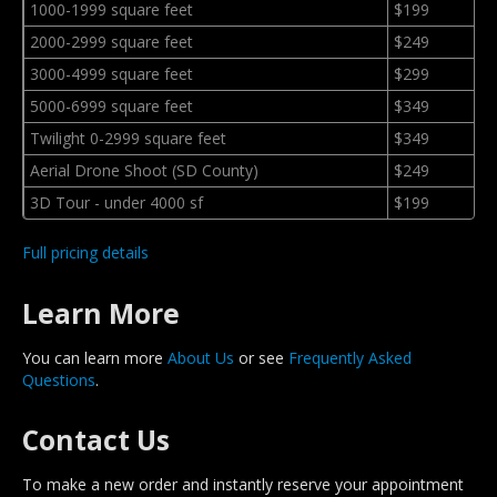
1000-1999 square feet
$199
2000-2999 square feet
$249
3000-4999 square feet
$299
5000-6999 square feet
$349
Twilight 0-2999 square feet
$349
Aerial Drone Shoot (SD County)
$249
3D Tour - under 4000 sf
$199
Full pricing details
Learn More
You can learn more
About Us
or see
Frequently Asked
Questions
.
Contact Us
To make a new order and instantly reserve your appointment