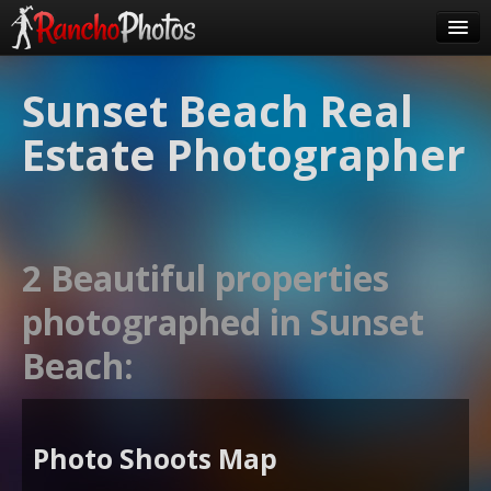
Pricing
Sunset Beach Real
About Us
Estate Photographer
FAQ
Contact
Order
2 Beautiful properties
login
photographed in Sunset
Beach:
Photo Shoots Map