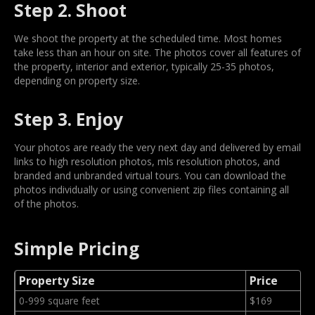
Step 2. Shoot
We shoot the property at the scheduled time. Most homes
take less than an hour on site. The photos cover all features of
the property, interior and exterior, typically 25-35 photos,
depending on property size.
Step 3. Enjoy
Your photos are ready the very next day and delivered by email
links to high resolution photos, mls resolution photos, and
branded and unbranded virtual tours. You can download the
photos individually or using convenient zip files containing all
of the photos.
Simple Pricing
Property Size
Price
0-999 square feet
$169