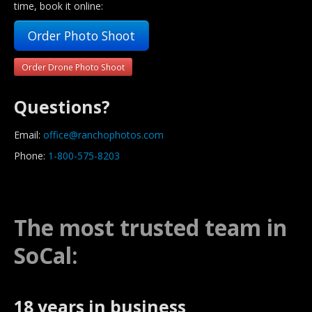
time, book it online:
Order Photo Shoot
Order Drone Photo Shoot
Questions?
Email:
office@ranchophotos.com
Phone:
1-800-575-8203
The most trusted team in
SoCal:
18 years in business