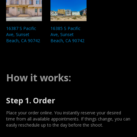
16387 S Pacific
16385 S Pacific
Ave, Sunset
Ave, Sunset
Beach, CA 90742
Beach, CA 90742
How it works:
Step 1. Order
Place your order online. You instantly reserve your desired
time from all available appointments. If things change, you can
easily reschedule up to the day before the shoot.