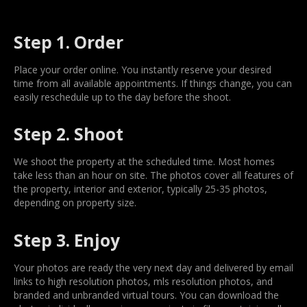
Step 1. Order
Place your order online. You instantly reserve your desired
time from all available appointments. If things change, you can
easily reschedule up to the day before the shoot.
Step 2. Shoot
We shoot the property at the scheduled time. Most homes
take less than an hour on site. The photos cover all features of
the property, interior and exterior, typically 25-35 photos,
depending on property size.
Step 3. Enjoy
Your photos are ready the very next day and delivered by email
links to high resolution photos, mls resolution photos, and
branded and unbranded virtual tours. You can download the