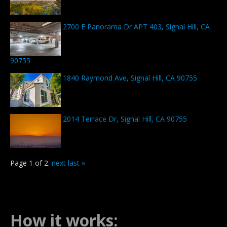
2700 E Panorama Dr APT 403, Signal Hill, CA
90755
1840 Raymond Ave, Signal Hill, CA 90755
2014 Terrace Dr, Signal Hill, CA 90755
Page 1 of 2.
next
last »
How it works: