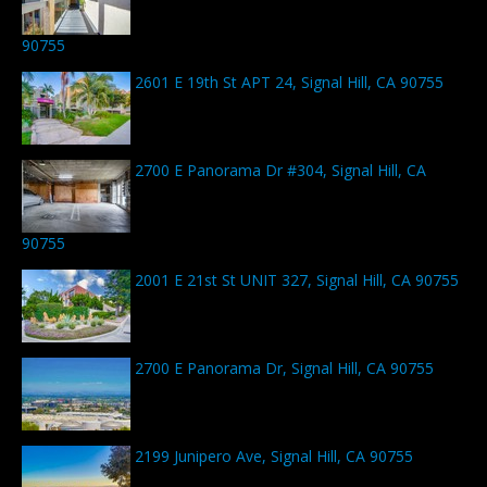
90755
2601 E 19th St APT 24, Signal Hill, CA 90755
2700 E Panorama Dr #304, Signal Hill, CA
90755
2001 E 21st St UNIT 327, Signal Hill, CA 90755
2700 E Panorama Dr, Signal Hill, CA 90755
2199 Junipero Ave, Signal Hill, CA 90755