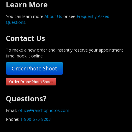
Learn More
You can learn more
About Us
or see
Frequently Asked
Questions
.
Contact Us
To make a new order and instantly reserve your appointment
time, book it online:
Order Photo Shoot
Order Drone Photo Shoot
Questions?
Email:
office@ranchophotos.com
Phone:
1-800-575-8203