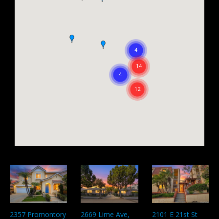
2357 Promontory
2669 Lime Ave,
2101 E 21st St