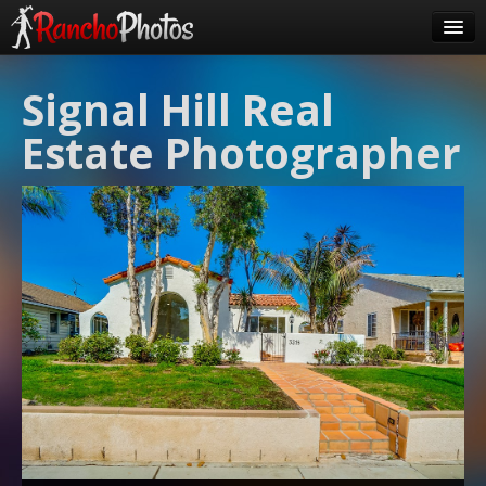
Pricing
Signal Hill Real
About Us
Estate Photographer
FAQ
Contact
Order
login