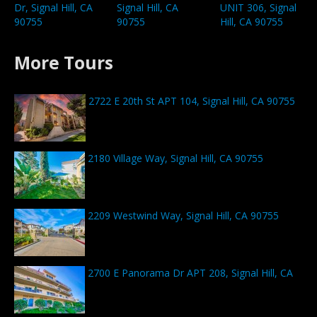
Dr, Signal Hill, CA
Signal Hill, CA
UNIT 306, Signal
90755
90755
Hill, CA 90755
More Tours
2722 E 20th St APT 104, Signal Hill, CA 90755
2180 Village Way, Signal Hill, CA 90755
2209 Westwind Way, Signal Hill, CA 90755
2700 E Panorama Dr APT 208, Signal Hill, CA