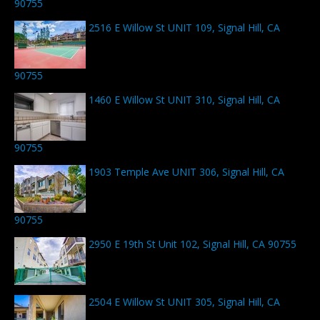
90755
2516 E Willow St UNIT 109, Signal Hill, CA
90755
1460 E Willow St UNIT 310, Signal Hill, CA
90755
1903 Temple Ave UNIT 306, Signal Hill, CA
90755
2950 E 19th St Unit 102, Signal Hill, CA 90755
2504 E Willow St UNIT 305, Signal Hill, CA