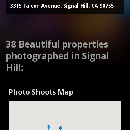
3315 Falcon Avenue, Signal Hill, CA 90755
38 Beautiful properties
photographed in Signal
Hill:
Photo Shoots Map