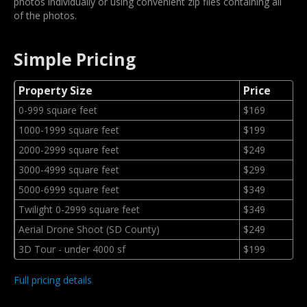
photos individually or using convenient zip files containing all
of the photos.
Simple Pricing
Property Size
Price
0-999 square feet
$169
1000-1999 square feet
$199
2000-2999 square feet
$249
3000-4999 square feet
$299
5000-6999 square feet
$349
Twilight 0-2999 square feet
$349
Aerial Drone Shoot (SD County)
$249
3D Tour - under 4000 sf
$199
Full pricing details