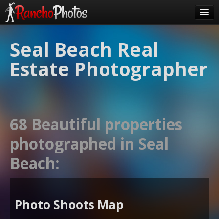
Pricing
Seal Beach Real
About Us
Estate Photographer
FAQ
Contact
Order
68 Beautiful properties
login
photographed in Seal
Beach:
Photo Shoots Map