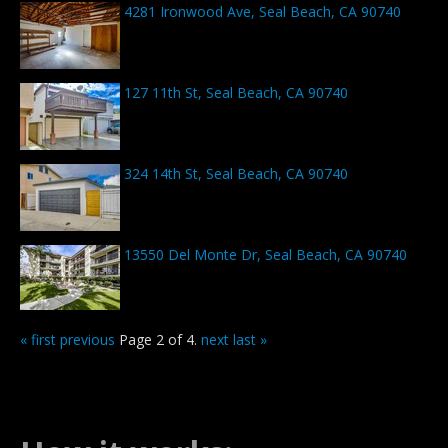
4281 Ironwood Ave, Seal Beach, CA 90740
127 11th St, Seal Beach, CA 90740
324 14th St, Seal Beach, CA 90740
13550 Del Monte Dr, Seal Beach, CA 90740
« first
previous
Page 2 of 4.
next
last »