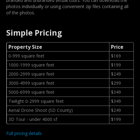
branded and unbranded virtual tours. You can download the
photos individually or using convenient zip files containing all
of the photos.
Simple Pricing
Property Size
Price
0-999 square feet
$169
1000-1999 square feet
$199
2000-2999 square feet
$249
3000-4999 square feet
$299
5000-6999 square feet
$349
Twilight 0-2999 square feet
$349
Aerial Drone Shoot (SD County)
$249
3D Tour - under 4000 sf
$199
Full pricing details