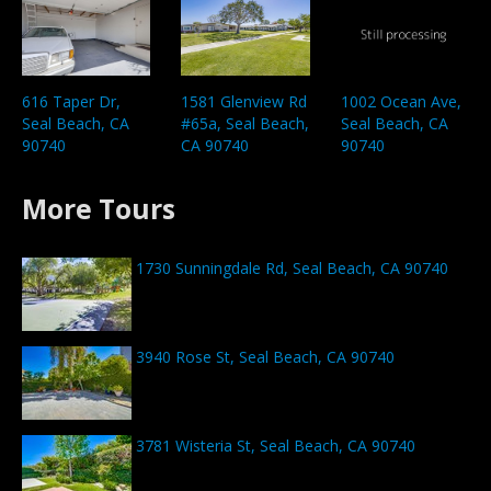
1002 Ocean Ave,
616 Taper Dr,
1581 Glenview Rd
Seal Beach, CA
Seal Beach, CA
#65a, Seal Beach,
90740
90740
CA 90740
More Tours
1730 Sunningdale Rd, Seal Beach, CA 90740
3940 Rose St, Seal Beach, CA 90740
3781 Wisteria St, Seal Beach, CA 90740