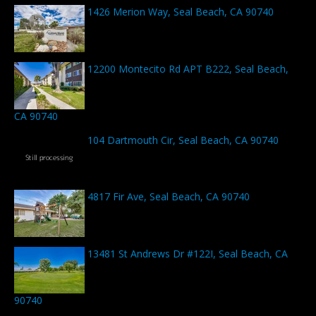
1426 Merion Way, Seal Beach, CA 90740
12200 Montecito Rd APT B222, Seal Beach,
CA 90740
104 Dartmouth Cir, Seal Beach, CA 90740
4817 Fir Ave, Seal Beach, CA 90740
13481 St Andrews Dr #122I, Seal Beach, CA
90740