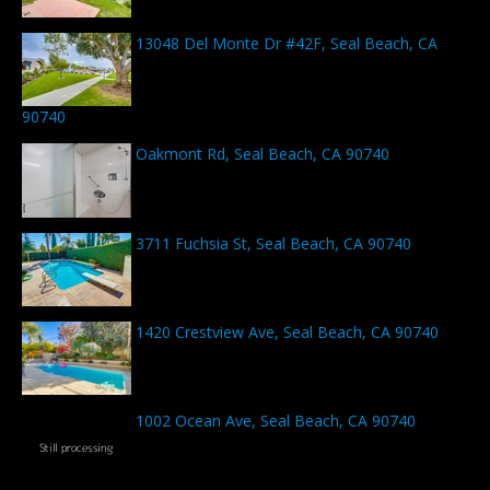
13048 Del Monte Dr #42F, Seal Beach, CA
90740
Oakmont Rd, Seal Beach, CA 90740
3711 Fuchsia St, Seal Beach, CA 90740
1420 Crestview Ave, Seal Beach, CA 90740
1002 Ocean Ave, Seal Beach, CA 90740