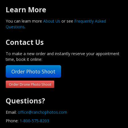
Learn More
You can learn more
About Us
or see
Frequently Asked
Questions
.
Contact Us
To make a new order and instantly reserve your appointment
time, book it online:
Order Photo Shoot
Order Drone Photo Shoot
Questions?
Email:
office@ranchophotos.com
Phone:
1-800-575-8203