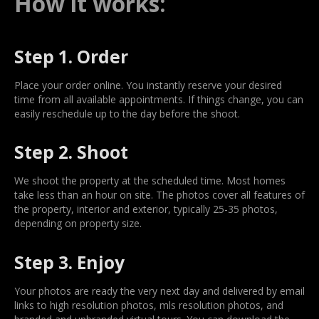
How it works:
Step 1. Order
Place your order online. You instantly reserve your desired
time from all available appointments. If things change, you can
easily reschedule up to the day before the shoot.
Step 2. Shoot
We shoot the property at the scheduled time. Most homes
take less than an hour on site. The photos cover all features of
the property, interior and exterior, typically 25-35 photos,
depending on property size.
Step 3. Enjoy
Your photos are ready the very next day and delivered by email
links to high resolution photos, mls resolution photos, and