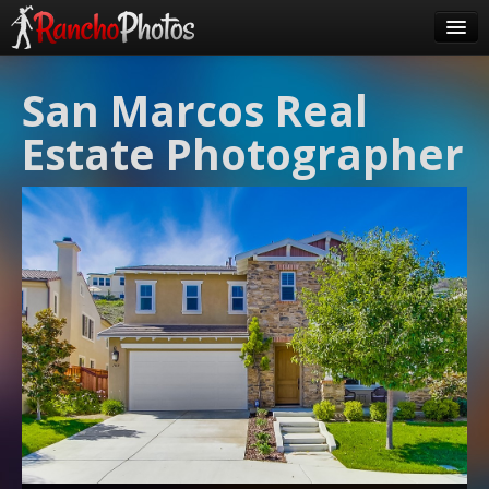
Pricing
San Marcos Real
About Us
Estate Photographer
FAQ
Contact
Order
login