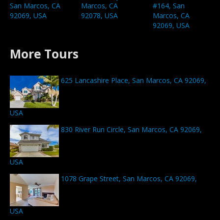
San Marcos, CA
Marcos, CA
#164, San
92069, USA
92078, USA
Marcos, CA
92069, USA
More Tours
625 Lancashire Place, San Marcos, CA 92069,
USA
830 River Run Circle, San Marcos, CA 92069,
USA
1078 Grape Street, San Marcos, CA 92069,
USA