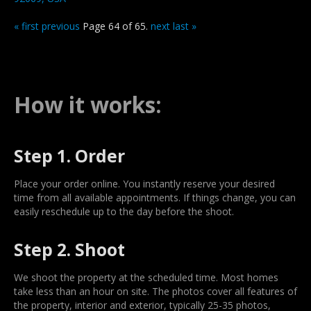
« first
previous
Page 64 of 65.
next
last »
How it works:
Step 1. Order
Place your order online. You instantly reserve your desired
time from all available appointments. If things change, you can
easily reschedule up to the day before the shoot.
Step 2. Shoot
We shoot the property at the scheduled time. Most homes
take less than an hour on site. The photos cover all features of
the property, interior and exterior, typically 25-35 photos,