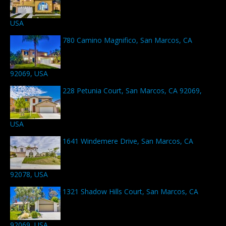
USA
780 Camino Magnifico, San Marcos, CA
92069, USA
228 Petunia Court, San Marcos, CA 92069,
USA
1641 Windemere Drive, San Marcos, CA
92078, USA
1321 Shadow Hills Court, San Marcos, CA
92069, USA