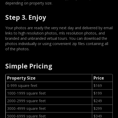
depending on property size.
Step 3. Enjoy
Your photos are ready the very next day and delivered by email
links to high resolution photos, mls resolution photos, and
branded and unbranded virtual tours. You can download the
photos individually or using convenient zip files containing all
of the photos.
Simple Pricing
Property Size
Price
0-999 square feet
$169
1000-1999 square feet
$199
2000-2999 square feet
$249
3000-4999 square feet
$299
5000-6999 square feet
$349