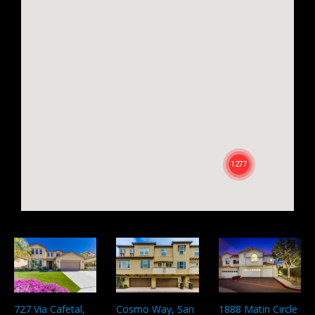
727 Via Cafetal,
Cosmo Way, San
1888 Matin Circle