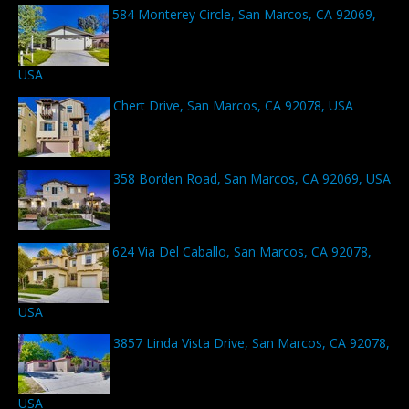
584 Monterey Circle, San Marcos, CA 92069,
USA
Chert Drive, San Marcos, CA 92078, USA
358 Borden Road, San Marcos, CA 92069, USA
624 Via Del Caballo, San Marcos, CA 92078,
USA
3857 Linda Vista Drive, San Marcos, CA 92078,
USA