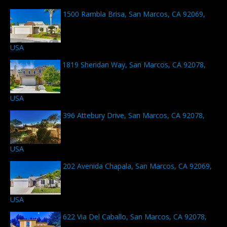
1500 Rambla Brisa, San Marcos, CA 92069,
USA
1819 Sheridan Way, San Marcos, CA 92078,
USA
396 Attebury Drive, San Marcos, CA 92078,
USA
202 Avenida Chapala, San Marcos, CA 92069,
USA
622 Via Del Caballo, San Marcos, CA 92078,