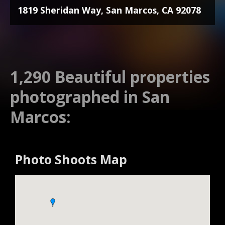
1819 Sheridan Way, San Marcos, CA 92078
1,290 Beautiful properties
photographed in San
Marcos:
Photo Shoots Map