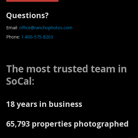
Questions?
Email:
office@ranchophotos.com
Phone:
1-800-575-8203
The most trusted team in
SoCal:
18 years in business
65,793 properties photographed