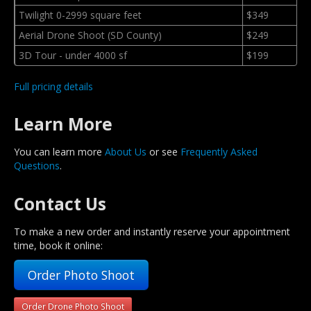
Twilight 0-2999 square feet
$349
Aerial Drone Shoot (SD County)
$249
3D Tour - under 4000 sf
$199
Full pricing details
Learn More
You can learn more
About Us
or see
Frequently Asked
Questions
.
Contact Us
To make a new order and instantly reserve your appointment
time, book it online:
Order Photo Shoot
Order Drone Photo Shoot