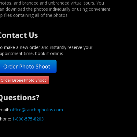
hotos, and branded and unbranded virtual tours. You
an download the photos individually or using convenient
ip files containing all of the photos.
Contact Us
o make a new order and instantly reserve your
ppointment time, book it online:
Order Photo Shoot
Order Drone Photo Shoot
Questions?
mail:
office@ranchophotos.com
hone:
1-800-575-8203