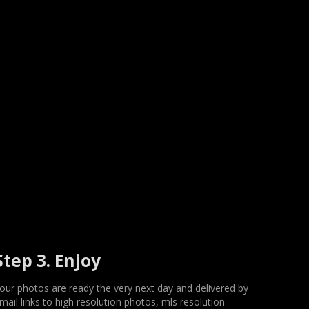
Step 3. Enjoy
our photos are ready the very next day and delivered by
mail links to high resolution photos, mls resolution