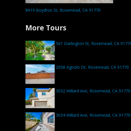
8919 Boydton St, Rosemead, CA 91770
More Tours
561 Darlington St, Rosemead, CA 9177
2058 Agnolo Dr, Rosemead, CA 91770
3032 Willard Ave, Rosemead, CA 91770
3034 Willard Ave, Rosemead, CA 91770