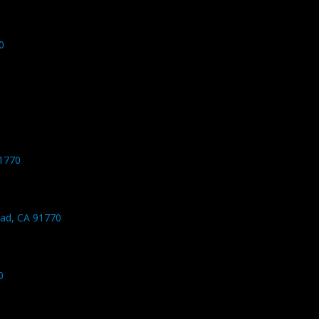
0
1770
ad, CA 91770
0