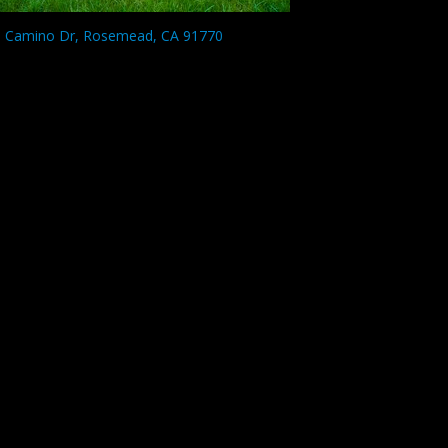
l Camino Dr, Rosemead, CA 91770