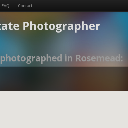
FAQ
Contact
tate Photographer
s photographed in Rosemead: