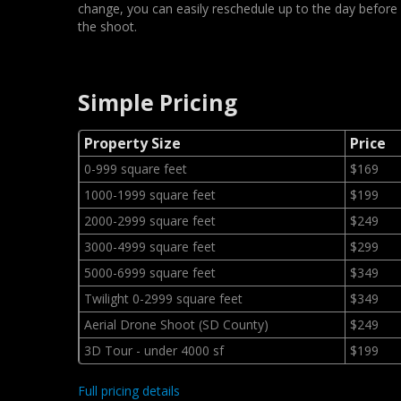
change, you can easily reschedule up to the day before
the shoot.
Simple Pricing
Property Size
Price
0-999 square feet
$169
1000-1999 square feet
$199
2000-2999 square feet
$249
3000-4999 square feet
$299
5000-6999 square feet
$349
Twilight 0-2999 square feet
$349
Aerial Drone Shoot (SD County)
$249
3D Tour - under 4000 sf
$199
Full pricing details