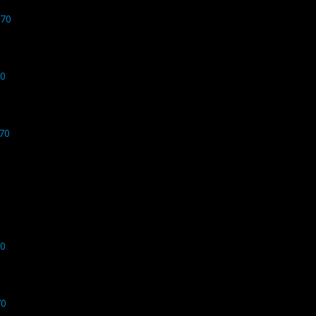
770
70
70
70
70