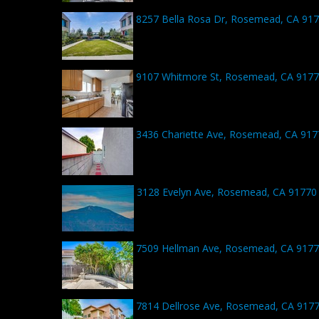
8257 Bella Rosa Dr, Rosemead, CA 91
9107 Whitmore St, Rosemead, CA 917
3436 Chariette Ave, Rosemead, CA 917
3128 Evelyn Ave, Rosemead, CA 91770
7509 Hellman Ave, Rosemead, CA 917
7814 Dellrose Ave, Rosemead, CA 917