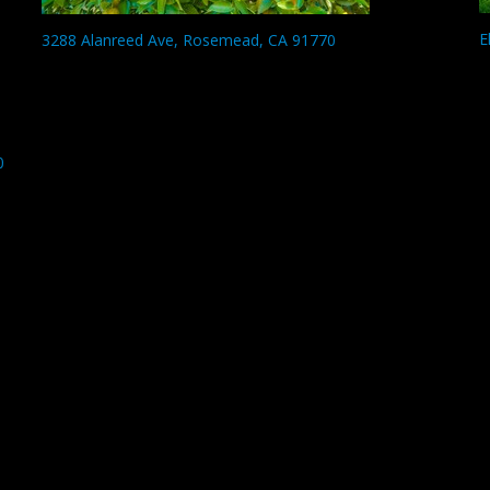
E
3288 Alanreed Ave, Rosemead, CA 91770
0