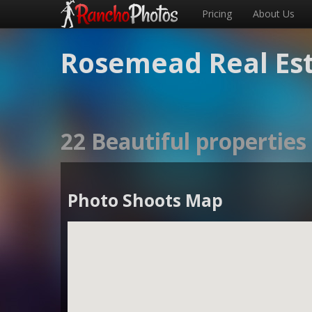
Pricing
About Us
Rosemead Real Es
22 Beautiful propertie
Photo Shoots Map