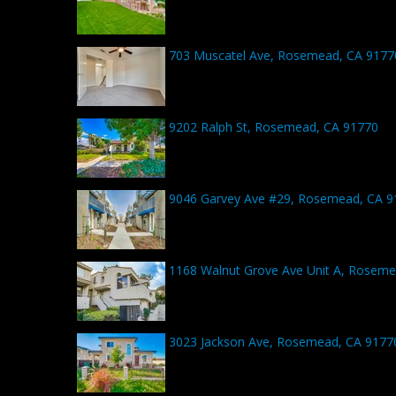
703 Muscatel Ave, Rosemead, CA 9177
9202 Ralph St, Rosemead, CA 91770
9046 Garvey Ave #29, Rosemead, CA 9
1168 Walnut Grove Ave Unit A, Roseme
3023 Jackson Ave, Rosemead, CA 9177