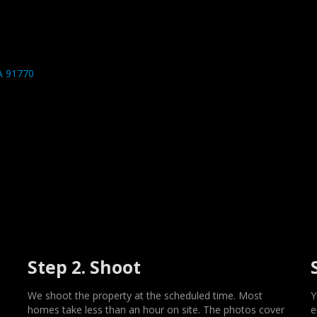
A 91770
Step 2. Shoot
We shoot the property at the scheduled time. Most
Y
homes take less than an hour on site. The photos cover
e