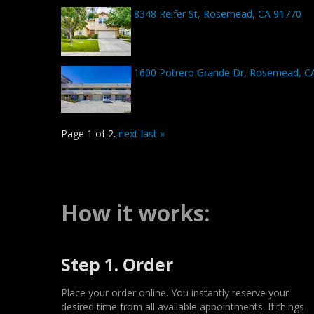
8348 Reifer St, Rosemead, CA 91770
1600 Potrero Grande Dr, Rosemead, C
Page 1 of 2.
next
last »
How it works:
Step 1. Order
Place your order online. You instantly reserve your
desired time from all available appointments. If things