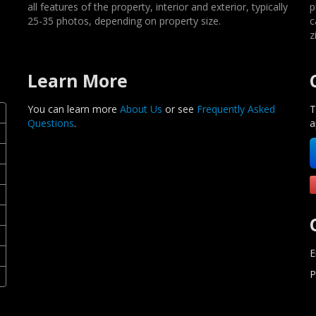
all features of the property, interior and exterior, typically
p
25-35 photos, depending on property size.
c
z
Learn More
You can learn more
About Us
or see
Frequently Asked
T
Questions
.
a
E
P