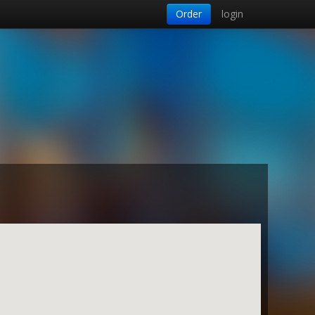
Order
login