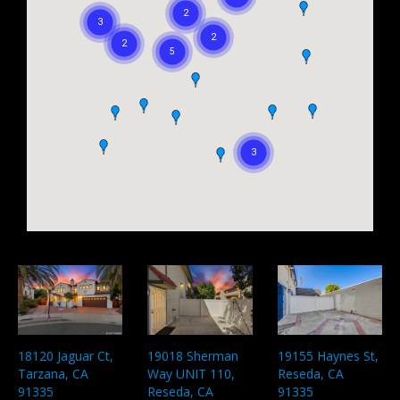
18120 Jaguar Ct,
19018 Sherman
19155 Haynes St,
Tarzana, CA
Way UNIT 110,
Reseda, CA
91335
Reseda, CA
91335