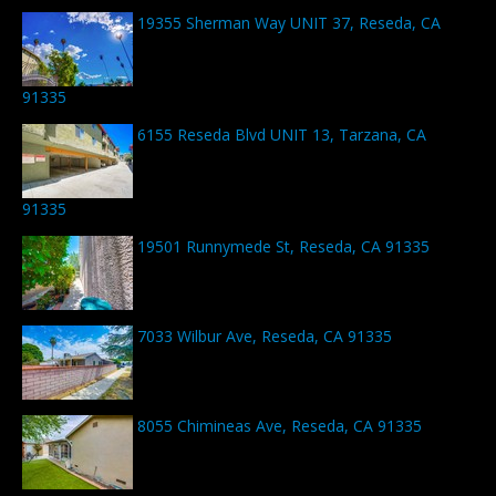
19355 Sherman Way UNIT 37, Reseda, CA
91335
6155 Reseda Blvd UNIT 13, Tarzana, CA
91335
19501 Runnymede St, Reseda, CA 91335
7033 Wilbur Ave, Reseda, CA 91335
8055 Chimineas Ave, Reseda, CA 91335