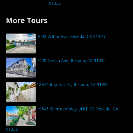
91335
More Tours
7033 Wilbur Ave, Reseda, CA 91335
7420 Corbin Ave, Reseda, CA 91335
18646 Ingomar St, Reseda, CA 91335
19545 Sherman Way UNIT 39, Reseda, CA
91335