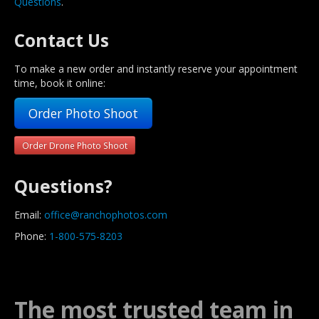
Questions
.
Contact Us
To make a new order and instantly reserve your appointment
time, book it online:
Order Photo Shoot
Order Drone Photo Shoot
Questions?
Email:
office@ranchophotos.com
Phone:
1-800-575-8203
The most trusted team in