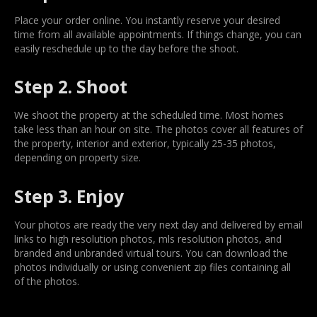
Place your order online. You instantly reserve your desired
time from all available appointments. If things change, you can
easily reschedule up to the day before the shoot.
Step 2. Shoot
We shoot the property at the scheduled time. Most homes
take less than an hour on site. The photos cover all features of
the property, interior and exterior, typically 25-35 photos,
depending on property size.
Step 3. Enjoy
Your photos are ready the very next day and delivered by email
links to high resolution photos, mls resolution photos, and
branded and unbranded virtual tours. You can download the
photos individually or using convenient zip files containing all
of the photos.