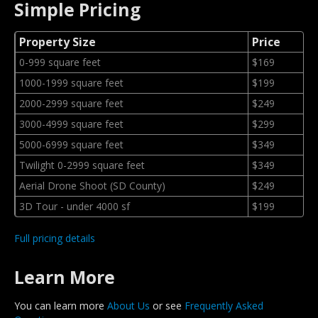
Simple Pricing
Property Size
Price
0-999 square feet
$169
1000-1999 square feet
$199
2000-2999 square feet
$249
3000-4999 square feet
$299
5000-6999 square feet
$349
Twilight 0-2999 square feet
$349
Aerial Drone Shoot (SD County)
$249
3D Tour - under 4000 sf
$199
Full pricing details
Learn More
You can learn more
About Us
or see
Frequently Asked