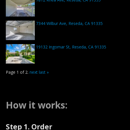
7344 Wilbur Ave, Reseda, CA 91335
19132 Ingomar St, Reseda, CA 91335
Page 1 of 2.
next
last »
How it works:
Step 1. Order