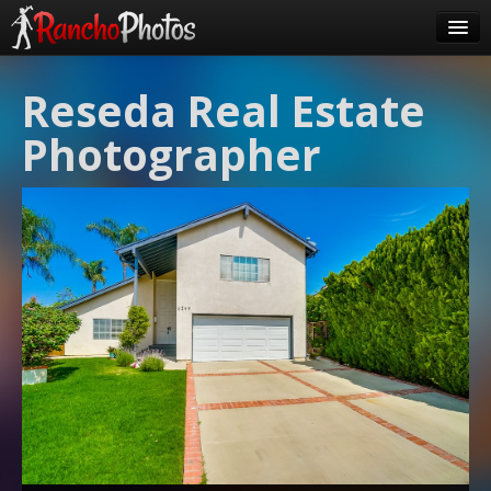
Pricing
Reseda Real Estate
About Us
Photographer
FAQ
Contact
Order
login