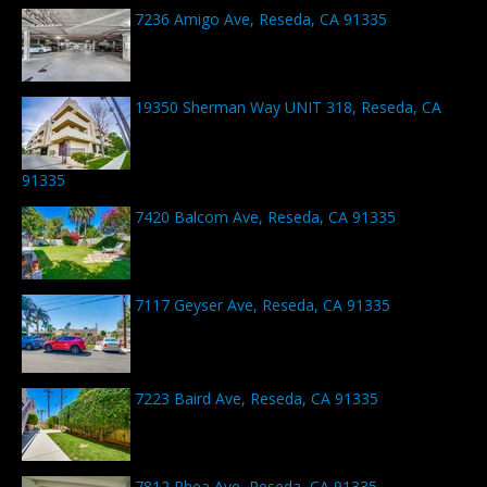
7236 Amigo Ave, Reseda, CA 91335
19350 Sherman Way UNIT 318, Reseda, CA
91335
7420 Balcom Ave, Reseda, CA 91335
7117 Geyser Ave, Reseda, CA 91335
7223 Baird Ave, Reseda, CA 91335
7812 Rhea Ave, Reseda, CA 91335