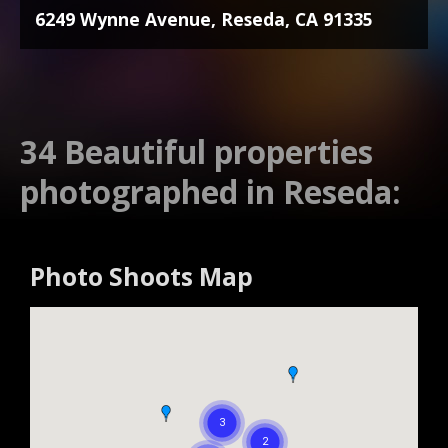
6249 Wynne Avenue, Reseda, CA 91335
34 Beautiful properties
photographed in Reseda:
Photo Shoots Map