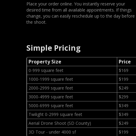
Place your order online. You instantly reserve your
desired time from all available appointments. If things
change, you can easily reschedule up to the day before
the shoot.
Simple Pricing
Property Size
Price
0-999 square feet
$169
1000-1999 square feet
$199
2000-2999 square feet
$249
3000-4999 square feet
$299
5000-6999 square feet
$349
Twilight 0-2999 square feet
$349
Aerial Drone Shoot (SD County)
$249
3D Tour - under 4000 sf
$199