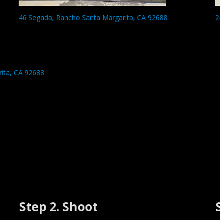
46 Segada, Rancho Santa Margarita, CA 92688
2
ita, CA 92688
Step 2. Shoot