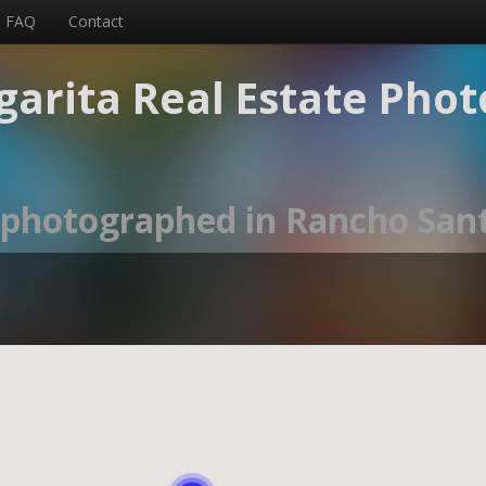
FAQ
Contact
arita Real Estate Pho
s photographed in Rancho San