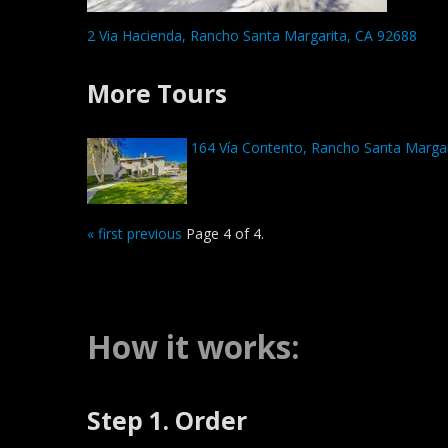
2 Via Hacienda, Rancho Santa Margarita, CA 92688
More Tours
164 Vía Contento, Rancho Santa Margar
« first
previous
Page 4 of 4.
How it works:
Step 1. Order