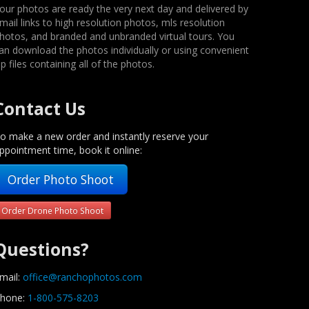
our photos are ready the very next day and delivered by
mail links to high resolution photos, mls resolution
hotos, and branded and unbranded virtual tours. You
an download the photos individually or using convenient
ip files containing all of the photos.
Contact Us
o make a new order and instantly reserve your
ppointment time, book it online:
Order Photo Shoot
Order Drone Photo Shoot
Questions?
mail:
office@ranchophotos.com
hone:
1-800-575-8203