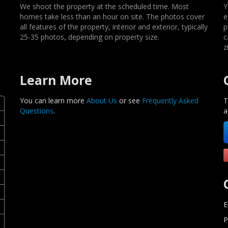
We shoot the property at the scheduled time. Most
Y
homes take less than an hour on site. The photos cover
e
all features of the property, interior and exterior, typically
p
25-35 photos, depending on property size.
c
z
Learn More
You can learn more
About Us
or see
Frequently Asked
T
Questions
.
a
E
P