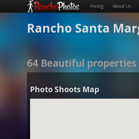
Pricing
About Us
Rancho Santa Marg
64 Beautiful propertie
Photo Shoots Map