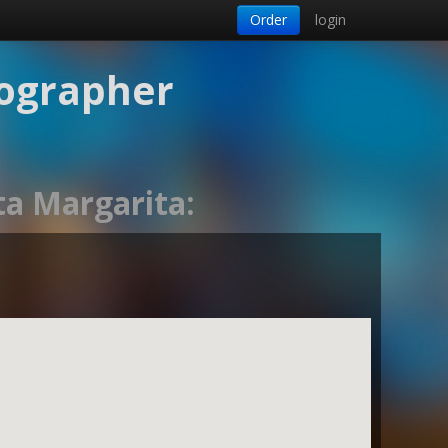
Order
login
tographer
ta Margarita: