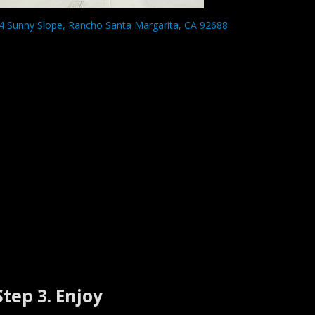
4 Sunny Slope, Rancho Santa Margarita, CA 92688
Step 3. Enjoy