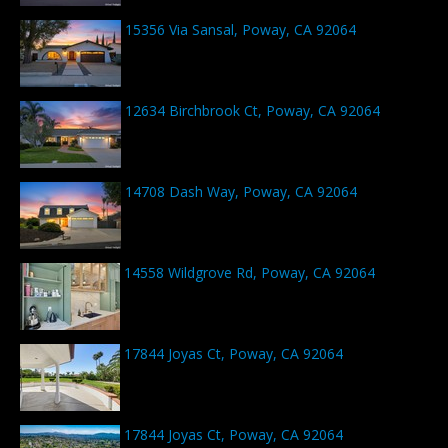
15356 Via Sansal, Poway, CA 92064
12634 Birchbrook Ct, Poway, CA 92064
14708 Dash Way, Poway, CA 92064
14558 Wildgrove Rd, Poway, CA 92064
17844 Joyas Ct, Poway, CA 92064
17844 Joyas Ct, Poway, CA 92064