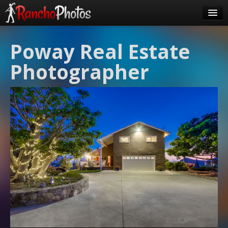
Pricing
Poway Real Estate
About Us
Photographer
FAQ
Contact
Order
login