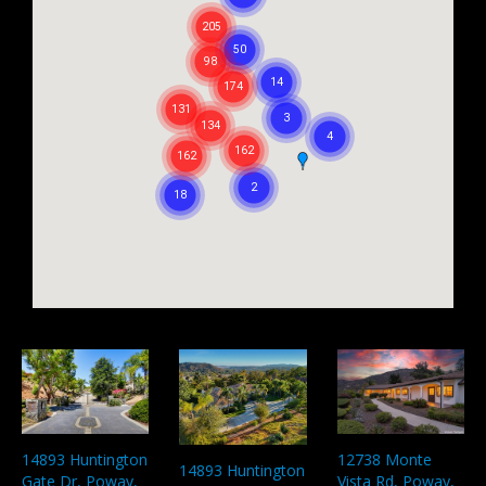
12738 Monte
14893 Huntington
14893 Huntington
Vista Rd, Poway,
Gate Dr, Poway,