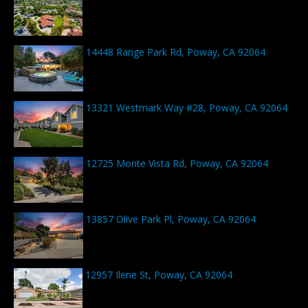
14448 Range Park Rd, Poway, CA 92064
13321 Westmark Way #28, Poway, CA 92064
12725 Monte Vista Rd, Poway, CA 92064
13857 Olive Park Pl, Poway, CA 92064
12957 Ilene St, Poway, CA 92064