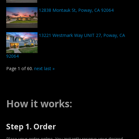
12838 Montauk St, Poway, CA 92064
13221 Westmark Way UNIT 27, Poway, CA
92064
Page 1 of 60.
next
last »
How it works:
Step 1. Order
Place your order online. You instantly reserve your desired