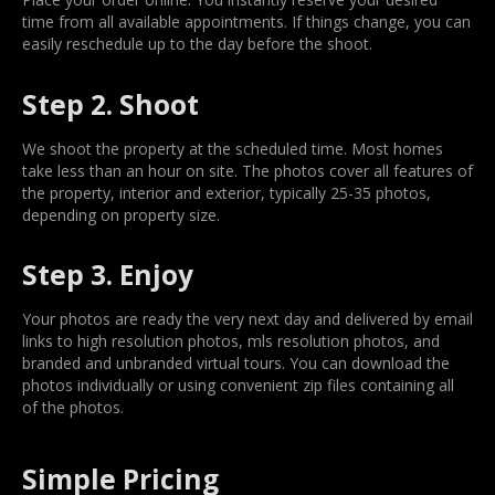
time from all available appointments. If things change, you can
easily reschedule up to the day before the shoot.
Step 2. Shoot
We shoot the property at the scheduled time. Most homes
take less than an hour on site. The photos cover all features of
the property, interior and exterior, typically 25-35 photos,
depending on property size.
Step 3. Enjoy
Your photos are ready the very next day and delivered by email
links to high resolution photos, mls resolution photos, and
branded and unbranded virtual tours. You can download the
photos individually or using convenient zip files containing all
of the photos.
Simple Pricing