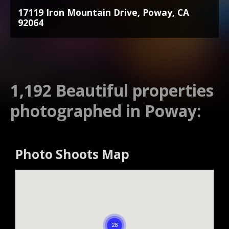
17119 Iron Mountain Drive, Poway, CA
92064
1,192 Beautiful properties
photographed in Poway:
Photo Shoots Map