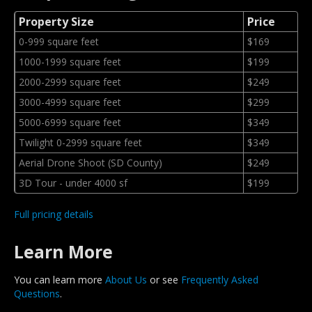
Property Size
Price
0-999 square feet
$169
1000-1999 square feet
$199
2000-2999 square feet
$249
3000-4999 square feet
$299
5000-6999 square feet
$349
Twilight 0-2999 square feet
$349
Aerial Drone Shoot (SD County)
$249
3D Tour - under 4000 sf
$199
Full pricing details
Learn More
You can learn more
About Us
or see
Frequently Asked
Questions
.