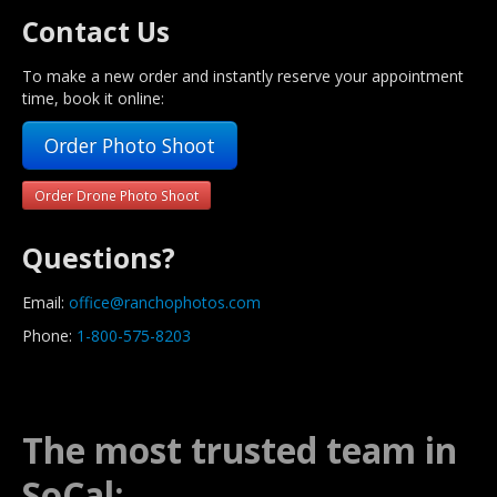
Contact Us
To make a new order and instantly reserve your appointment
time, book it online:
Order Photo Shoot
Order Drone Photo Shoot
Questions?
Email:
office@ranchophotos.com
Phone:
1-800-575-8203
The most trusted team in
SoCal: