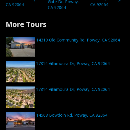
Gate Dr, Poway,
CA 92064
CA 92064
CA 92064
More Tours
14319 Old Community Rd, Poway, CA 92064
17814 Villamoura Dr, Poway, CA 92064
17814 Villamoura Dr, Poway, CA 92064
14568 Bowdoin Rd, Poway, CA 92064