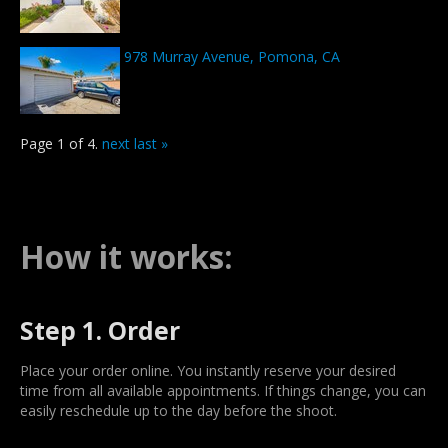
978 Murray Avenue, Pomona, CA
Page 1 of 4.
next
last »
How it works:
Step 1. Order
Place your order online. You instantly reserve your desired
time from all available appointments. If things change, you can
easily reschedule up to the day before the shoot.