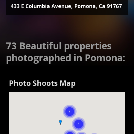
433 E Columbia Avenue, Pomona, Ca 91767
73 Beautiful properties
photographed in Pomona:
Photo Shoots Map