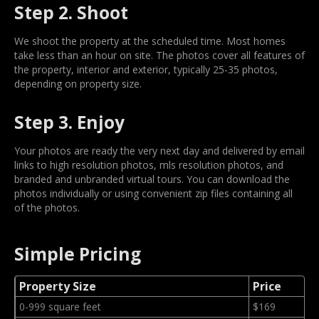
Step 2. Shoot
We shoot the property at the scheduled time. Most homes
take less than an hour on site. The photos cover all features of
the property, interior and exterior, typically 25-35 photos,
depending on property size.
Step 3. Enjoy
Your photos are ready the very next day and delivered by email
links to high resolution photos, mls resolution photos, and
branded and unbranded virtual tours. You can download the
photos individually or using convenient zip files containing all
of the photos.
Simple Pricing
Property Size
Price
0-999 square feet
$169