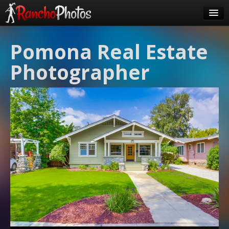
Pricing
Pomona Real Estate
About Us
Photographer
FAQ
Contact
Order
login