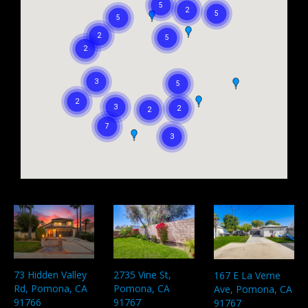
73 Hidden Valley
2735 Vine St,
167 E La Verne
Rd, Pomona, CA
Pomona, CA
Ave, Pomona, CA
91766
91767
91767