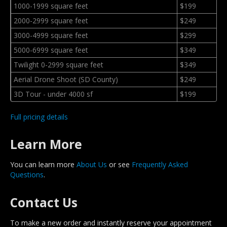
1000-1999 square feet
$199
2000-2999 square feet
$249
3000-4999 square feet
$299
5000-6999 square feet
$349
Twilight 0-2999 square feet
$349
Aerial Drone Shoot (SD County)
$249
3D Tour - under 4000 sf
$199
Full pricing details
Learn More
You can learn more
About Us
or see
Frequently Asked
Questions
.
Contact Us
To make a new order and instantly reserve your appointment