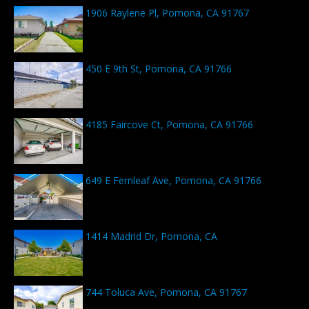
1906 Raylene Pl, Pomona, CA 91767
450 E 9th St, Pomona, CA 91766
4185 Faircove Ct, Pomona, CA 91766
649 E Fernleaf Ave, Pomona, CA 91766
1414 Madrid Dr, Pomona, CA
744 Toluca Ave, Pomona, CA 91767