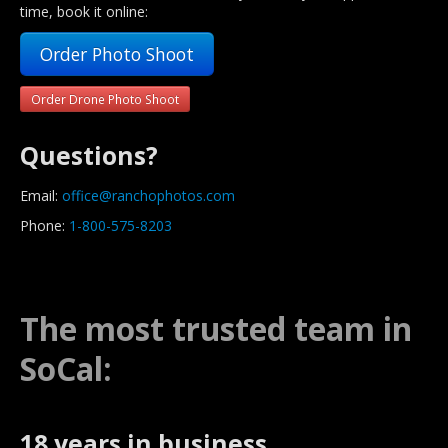
time, book it online:
Order Photo Shoot
Order Drone Photo Shoot
Questions?
Email:
office@ranchophotos.com
Phone:
1-800-575-8203
The most trusted team in
SoCal:
18 years in business