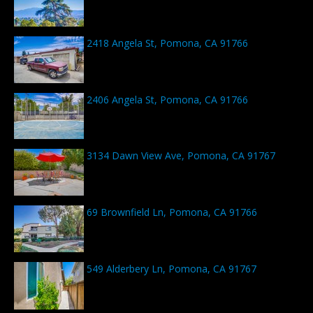
2418 Angela St, Pomona, CA 91766
2406 Angela St, Pomona, CA 91766
3134 Dawn View Ave, Pomona, CA 91767
69 Brownfield Ln, Pomona, CA 91766
549 Alderbery Ln, Pomona, CA 91767