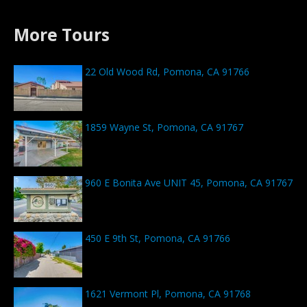
More Tours
22 Old Wood Rd, Pomona, CA 91766
1859 Wayne St, Pomona, CA 91767
960 E Bonita Ave UNIT 45, Pomona, CA 91767
450 E 9th St, Pomona, CA 91766
1621 Vermont Pl, Pomona, CA 91768