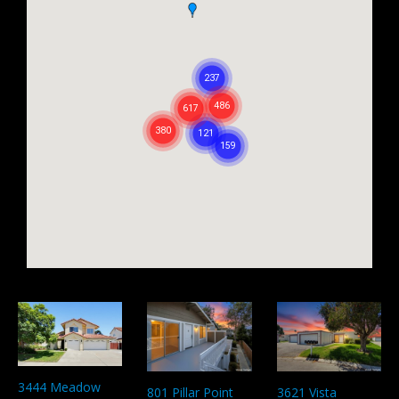
3444 Meadow
801 Pillar Point
3621 Vista