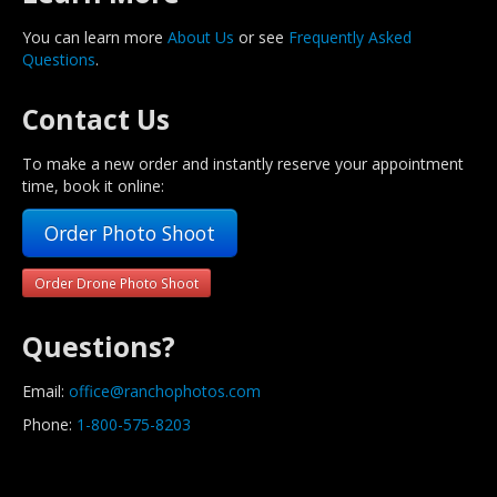
You can learn more
About Us
or see
Frequently Asked
Questions
.
Contact Us
To make a new order and instantly reserve your appointment
time, book it online:
Order Photo Shoot
Order Drone Photo Shoot
Questions?
Email:
office@ranchophotos.com
Phone:
1-800-575-8203