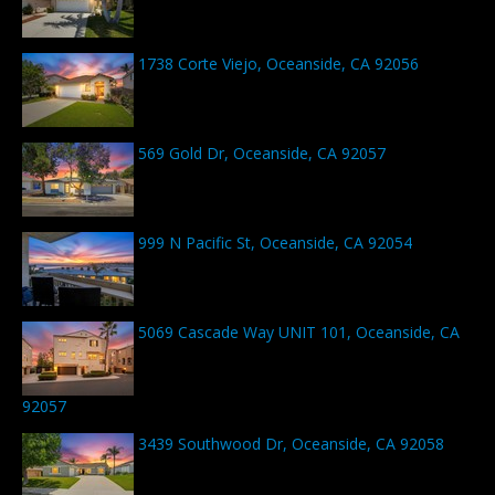
1738 Corte Viejo, Oceanside, CA 92056
569 Gold Dr, Oceanside, CA 92057
999 N Pacific St, Oceanside, CA 92054
5069 Cascade Way UNIT 101, Oceanside, CA
92057
3439 Southwood Dr, Oceanside, CA 92058