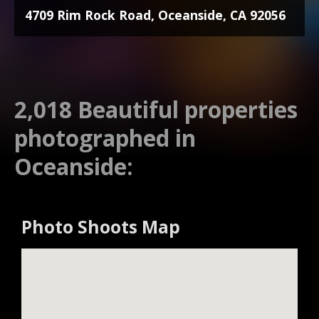
4709 Rim Rock Road, Oceanside, CA 92056
2,018 Beautiful properties
photographed in
Oceanside:
Photo Shoots Map