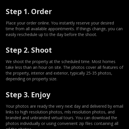
Step 1. Order
Place your order online. You instantly reserve your desired
time from all available appointments. If things change, you can
easily reschedule up to the day before the shoot.
Step 2. Shoot
We shoot the property at the scheduled time. Most homes
take less than an hour on site. The photos cover all features of
the property, interior and exterior, typically 25-35 photos,
depending on property size.
Step 3. Enjoy
Your photos are ready the very next day and delivered by email
links to high resolution photos, mls resolution photos, and
branded and unbranded virtual tours. You can download the
photos individually or using convenient zip files containing all