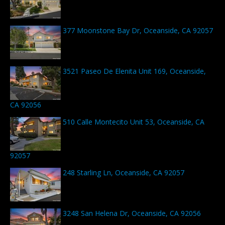
377 Moonstone Bay Dr, Oceanside, CA 92057
3521 Paseo De Elenita Unit 169, Oceanside,
CA 92056
510 Calle Montecito Unit 53, Oceanside, CA
92057
248 Starling Ln, Oceanside, CA 92057
3248 San Helena Dr, Oceanside, CA 92056