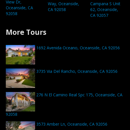
View Dr,
Way, Oceanside,
Campana S Unit
Oceanside, CA
CA 92058
62, Oceanside,
92058
CA 92057
More Tours
1692 Avenida Oceano, Oceanside, CA 92056
3735 Via Del Rancho, Oceanside, CA 92056
276 N El Camino Real Spc 175, Oceanside, CA
92058
3573 Amber Ln, Oceanside, CA 92056