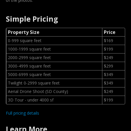
of the photos.
Simple Pricing
Property Size
Price
0-999 square feet
$169
1000-1999 square feet
$199
2000-2999 square feet
$249
3000-4999 square feet
$299
5000-6999 square feet
$349
Twilight 0-2999 square feet
$349
Aerial Drone Shoot (SD County)
$249
3D Tour - under 4000 sf
$199
Full pricing details
Learn More