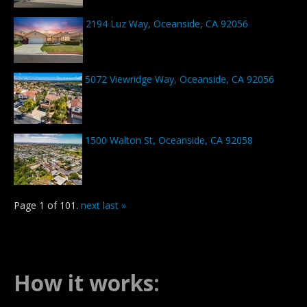
2194 Luz Way, Oceanside, CA 92056
5072 Viewridge Way, Oceanside, CA 92056
1500 Walton St, Oceanside, CA 92058
Page 1 of 101.
next
last »
How it works: