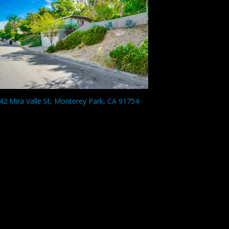
42 Mira Valle St, Monterey Park, CA 91754