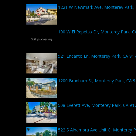
1221 W Newmark Ave, Monterey Park,
100 W El Repetto Dr, Monterey Park, C
521 Encanto Ln, Monterey Park, CA 91
1200 Branham St, Monterey Park, CA 
508 Everett Ave, Monterey Park, CA 91
522 S Alhambra Ave Unit C, Monterey P