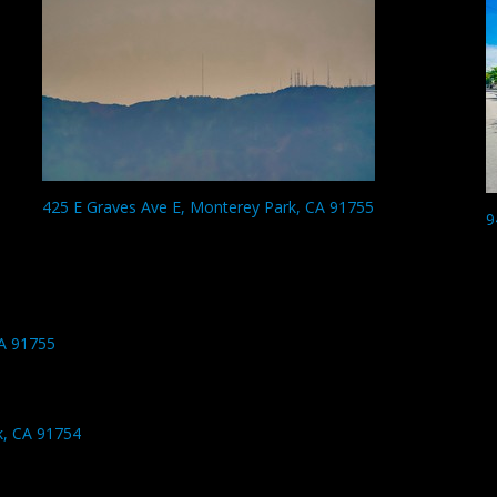
425 E Graves Ave E, Monterey Park, CA 91755
9
A 91755
k, CA 91754