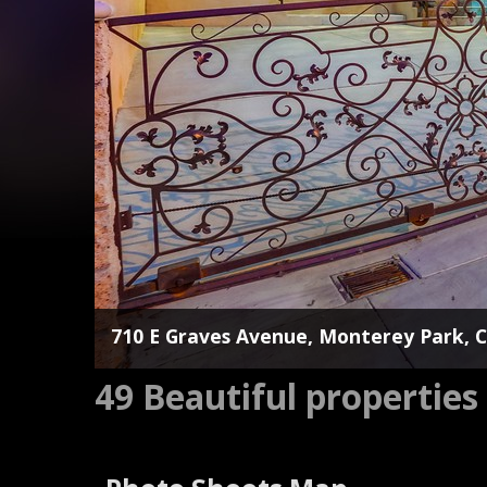
710 E Graves Avenue, Monterey Park, 
49 Beautiful propertie