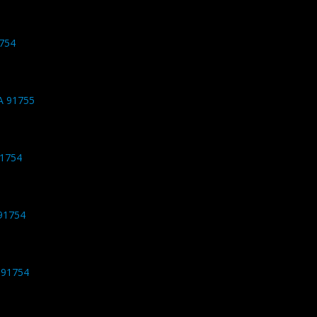
1754
CA 91755
91754
91754
 91754