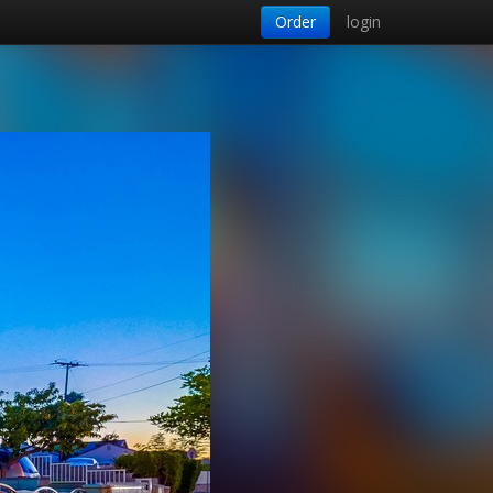
Order
login