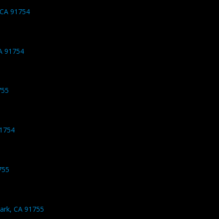
 CA 91754
A 91754
755
91754
755
ark, CA 91755