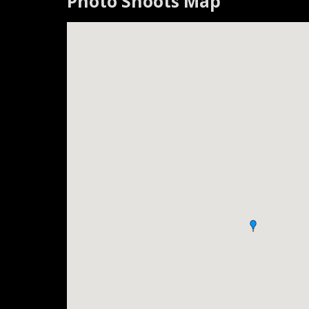
Photo Shoots Map