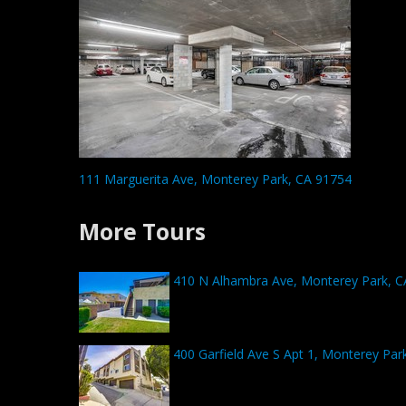
111 Marguerita Ave, Monterey Park, CA 91754
More Tours
410 N Alhambra Ave, Monterey Park, C
400 Garfield Ave S Apt 1, Monterey Par