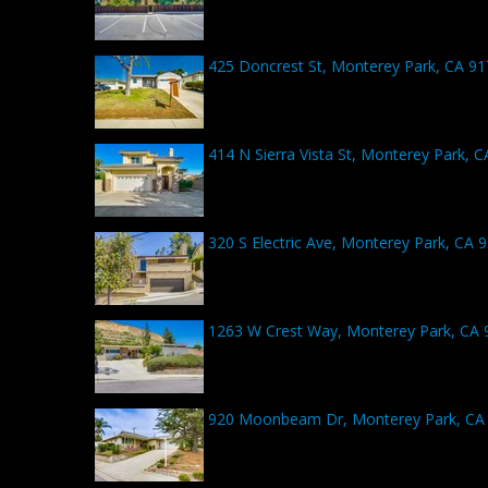
425 Doncrest St, Monterey Park, CA 9
414 N Sierra Vista St, Monterey Park, 
320 S Electric Ave, Monterey Park, CA 
1263 W Crest Way, Monterey Park, CA 
920 Moonbeam Dr, Monterey Park, CA