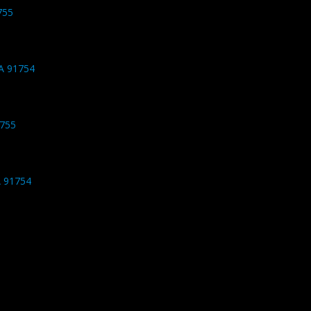
755
CA 91754
1755
A 91754