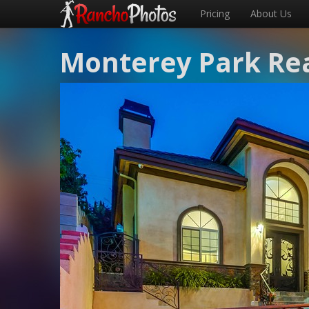
Pricing
About Us
Monterey Park Rea