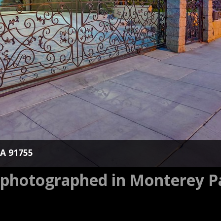
CA 91755
s photographed in Monterey P