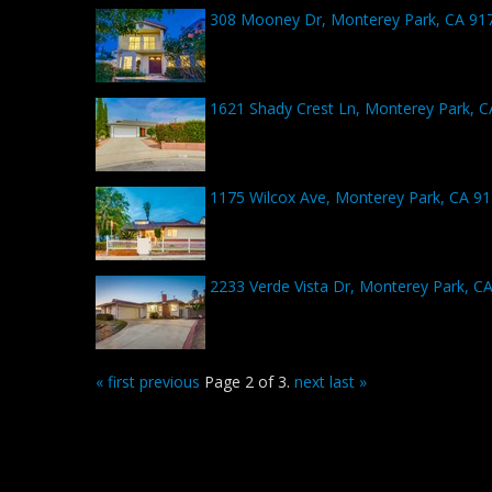
308 Mooney Dr, Monterey Park, CA 91
1621 Shady Crest Ln, Monterey Park, 
1175 Wilcox Ave, Monterey Park, CA 9
2233 Verde Vista Dr, Monterey Park, C
« first
previous
Page 2 of 3.
next
last »