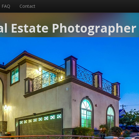
FAQ
Contact
l Estate Photographer