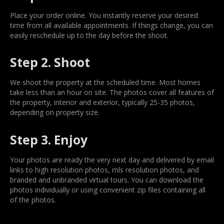
Place your order online. You instantly reserve your desired
time from all available appointments. If things change, you can
easily reschedule up to the day before the shoot.
Step 2. Shoot
We shoot the property at the scheduled time. Most homes
take less than an hour on site. The photos cover all features of
the property, interior and exterior, typically 25-35 photos,
depending on property size.
Step 3. Enjoy
Your photos are ready the very next day and delivered by email
links to high resolution photos, mls resolution photos, and
branded and unbranded virtual tours. You can download the
photos individually or using convenient zip files containing all
of the photos.