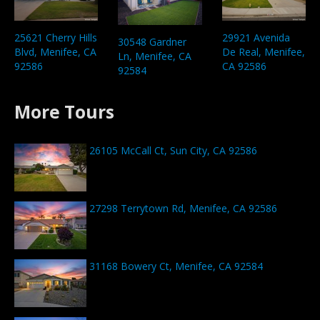
25621 Cherry Hills
29921 Avenida
30548 Gardner
Blvd, Menifee, CA
De Real, Menifee,
Ln, Menifee, CA
92586
CA 92586
92584
More Tours
26105 McCall Ct, Sun City, CA 92586
27298 Terrytown Rd, Menifee, CA 92586
31168 Bowery Ct, Menifee, CA 92584