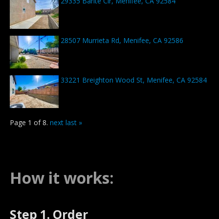
29335 Barite Cir, Menifee, CA 92584
28507 Murrieta Rd, Menifee, CA 92586
33221 Breighton Wood St, Menifee, CA 92584
Page 1 of 8.
next
last »
How it works:
Step 1. Order