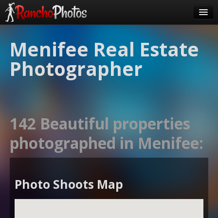
Pricing
Menifee Real Estate
About Us
Photographer
FAQ
Contact
Order
142 Beautiful properties
login
photographed in Menifee:
Photo Shoots Map