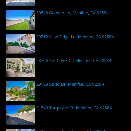
30548 Gardner Ln, Menifee, CA 92584
30712 View Ridge Ln, Menifee, CA 92584
28756 Fall Creek Ct, Menifee, CA 92584
29189 Salrio Dr, Menifee, CA 92584
31549 Turquoise Ct, Menifee, CA 92584