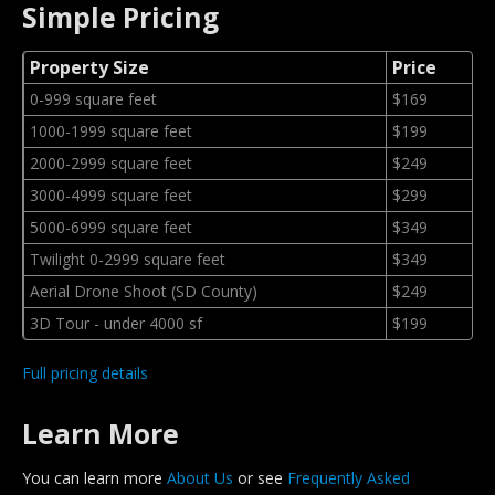
Simple Pricing
Property Size
Price
0-999 square feet
$169
1000-1999 square feet
$199
2000-2999 square feet
$249
3000-4999 square feet
$299
5000-6999 square feet
$349
Twilight 0-2999 square feet
$349
Aerial Drone Shoot (SD County)
$249
3D Tour - under 4000 sf
$199
Full pricing details
Learn More
You can learn more
About Us
or see
Frequently Asked