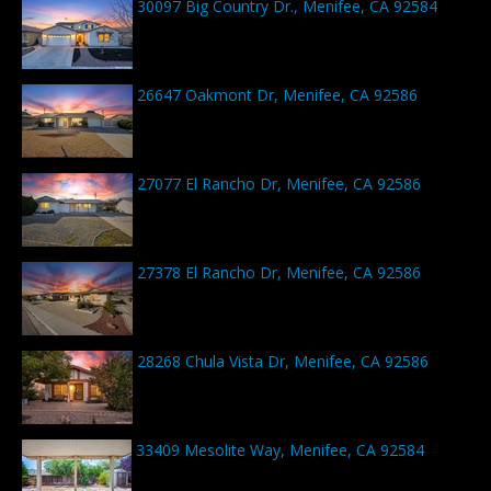
30097 Big Country Dr., Menifee, CA 92584
26647 Oakmont Dr, Menifee, CA 92586
27077 El Rancho Dr, Menifee, CA 92586
27378 El Rancho Dr, Menifee, CA 92586
28268 Chula Vista Dr, Menifee, CA 92586
33409 Mesolite Way, Menifee, CA 92584