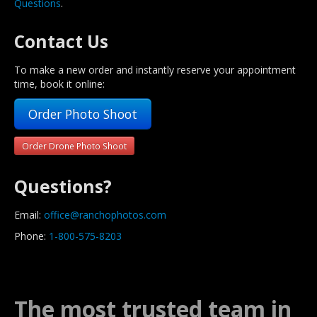
Questions
.
Contact Us
To make a new order and instantly reserve your appointment
time, book it online:
Order Photo Shoot
Order Drone Photo Shoot
Questions?
Email:
office@ranchophotos.com
Phone:
1-800-575-8203
The most trusted team in