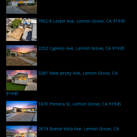
7902-8 Lester Ave, Lemon Grove, CA 91945
2352 Cypress Ave, Lemon Grove, CA 91945
3281 New Jersey Ave, Lemon Grove, CA
91945
1670 Primera St, Lemon Grove, CA 91945
2674 Buena Vista Ave, Lemon Grove, CA