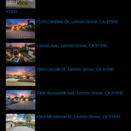
91945
2574 Crestline Dr, Lemon Grove, CA 91945
Lemon Ave, Lemon Grove, CA 91945
7869 Lincoln St, Lemon Grove, CA 91945
7406 Roosevelt Ave, Lemon Grove, CA 91945
6964 Mt Vernon St, Lemon Grove, CA 91945