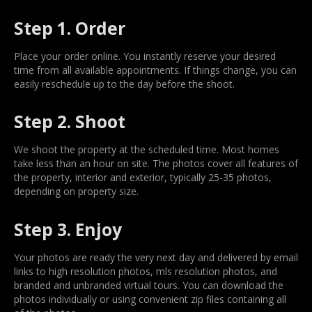
Step 1. Order
Place your order online. You instantly reserve your desired
time from all available appointments. If things change, you can
easily reschedule up to the day before the shoot.
Step 2. Shoot
We shoot the property at the scheduled time. Most homes
take less than an hour on site. The photos cover all features of
the property, interior and exterior, typically 25-35 photos,
depending on property size.
Step 3. Enjoy
Your photos are ready the very next day and delivered by email
links to high resolution photos, mls resolution photos, and
branded and unbranded virtual tours. You can download the
photos individually or using convenient zip files containing all