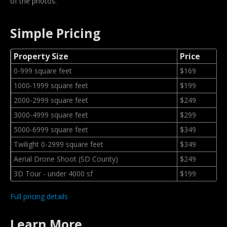
of the photos.
Simple Pricing
Property Size
Price
0-999 square feet
$169
1000-1999 square feet
$199
2000-2999 square feet
$249
3000-4999 square feet
$299
5000-6999 square feet
$349
Twilight 0-2999 square feet
$349
Aerial Drone Shoot (SD County)
$249
3D Tour - under 4000 sf
$199
Full pricing details
Learn More