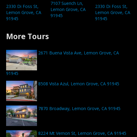
7107 Suerich Ln,
2330 Di Foss St,
2330 Di Foss St,
Lemon Grove, CA
Lemon Grove, CA
Lemon Grove, CA
91945
91945
91945
More Tours
2671 Buena Vista Ave, Lemon Grove, CA
91945
8508 Vista Azul, Lemon Grove, CA 91945
7870 Broadway, Lemon Grove, CA 91945
8224 Mt Vernon St, Lemon Grove, CA 91945