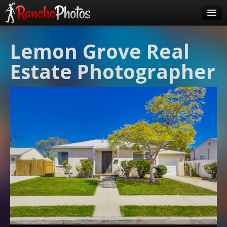
Pricing
Lemon Grove Real
About Us
Estate Photographer
FAQ
Contact
Order
login