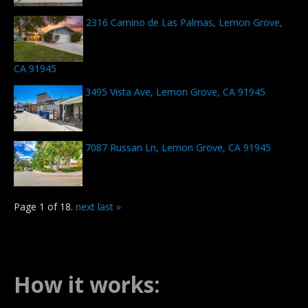
2316 Camino de Las Palmas, Lemon Grove,
CA 91945
3495 Vista Ave, Lemon Grove, CA 91945
7087 Russan Ln, Lemon Grove, CA 91945
Page 1 of 18.
next
last »
How it works: