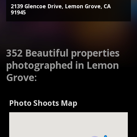
2139 Glencoe Drive, Lemon Grove, CA
91945
352 Beautiful properties
photographed in Lemon
Grove:
Photo Shoots Map