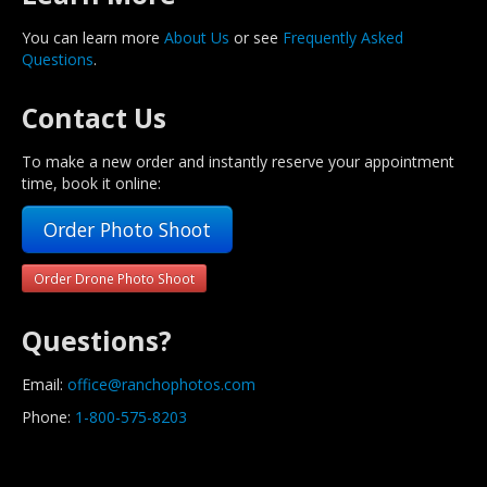
You can learn more
About Us
or see
Frequently Asked
Questions
.
Contact Us
To make a new order and instantly reserve your appointment
time, book it online:
Order Photo Shoot
Order Drone Photo Shoot
Questions?
Email:
office@ranchophotos.com
Phone:
1-800-575-8203