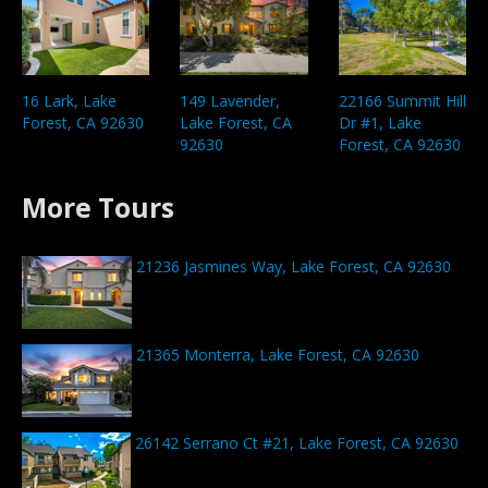
16 Lark, Lake
149 Lavender,
22166 Summit Hill
Forest, CA 92630
Lake Forest, CA
Dr #1, Lake
92630
Forest, CA 92630
More Tours
21236 Jasmines Way, Lake Forest, CA 92630
21365 Monterra, Lake Forest, CA 92630
26142 Serrano Ct #21, Lake Forest, CA 92630