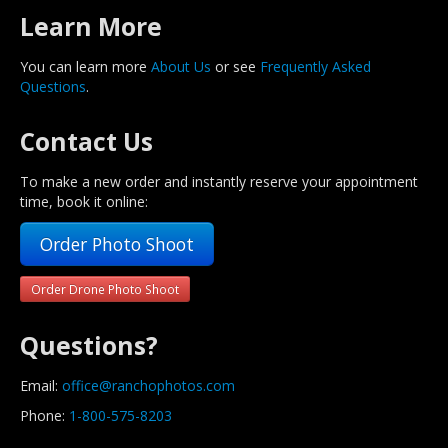
Learn More
You can learn more
About Us
or see
Frequently Asked
Questions
.
Contact Us
To make a new order and instantly reserve your appointment
time, book it online:
Order Photo Shoot
Order Drone Photo Shoot
Questions?
Email:
office@ranchophotos.com
Phone:
1-800-575-8203