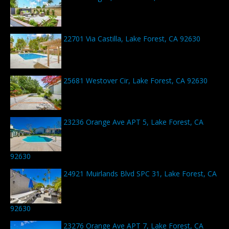
22701 Via Castilla, Lake Forest, CA 92630
25681 Westover Cir, Lake Forest, CA 92630
23236 Orange Ave APT 5, Lake Forest, CA
92630
24921 Muirlands Blvd SPC 31, Lake Forest, CA
92630
23276 Orange Ave APT 7, Lake Forest, CA