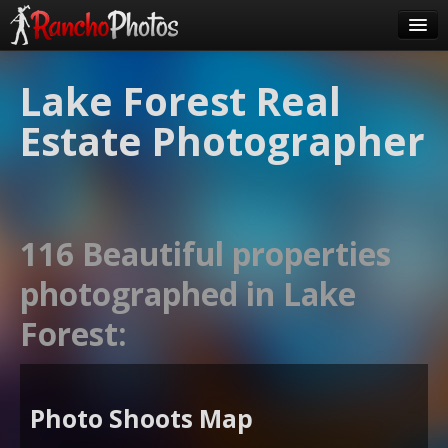
Pricing
Lake Forest Real
About Us
Estate Photographer
FAQ
Contact
Order
116 Beautiful properties
login
photographed in Lake
Forest:
Photo Shoots Map