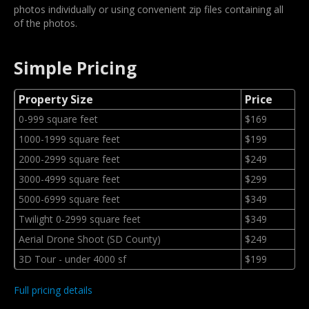
photos individually or using convenient zip files containing all
of the photos.
Simple Pricing
Property Size
Price
0-999 square feet
$169
1000-1999 square feet
$199
2000-2999 square feet
$249
3000-4999 square feet
$299
5000-6999 square feet
$349
Twilight 0-2999 square feet
$349
Aerial Drone Shoot (SD County)
$249
3D Tour - under 4000 sf
$199
Full pricing details