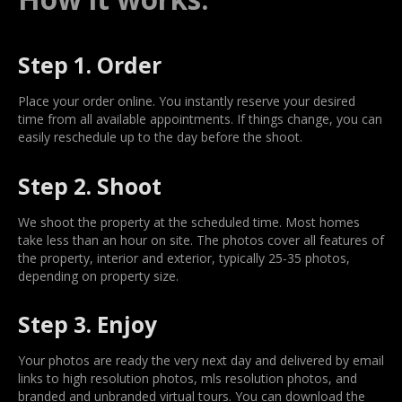
Step 1. Order
Place your order online. You instantly reserve your desired
time from all available appointments. If things change, you can
easily reschedule up to the day before the shoot.
Step 2. Shoot
We shoot the property at the scheduled time. Most homes
take less than an hour on site. The photos cover all features of
the property, interior and exterior, typically 25-35 photos,
depending on property size.
Step 3. Enjoy
Your photos are ready the very next day and delivered by email
links to high resolution photos, mls resolution photos, and
branded and unbranded virtual tours. You can download the