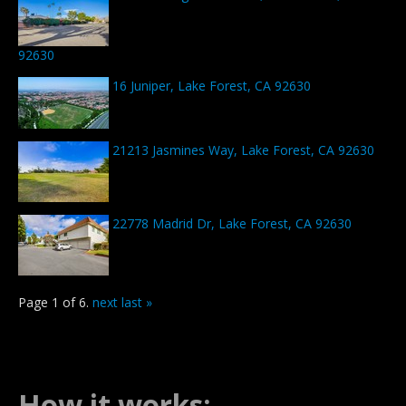
92630
16 Juniper, Lake Forest, CA 92630
21213 Jasmines Way, Lake Forest, CA 92630
22778 Madrid Dr, Lake Forest, CA 92630
Page 1 of 6.
next
last »
How it works: