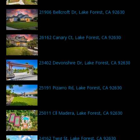
21906 Bellcroft Dr, Lake Forest, CA 92630
26162 Canary Ct, Lake Forest, CA 92630
23402 Devonshire Dr, Lake Forest, CA 92630
25191 Pizarro Rd, Lake Forest, CA 92630
25011 Cll Madera, Lake Forest, CA 92630
24162 Twig St, Lake Forest, CA 92630