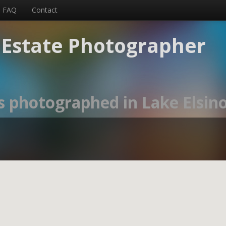
FAQ
Contact
l Estate Photographer
s photographed in Lake Elsino