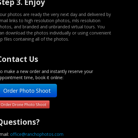
Step 3. Enjoy
our photos are ready the very next day and delivered by
mail links to high resolution photos, mls resolution
hotos, and branded and unbranded virtual tours. You
an download the photos individually or using convenient
ip files containing all of the photos.
Contact Us
o make a new order and instantly reserve your
ppointment time, book it online:
Order Photo Shoot
Order Drone Photo Shoot
Questions?
mail:
office@ranchophotos.com