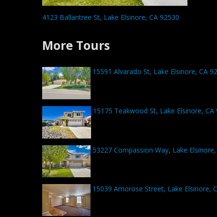
4123 Ballantree St, Lake Elsinore, CA 92530
More Tours
15591 Alvarado St, Lake Elsinore, CA 9
15175 Teakwood St, Lake Elsinore, CA
53227 Compassion Way, Lake Elsinore,
15039 Amorose Street, Lake Elsinore, 