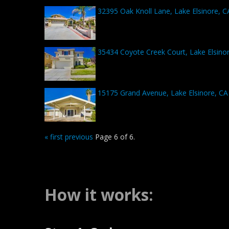
32395 Oak Knoll Lane, Lake Elsinore, 
35434 Coyote Creek Court, Lake Elsino
15175 Grand Avenue, Lake Elsinore, CA
« first
previous
Page 6 of 6.
How it works: