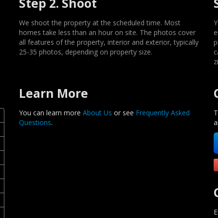
Step 2. Shoot
We shoot the property at the scheduled time. Most
Y
homes take less than an hour on site. The photos cover
e
all features of the property, interior and exterior, typically
p
25-35 photos, depending on property size.
c
z
Learn More
You can learn more
About Us
or see
Frequently Asked
T
Questions
.
a
E