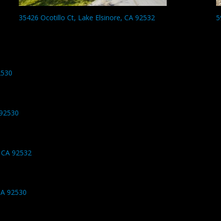
35426 Ocotillo Ct, Lake Elsinore, CA 92532
5
2530
 92530
 CA 92532
CA 92530