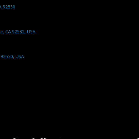
CA 92530
re, CA 92532, USA
 92530, USA