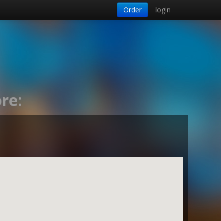
Order
login
re: