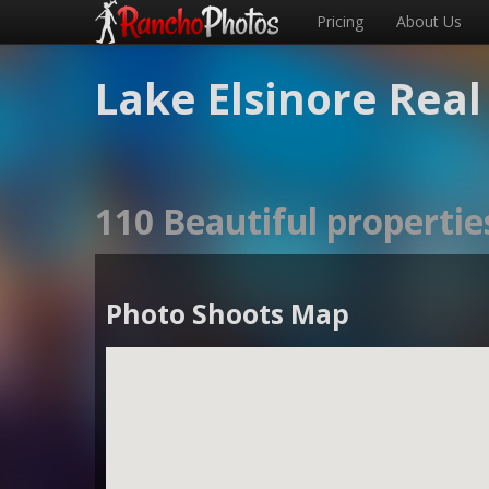
Pricing
About Us
Lake Elsinore Rea
110 Beautiful propertie
Photo Shoots Map