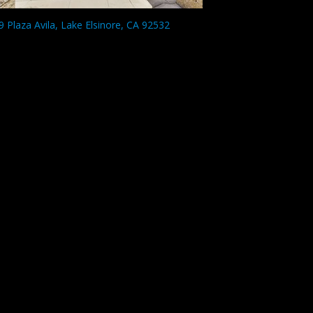
9 Plaza Avila, Lake Elsinore, CA 92532