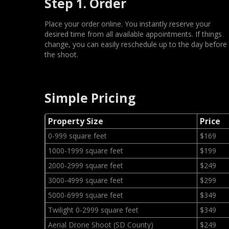
Step 1. Order
Place your order online. You instantly reserve your
desired time from all available appointments. If things
change, you can easily reschedule up to the day before
the shoot.
Simple Pricing
Property Size
Price
0-999 square feet
$169
1000-1999 square feet
$199
2000-2999 square feet
$249
3000-4999 square feet
$299
5000-6999 square feet
$349
Twilight 0-2999 square feet
$349
Aerial Drone Shoot (SD County)
$249