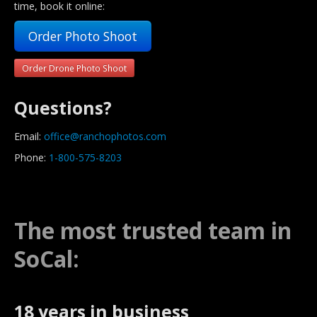
time, book it online:
Order Photo Shoot
Order Drone Photo Shoot
Questions?
Email:
office@ranchophotos.com
Phone:
1-800-575-8203
The most trusted team in
SoCal:
18 years in business