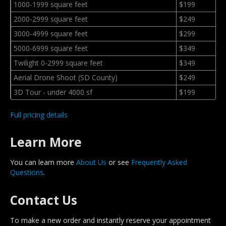
1000-1999 square feet
$199
2000-2999 square feet
$249
3000-4999 square feet
$299
5000-6999 square feet
$349
Twilight 0-2999 square feet
$349
Aerial Drone Shoot (SD County)
$249
3D Tour - under 4000 sf
$199
Full pricing details
Learn More
You can learn more
About Us
or see
Frequently Asked
Questions
.
Contact Us
To make a new order and instantly reserve your appointment