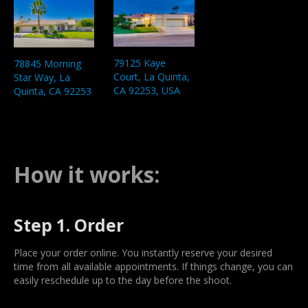
79125 Kaye
78845 Morning
Court, La Quinta,
Star Way, La
CA 92253, USA
Quinta, CA 92253
How it works:
Step 1. Order
Place your order online. You instantly reserve your desired
time from all available appointments. If things change, you can
easily reschedule up to the day before the shoot.