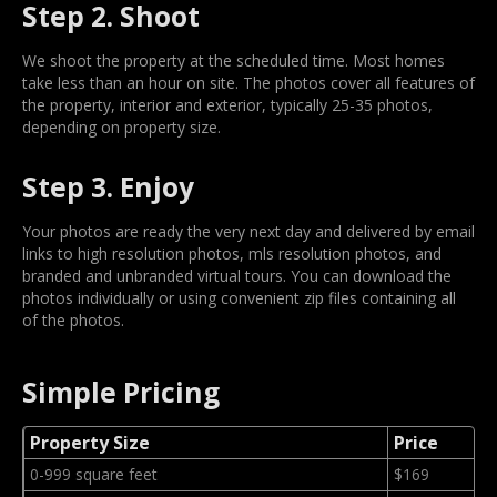
Step 2. Shoot
We shoot the property at the scheduled time. Most homes
take less than an hour on site. The photos cover all features of
the property, interior and exterior, typically 25-35 photos,
depending on property size.
Step 3. Enjoy
Your photos are ready the very next day and delivered by email
links to high resolution photos, mls resolution photos, and
branded and unbranded virtual tours. You can download the
photos individually or using convenient zip files containing all
of the photos.
Simple Pricing
Property Size
Price
0-999 square feet
$169