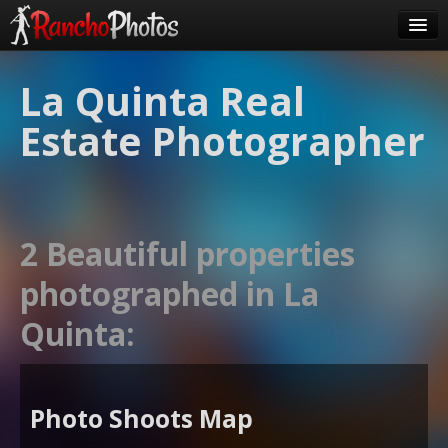
Pricing
La Quinta Real
About Us
Estate Photographer
FAQ
Contact
Order
2 Beautiful properties
login
photographed in La
Quinta:
Photo Shoots Map