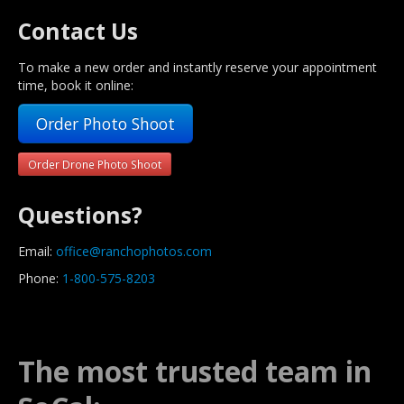
Contact Us
To make a new order and instantly reserve your appointment
time, book it online:
Order Photo Shoot
Order Drone Photo Shoot
Questions?
Email:
office@ranchophotos.com
Phone:
1-800-575-8203
The most trusted team in