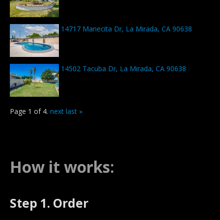
14717 Manecita Dr, La Mirada, CA 90638
14502 Tacuba Dr, La Mirada, CA 90638
Page 1 of 4.
next
last »
How it works:
Step 1. Order