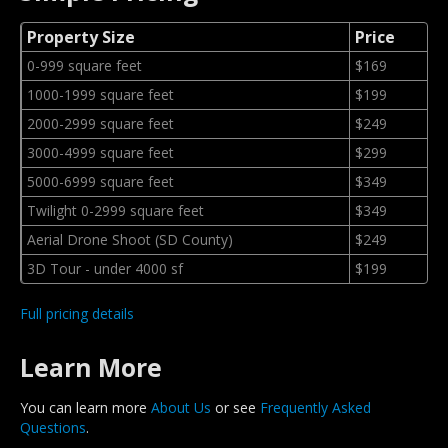
Property Size
Price
0-999 square feet
$169
1000-1999 square feet
$199
2000-2999 square feet
$249
3000-4999 square feet
$299
5000-6999 square feet
$349
Twilight 0-2999 square feet
$349
Aerial Drone Shoot (SD County)
$249
3D Tour - under 4000 sf
$199
Full pricing details
Learn More
You can learn more
About Us
or see
Frequently Asked
Questions
.