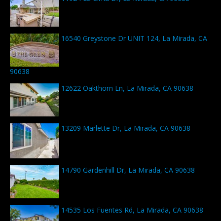
16540 Greystone Dr UNIT 124, La Mirada, CA
90638
12622 Oakthorn Ln, La Mirada, CA 90638
13209 Marlette Dr, La Mirada, CA 90638
14790 Gardenhill Dr, La Mirada, CA 90638
14535 Los Fuentes Rd, La Mirada, CA 90638