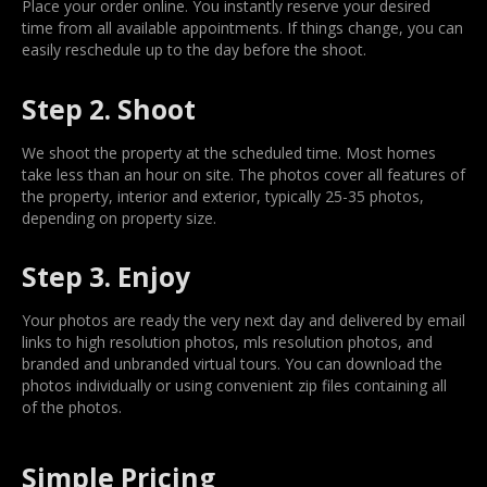
Place your order online. You instantly reserve your desired
time from all available appointments. If things change, you can
easily reschedule up to the day before the shoot.
Step 2. Shoot
We shoot the property at the scheduled time. Most homes
take less than an hour on site. The photos cover all features of
the property, interior and exterior, typically 25-35 photos,
depending on property size.
Step 3. Enjoy
Your photos are ready the very next day and delivered by email
links to high resolution photos, mls resolution photos, and
branded and unbranded virtual tours. You can download the
photos individually or using convenient zip files containing all
of the photos.
Simple Pricing