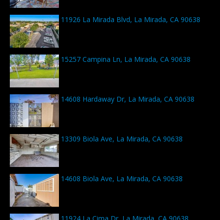
11926 La Mirada Blvd, La Mirada, CA 90638
15257 Campina Ln, La Mirada, CA 90638
14608 Hardaway Dr, La Mirada, CA 90638
13309 Biola Ave, La Mirada, CA 90638
14608 Biola Ave, La Mirada, CA 90638
11924 La Cima Dr, La Mirada, CA 90638