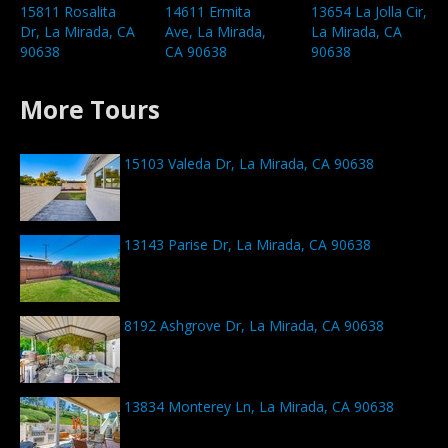
15811 Rosalita
14611 Ermita
13654 La Jolla Cir,
Dr, La Mirada, CA
Ave, La Mirada,
La Mirada, CA
90638
CA 90638
90638
More Tours
15103 Valeda Dr, La Mirada, CA 90638
13143 Parise Dr, La Mirada, CA 90638
8192 Ashgrove Dr, La Mirada, CA 90638
13834 Monterey Ln, La Mirada, CA 90638