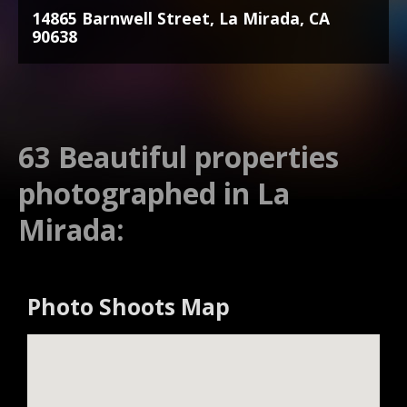
14865 Barnwell Street, La Mirada, CA
90638
63 Beautiful properties
photographed in La
Mirada:
Photo Shoots Map