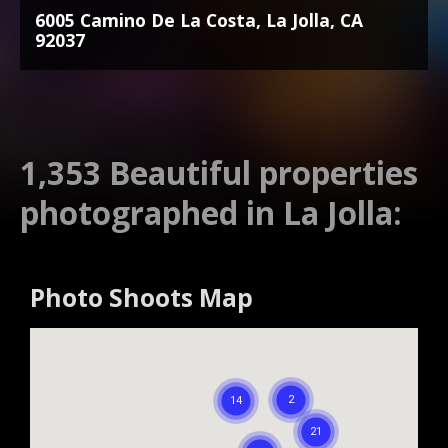
6005 Camino De La Costa, La Jolla, CA
92037
1,353 Beautiful properties
photographed in La Jolla:
Photo Shoots Map