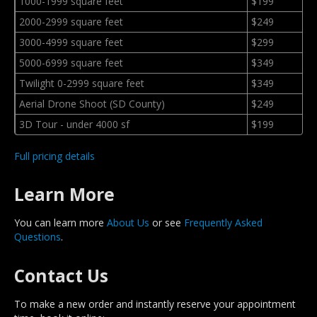
1000-1999 square feet
$199
2000-2999 square feet
$249
3000-4999 square feet
$299
5000-6999 square feet
$349
Twilight 0-2999 square feet
$349
Aerial Drone Shoot (SD County)
$249
3D Tour - under 4000 sf
$199
Full pricing details
Learn More
You can learn more
About Us
or see
Frequently Asked
Questions
.
Contact Us
To make a new order and instantly reserve your appointment