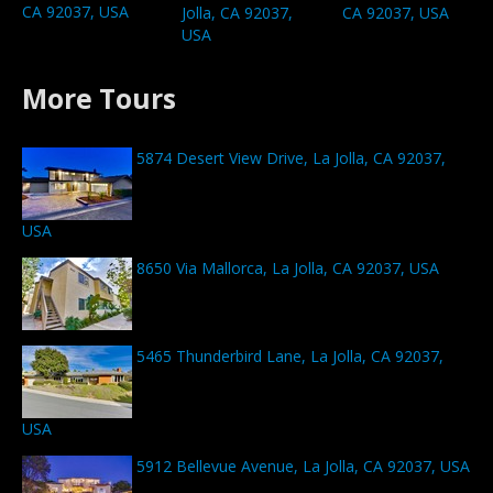
CA 92037, USA
Jolla, CA 92037,
CA 92037, USA
USA
More Tours
5874 Desert View Drive, La Jolla, CA 92037,
USA
8650 Via Mallorca, La Jolla, CA 92037, USA
5465 Thunderbird Lane, La Jolla, CA 92037,
USA
5912 Bellevue Avenue, La Jolla, CA 92037, USA