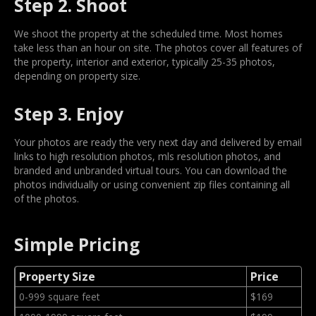
Step 2. Shoot
We shoot the property at the scheduled time. Most homes
take less than an hour on site. The photos cover all features of
the property, interior and exterior, typically 25-35 photos,
depending on property size.
Step 3. Enjoy
Your photos are ready the very next day and delivered by email
links to high resolution photos, mls resolution photos, and
branded and unbranded virtual tours. You can download the
photos individually or using convenient zip files containing all
of the photos.
Simple Pricing
Property Size
Price
0-999 square feet
$169