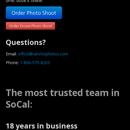
time, book it online:
Order Photo Shoot
Order Drone Photo Shoot
Questions?
Email:
office@ranchophotos.com
Phone:
1-800-575-8203
The most trusted team in
SoCal:
18 years in business