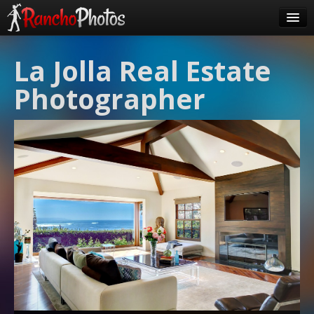
Pricing
La Jolla Real Estate
About Us
Photographer
FAQ
Contact
Order
login