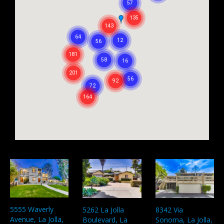
5555 Waverly
5262 La Jolla
8342 Via
Avenue, La Jolla,
Boulevard, La
Sonoma, La Jolla,