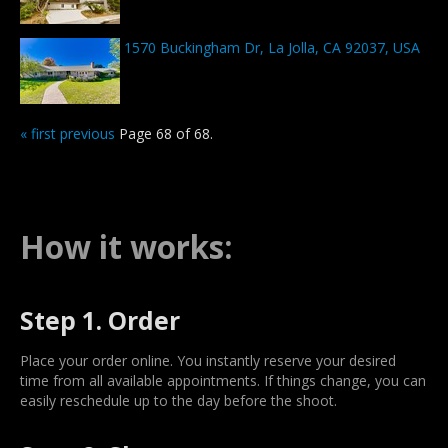
1570 Buckingham Dr, La Jolla, CA 92037, USA
« first
previous
Page 68 of 68.
How it works:
Step 1. Order
Place your order online. You instantly reserve your desired
time from all available appointments. If things change, you can
easily reschedule up to the day before the shoot.