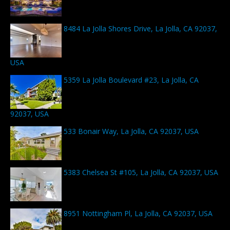
8484 La Jolla Shores Drive, La Jolla, CA 92037,
USA
5359 La Jolla Boulevard #23, La Jolla, CA
92037, USA
533 Bonair Way, La Jolla, CA 92037, USA
5383 Chelsea St #105, La Jolla, CA 92037, USA
8951 Nottingham Pl, La Jolla, CA 92037, USA