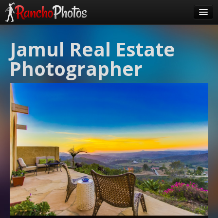
Pricing
Jamul Real Estate
About Us
Photographer
FAQ
Contact
Order
login