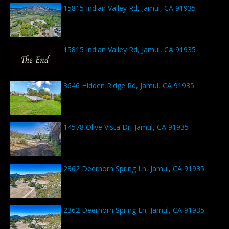
15815 Indian Valley Rd, Jamul, CA 91935
15815 Indian Valley Rd, Jamul, CA 91935
3646 Hidden Ridge Rd, Jamul, CA 91935
14578 Olive Vista Dr, Jamul, CA 91935
2362 Deerhorn Spring Ln, Jamul, CA 91935
2362 Deerhorn Spring Ln, Jamul, CA 91935