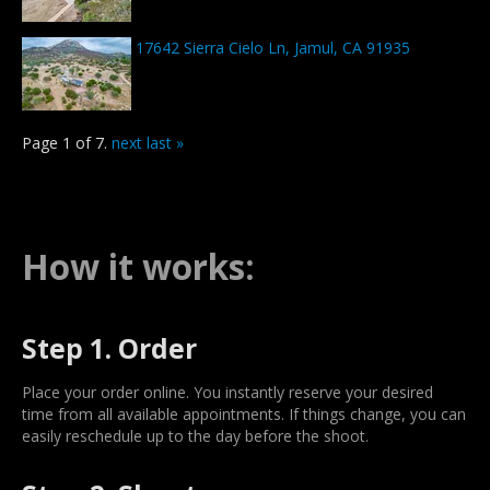
17642 Sierra Cielo Ln, Jamul, CA 91935
Page 1 of 7.
next
last »
How it works:
Step 1. Order
Place your order online. You instantly reserve your desired
time from all available appointments. If things change, you can
easily reschedule up to the day before the shoot.