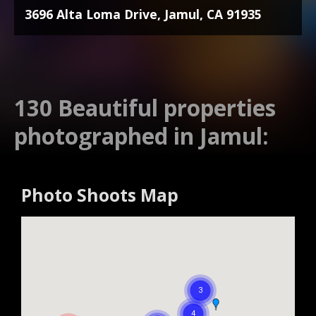
3696 Alta Loma Drive, Jamul, CA 91935
130 Beautiful properties
photographed in Jamul:
Photo Shoots Map