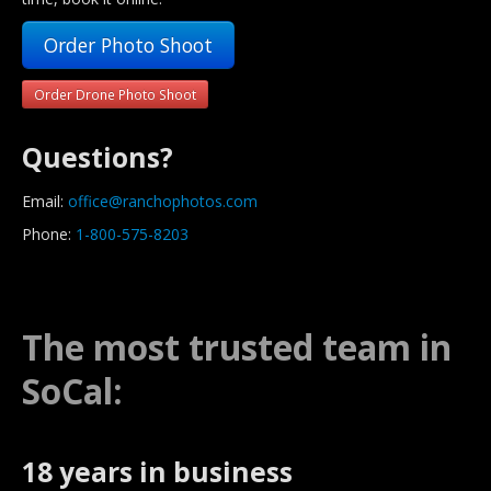
Order Photo Shoot
Order Drone Photo Shoot
Questions?
Email:
office@ranchophotos.com
Phone:
1-800-575-8203
The most trusted team in
SoCal:
18 years in business