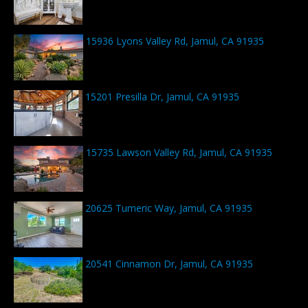
15936 Lyons Valley Rd, Jamul, CA 91935
15201 Presilla Dr, Jamul, CA 91935
15735 Lawson Valley Rd, Jamul, CA 91935
20625 Tumeric Way, Jamul, CA 91935
20541 Cinnamon Dr, Jamul, CA 91935