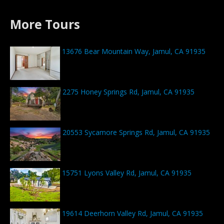
More Tours
13676 Bear Mountain Way, Jamul, CA 91935
2275 Honey Springs Rd, Jamul, CA 91935
20553 Sycamore Springs Rd, Jamul, CA 91935
15751 Lyons Valley Rd, Jamul, CA 91935
19614 Deerhorn Valley Rd, Jamul, CA 91935