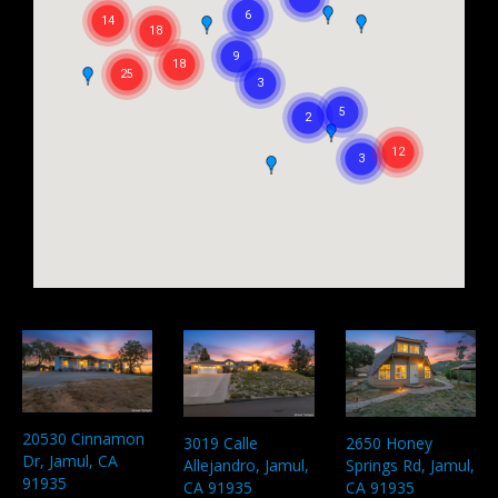
20530 Cinnamon
3019 Calle
2650 Honey
Dr, Jamul, CA
Allejandro, Jamul,
Springs Rd, Jamul,
91935
CA 91935
CA 91935