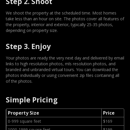
Step 2. Shoot
We shoot the property at the scheduled time. Most homes
take less than an hour on site. The photos cover all features of
the property, interior and exterior, typically 25-35 photos,
depending on property size.
Step 3. Enjoy
Your photos are ready the very next day and delivered by email
links to high resolution photos, mls resolution photos, and
branded and unbranded virtual tours. You can download the
photos individually or using convenient zip files containing all
of the photos.
Simple Pricing
Property Size
Price
0-999 square feet
$169
1000-1999 square feet
$199