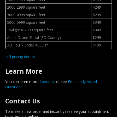
2000-2999 square feet
$249
3000-4999 square feet
$299
5000-6999 square feet
$349
Twilight 0-2999 square feet
$349
Aerial Drone Shoot (SD County)
$249
3D Tour - under 4000 sf
$199
Full pricing details
Learn More
You can learn more
About Us
or see
Frequently Asked
Questions
.
Contact Us
To make a new order and instantly reserve your appointment
time, book it online: