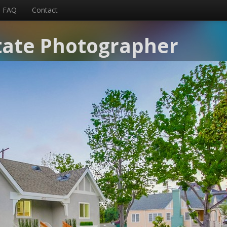
FAQ
Contact
tate Photographer