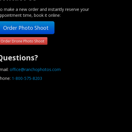
o make a new order and instantly reserve your
ppointment time, book it online:
Order Photo Shoot
Order Drone Photo Shoot
Questions?
mail:
office@ranchophotos.com
hone:
1-800-575-8203