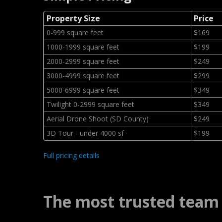
Property Size
Price
0-999 square feet
$169
1000-1999 square feet
$199
2000-2999 square feet
$249
3000-4999 square feet
$299
5000-6999 square feet
$349
Twilight 0-2999 square feet
$349
Aerial Drone Shoot (SD County)
$249
3D Tour - under 4000 sf
$199
Full pricing details
The most trusted team 