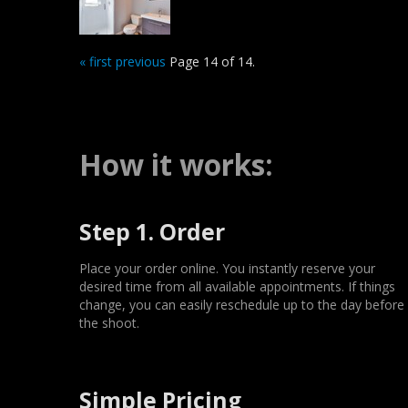
« first
previous
Page 14 of 14.
How it works:
Step 1. Order
Place your order online. You instantly reserve your
desired time from all available appointments. If things
change, you can easily reschedule up to the day before
the shoot.
Simple Pricing