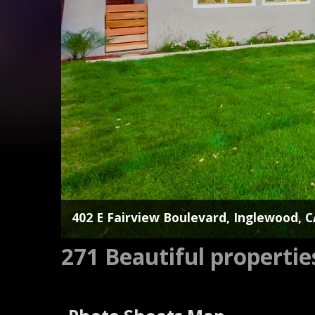
402 E Fairview Boulevard, Inglewood, 
271 Beautiful properti