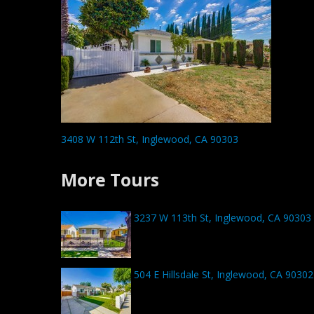
3408 W 112th St, Inglewood, CA 90303
More Tours
3237 W 113th St, Inglewood, CA 90303
504 E Hillsdale St, Inglewood, CA 90302