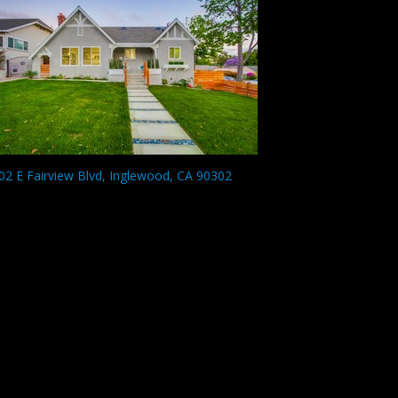
02 E Fairview Blvd, Inglewood, CA 90302