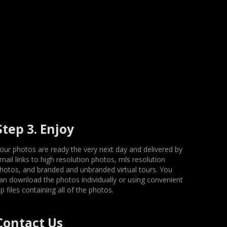
Step 3. Enjoy
our photos are ready the very next day and delivered by
mail links to high resolution photos, mls resolution
hotos, and branded and unbranded virtual tours. You
an download the photos individually or using convenient
ip files containing all of the photos.
Contact Us