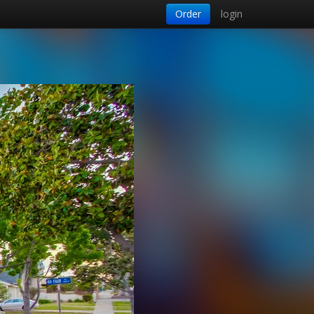
Order
login