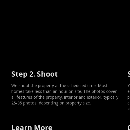
Step 2. Shoot
We shoot the property at the scheduled time. Most
Y
homes take less than an hour on site. The photos cover
e
all features of the property, interior and exterior, typically
p
25-35 photos, depending on property size.
c
z
Learn More