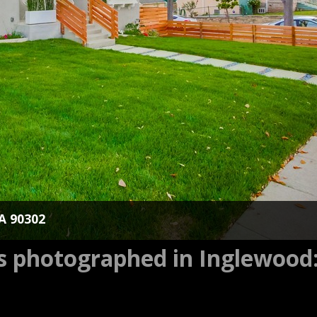
CA 90302
es photographed in Inglewood