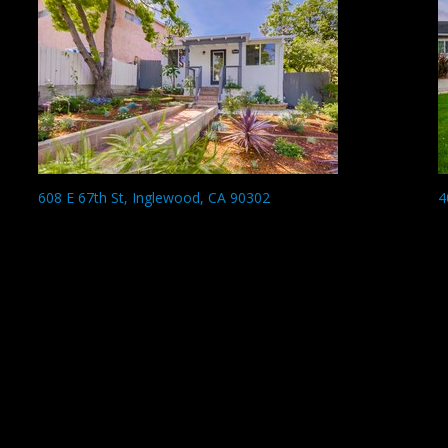
608 E 67th St, Inglewood, CA 90302
4