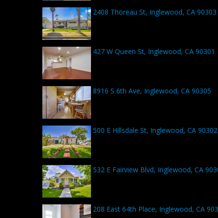
2408 Thoreau St, Inglewood, CA 90303
427 W Queen St, Inglewood, CA 90301
8916 S 6th Ave, Inglewood, CA 90305
500 E Hillsdale St, Inglewood, CA 90302
532 E Fairview Blvd, Inglewood, CA 90
208 East 64th Place, Inglewood, CA 90