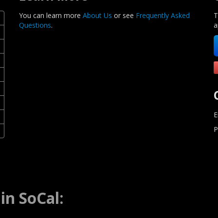
You can learn more
About Us
or see
Frequently Asked
T
Questions
.
a
E
P
in SoCal: