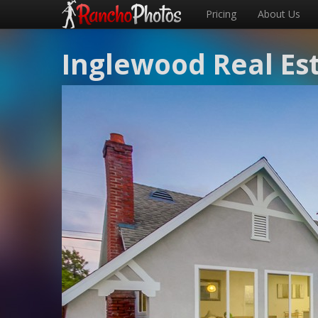
Pricing
About Us
Inglewood Real Es