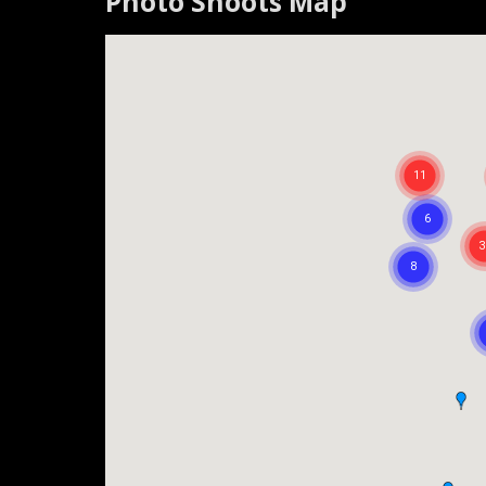
Photo Shoots Map