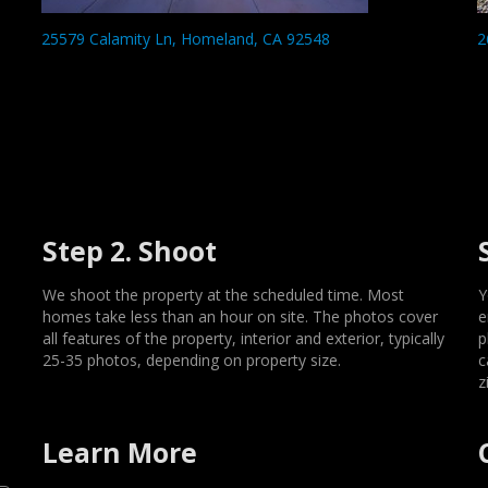
25579 Calamity Ln, Homeland, CA 92548
2
Step 2. Shoot
We shoot the property at the scheduled time. Most
Y
homes take less than an hour on site. The photos cover
e
all features of the property, interior and exterior, typically
p
25-35 photos, depending on property size.
c
z
Learn More