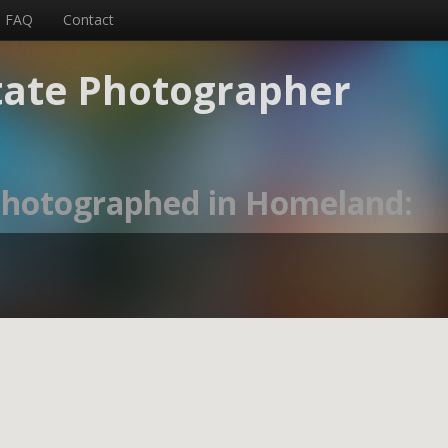
FAQ
Contact
tate Photographer
 photographed in Homeland: