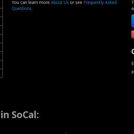
You can learn more
About Us
or see
Frequently Asked
T
Questions
.
a
E
P
in SoCal: