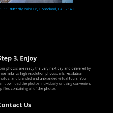
6055 Butterfly Palm Dr, Homeland, CA 92548
Step 3. Enjoy
our photos are ready the very next day and delivered by
mail links to high resolution photos, mls resolution
hotos, and branded and unbranded virtual tours. You
an download the photos individually or using convenient
ip files containing all of the photos.
Contact Us