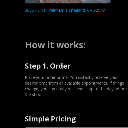
30857 Silver Palm Dr, Homeland, CA 92548
How it works:
Step 1. Order
Place your order online. You instantly reserve your
desired time from all available appointments. If things
change, you can easily reschedule up to the day before
the shoot.
Simple Pricing