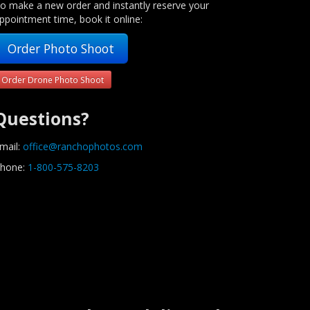
o make a new order and instantly reserve your
ppointment time, book it online:
Order Photo Shoot
Order Drone Photo Shoot
Questions?
mail:
office@ranchophotos.com
hone:
1-800-575-8203