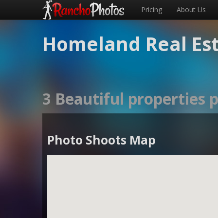
Pricing
About Us
Homeland Real Es
3 Beautiful properties
Photo Shoots Map