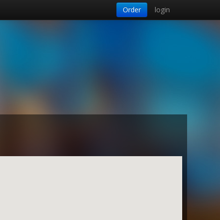
Order
login