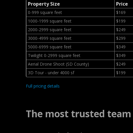
Property Size
Price
0-999 square feet
$169
1000-1999 square feet
$199
2000-2999 square feet
$249
3000-4999 square feet
$299
5000-6999 square feet
$349
Twilight 0-2999 square feet
$349
Aerial Drone Shoot (SD County)
$249
3D Tour - under 4000 sf
$199
Full pricing details
The most trusted team 