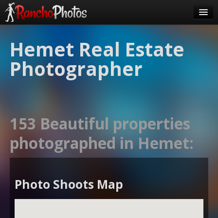
Pricing
Hemet Real Estate
About Us
Photographer
FAQ
Contact
Order
153 Beautiful properties
login
photographed in Hemet:
Photo Shoots Map