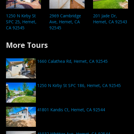
1250 N Kirby St
2969 Cambridge
201 Jade Dr,
SPC 25, Hemet,
Ave, Hemet, CA
Hemet, CA 92543
CA 92545
92545
More Tours
1660 Calathea Rd, Hemet, CA 92545
1250 N Kirby St SPC 186, Hemet, CA 92545
41801 Kandis Ct, Hemet, CA 92544
41032 Whittier Ave, Hemet, CA 92544