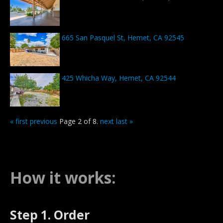
665 San Pasquel St, Hemet, CA 92545
425 Whicha Way, Hemet, CA 92544
« first
previous
Page 2 of 8.
next
last »
How it works:
Step 1. Order