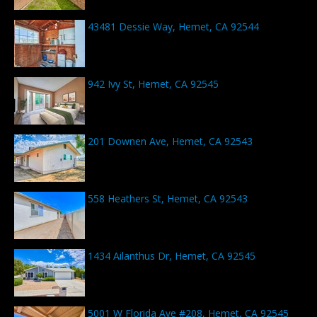
43481 Dessie Way, Hemet, CA 92544
942 Ivy St, Hemet, CA 92545
201 Downen Ave, Hemet, CA 92543
558 Heathers St, Hemet, CA 92543
1434 Ailanthus Dr, Hemet, CA 92545
5001 W Florida Ave #208, Hemet, CA 92545