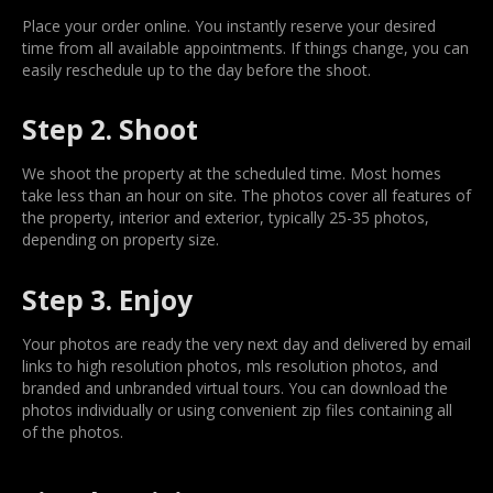
Place your order online. You instantly reserve your desired
time from all available appointments. If things change, you can
easily reschedule up to the day before the shoot.
Step 2. Shoot
We shoot the property at the scheduled time. Most homes
take less than an hour on site. The photos cover all features of
the property, interior and exterior, typically 25-35 photos,
depending on property size.
Step 3. Enjoy
Your photos are ready the very next day and delivered by email
links to high resolution photos, mls resolution photos, and
branded and unbranded virtual tours. You can download the
photos individually or using convenient zip files containing all
of the photos.