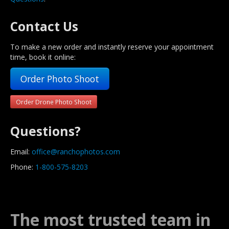
Contact Us
To make a new order and instantly reserve your appointment
time, book it online:
Order Photo Shoot
Order Drone Photo Shoot
Questions?
Email:
office@ranchophotos.com
Phone:
1-800-575-8203
The most trusted team in