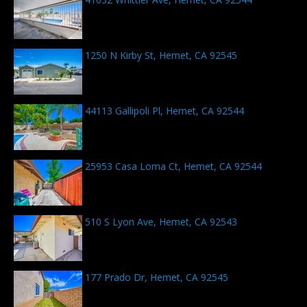
1250 N Kirby St, Hemet, CA 92545
44113 Gallipoli Pl, Hemet, CA 92544
25953 Casa Loma Ct, Hemet, CA 92544
510 S Lyon Ave, Hemet, CA 92543
177 Prado Dr, Hemet, CA 92545