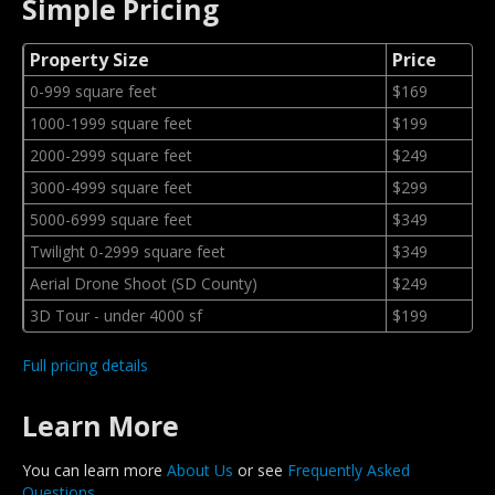
Simple Pricing
Property Size
Price
0-999 square feet
$169
1000-1999 square feet
$199
2000-2999 square feet
$249
3000-4999 square feet
$299
5000-6999 square feet
$349
Twilight 0-2999 square feet
$349
Aerial Drone Shoot (SD County)
$249
3D Tour - under 4000 sf
$199
Full pricing details
Learn More
You can learn more
About Us
or see
Frequently Asked
Questions
.