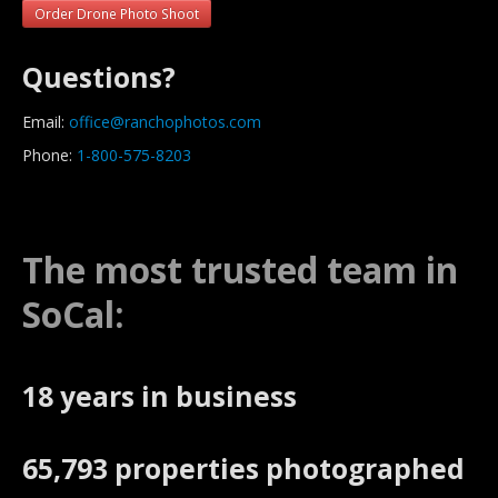
Order Drone Photo Shoot
Questions?
Email:
office@ranchophotos.com
Phone:
1-800-575-8203
The most trusted team in
SoCal:
18 years in business
65,793 properties photographed