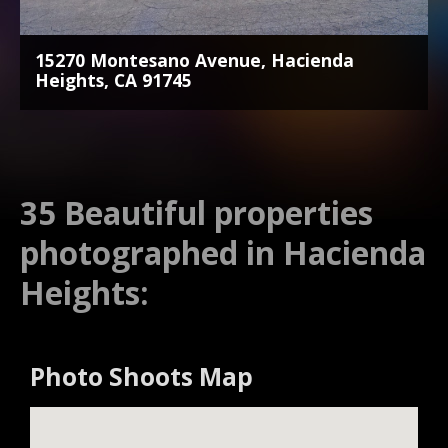
15270 Montesano Avenue, Hacienda
Heights, CA 91745
35 Beautiful properties
photographed in Hacienda
Heights:
Photo Shoots Map