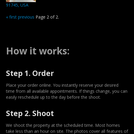
91745, USA
« first
previous
Page 2 of 2.
How it works:
Step 1. Order
Place your order online. You instantly reserve your desired
time from all available appointments. If things change, you can
easily reschedule up to the day before the shoot.
Step 2. Shoot
We shoot the property at the scheduled time. Most homes
take less than an hour on site. The photos cover all features of