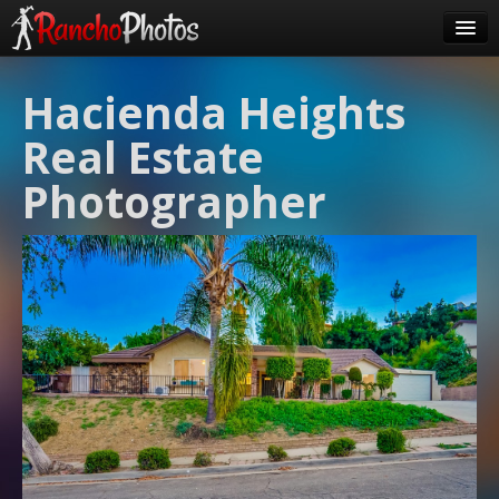
Pricing
Hacienda Heights
About Us
Real Estate
FAQ
Photographer
Contact
Order
login