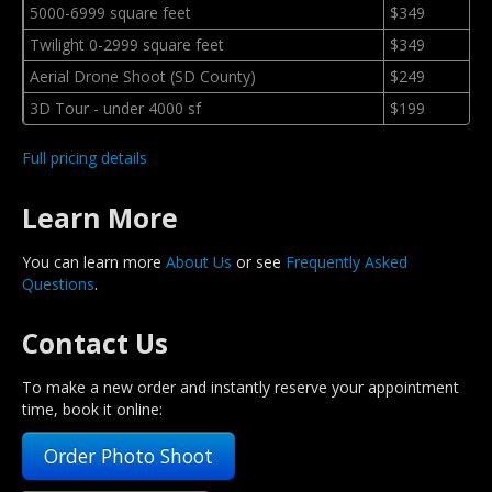
5000-6999 square feet
$349
Twilight 0-2999 square feet
$349
Aerial Drone Shoot (SD County)
$249
3D Tour - under 4000 sf
$199
Full pricing details
Learn More
You can learn more
About Us
or see
Frequently Asked
Questions
.
Contact Us
To make a new order and instantly reserve your appointment
time, book it online:
Order Photo Shoot