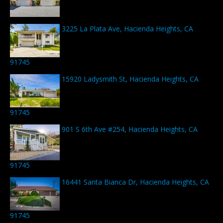
3225 La Plata Ave, Hacienda Heights, CA
91745
15920 Ladysmith St, Hacienda Heights, CA
91745
901 S 6th Ave #254, Hacienda Heights, CA
91745
16441 Santa Bianca Dr, Hacienda Heights, CA
91745