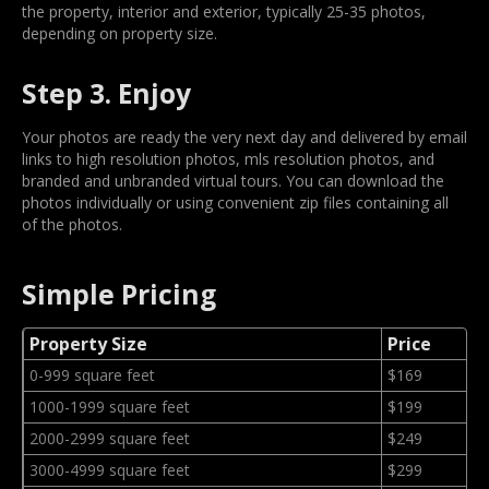
the property, interior and exterior, typically 25-35 photos,
depending on property size.
Step 3. Enjoy
Your photos are ready the very next day and delivered by email
links to high resolution photos, mls resolution photos, and
branded and unbranded virtual tours. You can download the
photos individually or using convenient zip files containing all
of the photos.
Simple Pricing
Property Size
Price
0-999 square feet
$169
1000-1999 square feet
$199
2000-2999 square feet
$249
3000-4999 square feet
$299