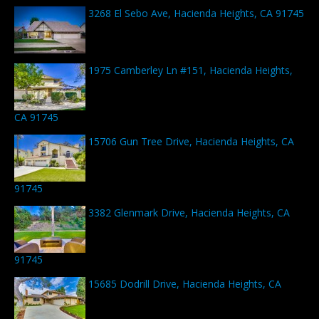
3268 El Sebo Ave, Hacienda Heights, CA 91745
1975 Camberley Ln #151, Hacienda Heights,
CA 91745
15706 Gun Tree Drive, Hacienda Heights, CA
91745
3382 Glenmark Drive, Hacienda Heights, CA
91745
15685 Dodrill Drive, Hacienda Heights, CA