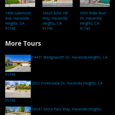
1406 Galemont
16625 Echo Hill
3095 Belle River
Ave, Hacienda
Way, Hacienda
Dr, Hacienda
Heights, CA
Heights, CA
Heights, CA
91745
91745
91745
More Tours
14431 Wedgeworth Dr, Hacienda Heights, CA
91745
2552 Fontezuela Dr, Hacienda Heights, CA
91745
16047 Sierra Pass Way, Hacienda Heights