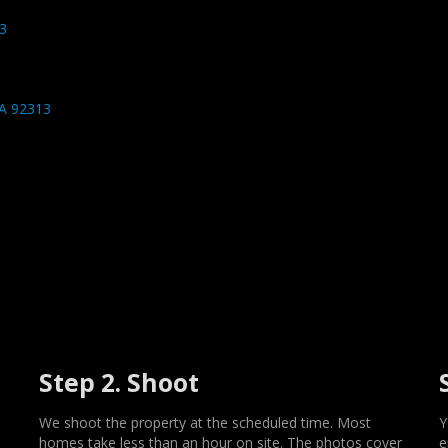
3
CA 92313
Step 2. Shoot
We shoot the property at the scheduled time. Most
Y
homes take less than an hour on site. The photos cover
e