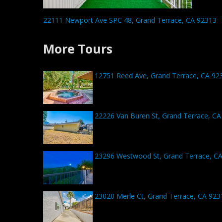
22111 Newport Ave SPC 48, Grand Terrace, CA 92313
More Tours
12751 Reed Ave, Grand Terrace, CA 92
22226 Van Buren St, Grand Terrace, CA
23296 Westwood St, Grand Terrace, C
23020 Merle Ct, Grand Terrace, CA 923