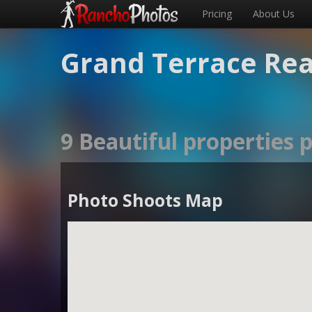
Pricing
About Us
Grand Terrace Rea
9 Beautiful properties
Photo Shoots Map