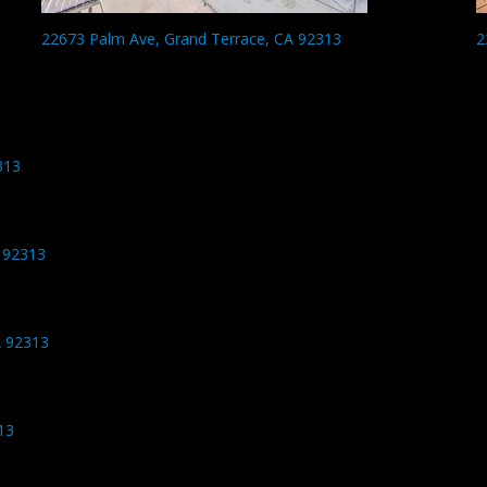
22673 Palm Ave, Grand Terrace, CA 92313
2
313
 92313
A 92313
13