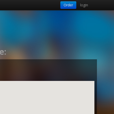
Order
login
e: