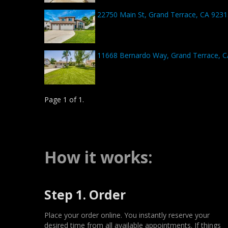
22750 Main St, Grand Terrace, CA 9231
11668 Bernardo Way, Grand Terrace, 
Page 1 of 1.
How it works:
Step 1. Order
Place your order online. You instantly reserve your
desired time from all available appointments. If things