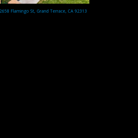
2658 Flamingo St, Grand Terrace, CA 92313