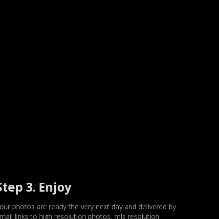
Step 3. Enjoy
our photos are ready the very next day and delivered by
mail links to high resolution photos, mls resolution