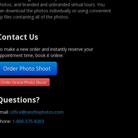
hotos, and branded and unbranded virtual tours. You
an download the photos individually or using convenient
ip files containing all of the photos.
Contact Us
o make a new order and instantly reserve your
ppointment time, book it online:
Order Photo Shoot
Order Drone Photo Shoot
Questions?
mail:
office@ranchophotos.com
hone:
1-800-575-8203