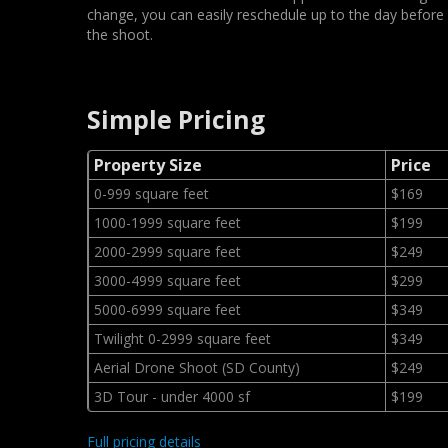
change, you can easily reschedule up to the day before
the shoot.
Simple Pricing
Property Size
Price
0-999 square feet
$169
1000-1999 square feet
$199
2000-2999 square feet
$249
3000-4999 square feet
$299
5000-6999 square feet
$349
Twilight 0-2999 square feet
$349
Aerial Drone Shoot (SD County)
$249
3D Tour - under 4000 sf
$199
Full pricing details