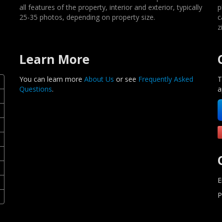
all features of the property, interior and exterior, typically
p
25-35 photos, depending on property size.
c
z
Learn More
You can learn more
About Us
or see
Frequently Asked
T
Questions
.
a
E
P