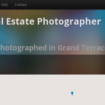
FAQ
Contact
l Estate Photographer
 photographed in Grand Terrac