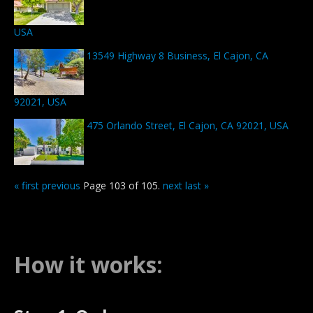
USA
13549 Highway 8 Business, El Cajon, CA
92021, USA
475 Orlando Street, El Cajon, CA 92021, USA
« first
previous
Page 103 of 105.
next
last »
How it works: