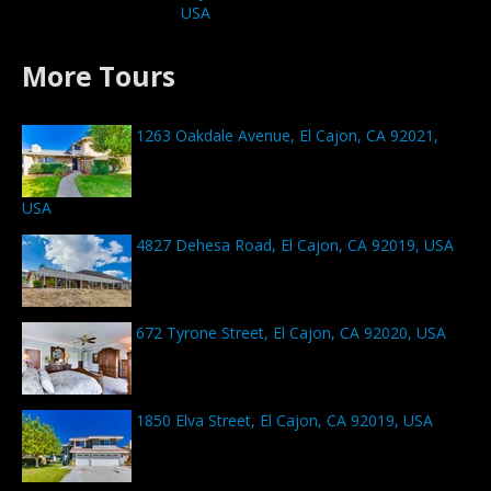
USA
More Tours
1263 Oakdale Avenue, El Cajon, CA 92021,
USA
4827 Dehesa Road, El Cajon, CA 92019, USA
672 Tyrone Street, El Cajon, CA 92020, USA
1850 Elva Street, El Cajon, CA 92019, USA