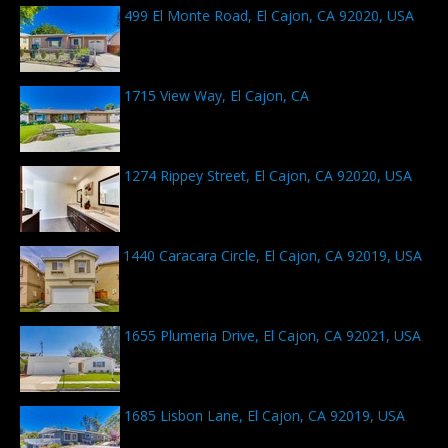
499 El Monte Road, El Cajon, CA 92020, USA
1715 View Way, El Cajon, CA
1274 Rippey Street, El Cajon, CA 92020, USA
1440 Caracara Circle, El Cajon, CA 92019, USA
1655 Plumeria Drive, El Cajon, CA 92021, USA
1685 Lisbon Lane, El Cajon, CA 92019, USA