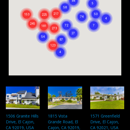
1506 Granite Hills
1815 Vista
1571 Greenfield
Drive, El Cajon,
Grande Road, El
Drive, El Cajon,
CA 92019, USA
Cajon, CA 92019,
CA 92021, USA