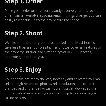
Step 1. Order
Place your order online. You instantly reserve your desired
time from all available appointments. If things change, you can
easily reschedule up to the day before the shoot.
Step 2. Shoot
We shoot the property at the scheduled time. Most homes
take less than an hour on site. The photos cover all features of
the property, interior and exterior, typically 25-35 photos,
depending on property size.
Step 3. Enjoy
Your photos are ready the very next day and delivered by email
links to high resolution photos, mls resolution photos, and
branded and unbranded virtual tours. You can download the
photos individually or using convenient zip files containing all
of the photos.