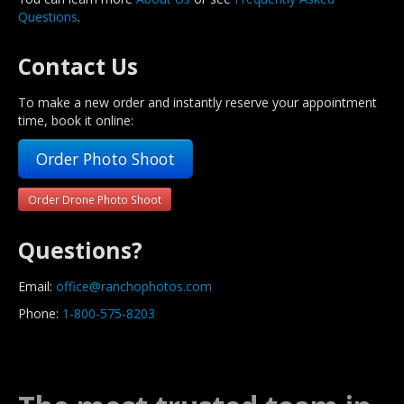
Questions
.
Contact Us
To make a new order and instantly reserve your appointment
time, book it online:
Order Photo Shoot
Order Drone Photo Shoot
Questions?
Email:
office@ranchophotos.com
Phone:
1-800-575-8203