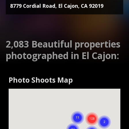
8779 Cordial Road, El Cajon, CA 92019
2,083 Beautiful properties
photographed in El Cajon:
Photo Shoots Map