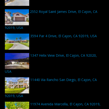
2552 Royal Saint James Drive, El Cajon, CA
92019, USA
3594 Par 4 Drive, El Cajon, CA 92019, USA
1347 Helix View Drive, El Cajon, CA 92020,
USA
11440 Via Rancho San Diego, El Cajon, CA
92019, USA
11974 Avenida Marcella, El Cajon, CA 92019,