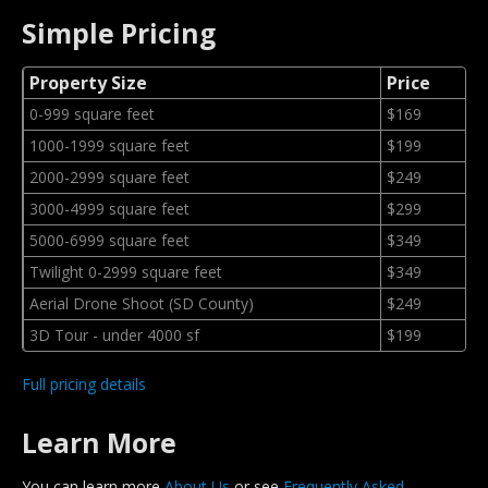
Simple Pricing
Property Size
Price
0-999 square feet
$169
1000-1999 square feet
$199
2000-2999 square feet
$249
3000-4999 square feet
$299
5000-6999 square feet
$349
Twilight 0-2999 square feet
$349
Aerial Drone Shoot (SD County)
$249
3D Tour - under 4000 sf
$199
Full pricing details
Learn More
You can learn more
About Us
or see
Frequently Asked