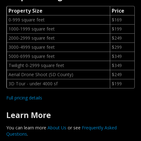
Property Size
Price
0-999 square feet
$169
1000-1999 square feet
$199
2000-2999 square feet
$249
3000-4999 square feet
$299
5000-6999 square feet
$349
Twilight 0-2999 square feet
$349
Aerial Drone Shoot (SD County)
$249
3D Tour - under 4000 sf
$199
Full pricing details
Learn More
You can learn more
About Us
or see
Frequently Asked
Questions
.