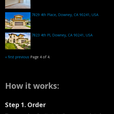
7829 4th Place, Downey, CA 90241, USA
7823 4th Pl, Downey, CA 90241, USA
« first
previous
Page 4 of 4.
How it works:
Step 1. Order