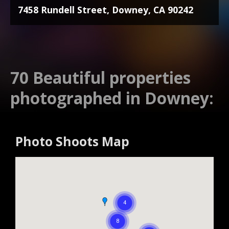
7458 Rundell Street, Downey, CA 90242
70 Beautiful properties
photographed in Downey:
Photo Shoots Map