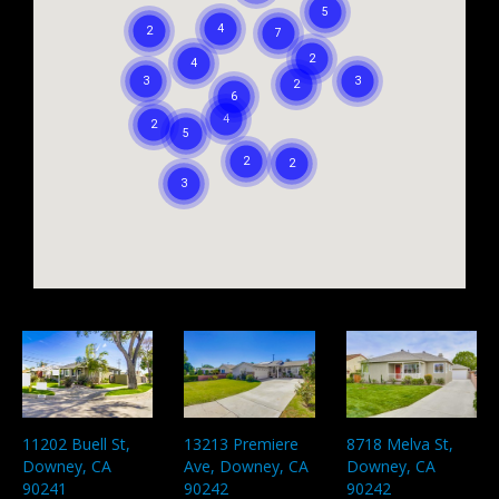
13213 Premiere
8718 Melva St,
11202 Buell St,
Ave, Downey, CA
Downey, CA
Downey, CA
90242
90242
90241