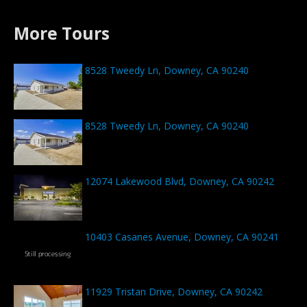
More Tours
8528 Tweedy Ln, Downey, CA 90240
8528 Tweedy Ln, Downey, CA 90240
12074 Lakewood Blvd, Downey, CA 90242
10403 Casanes Avenue, Downey, CA 90241
11929 Tristan Drive, Downey, CA 90242