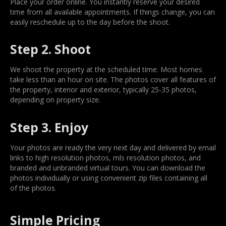
Place your order online. You instantly reserve your desired
time from all available appointments. If things change, you can
easily reschedule up to the day before the shoot.
Step 2. Shoot
We shoot the property at the scheduled time. Most homes
take less than an hour on site. The photos cover all features of
the property, interior and exterior, typically 25-35 photos,
depending on property size.
Step 3. Enjoy
Your photos are ready the very next day and delivered by email
links to high resolution photos, mls resolution photos, and
branded and unbranded virtual tours. You can download the
photos individually or using convenient zip files containing all
of the photos.
Simple Pricing