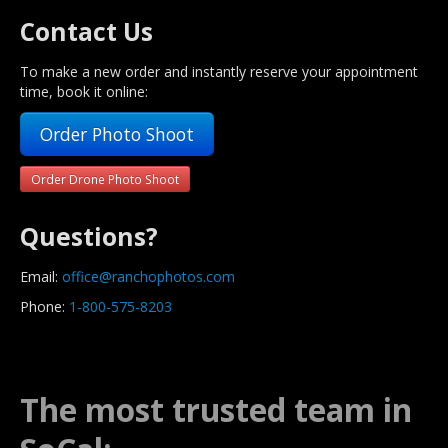
Contact Us
To make a new order and instantly reserve your appointment
time, book it online:
Order Photo Shoot
Order Drone Photo Shoot
Questions?
Email:
office@ranchophotos.com
Phone:
1-800-575-8203
The most trusted team in