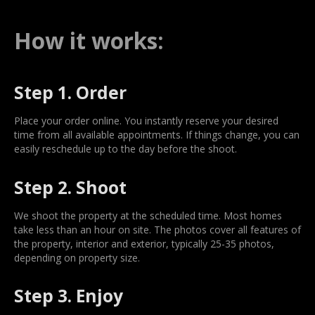
How it works:
Step 1. Order
Place your order online. You instantly reserve your desired
time from all available appointments. If things change, you can
easily reschedule up to the day before the shoot.
Step 2. Shoot
We shoot the property at the scheduled time. Most homes
take less than an hour on site. The photos cover all features of
the property, interior and exterior, typically 25-35 photos,
depending on property size.
Step 3. Enjoy