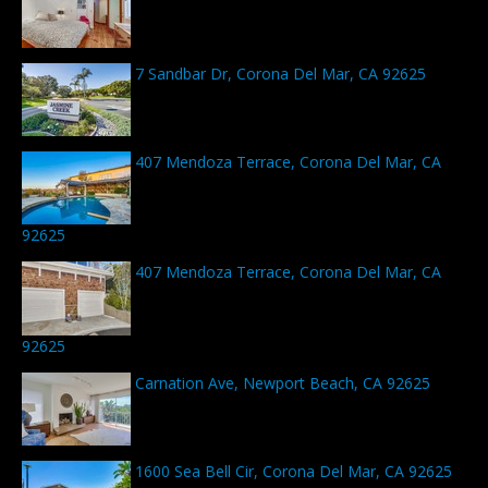
7 Sandbar Dr, Corona Del Mar, CA 92625
407 Mendoza Terrace, Corona Del Mar, CA
92625
407 Mendoza Terrace, Corona Del Mar, CA
92625
Carnation Ave, Newport Beach, CA 92625
1600 Sea Bell Cir, Corona Del Mar, CA 92625