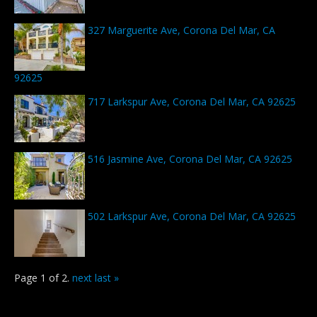
327 Marguerite Ave, Corona Del Mar, CA
92625
717 Larkspur Ave, Corona Del Mar, CA 92625
516 Jasmine Ave, Corona Del Mar, CA 92625
502 Larkspur Ave, Corona Del Mar, CA 92625
Page 1 of 2.
next
last »