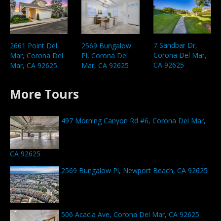
7 Sandbar Dr,
2661 Point Del
2569 Bungalow
Corona Del Mar,
Mar, Corona Del
Pl, Corona Del
CA 92625
Mar, CA 92625
Mar, CA 92625
More Tours
497 Morning Canyon Rd #6, Corona Del Mar,
CA 92625
2569 Bungalow Pl, Newport Beach, CA 92625
506 Acacia Ave, Corona Del Mar, CA 92625