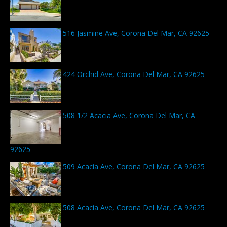
516 Jasmine Ave, Corona Del Mar, CA 92625
424 Orchid Ave, Corona Del Mar, CA 92625
508 1/2 Acacia Ave, Corona Del Mar, CA
92625
509 Acacia Ave, Corona Del Mar, CA 92625
508 Acacia Ave, Corona Del Mar, CA 92625