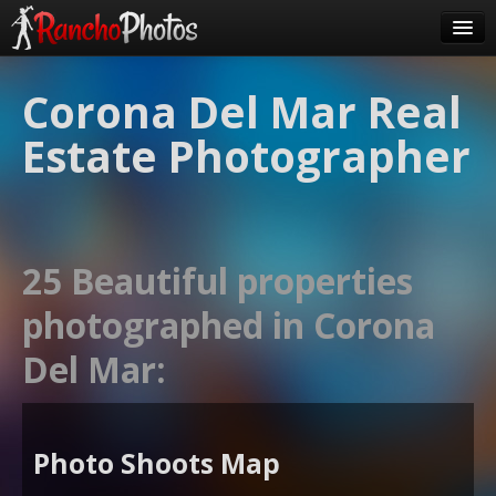
Pricing
Corona Del Mar Real
About Us
Estate Photographer
FAQ
Contact
Order
25 Beautiful properties
login
photographed in Corona
Del Mar:
Photo Shoots Map