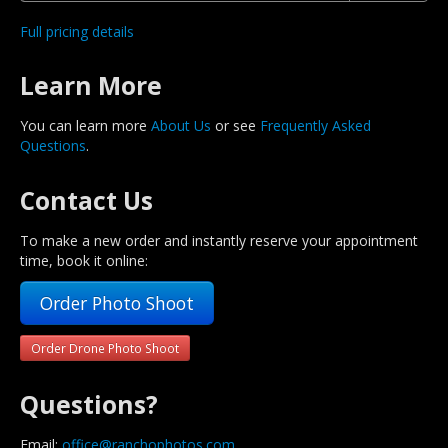
Full pricing details
Learn More
You can learn more
About Us
or see
Frequently Asked
Questions
.
Contact Us
To make a new order and instantly reserve your appointment
time, book it online:
Order Photo Shoot
Order Drone Photo Shoot
Questions?
Email:
office@ranchophotos.com