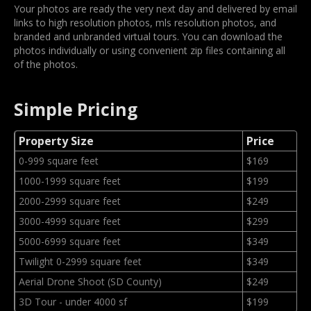
Your photos are ready the very next day and delivered by email
links to high resolution photos, mls resolution photos, and
branded and unbranded virtual tours. You can download the
photos individually or using convenient zip files containing all
of the photos.
Simple Pricing
Property Size
Price
0-999 square feet
$169
1000-1999 square feet
$199
2000-2999 square feet
$249
3000-4999 square feet
$299
5000-6999 square feet
$349
Twilight 0-2999 square feet
$349
Aerial Drone Shoot (SD County)
$249
3D Tour - under 4000 sf
$199