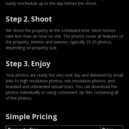
easily reschedule up to the day before the shoot.
Step 2. Shoot
We shoot the property at the scheduled time. Most homes
take less than an hour on site. The photos cover all features of
the property, interior and exterior, typically 25-35 photos,
depending on property size.
Step 3. Enjoy
Your photos are ready the very next day and delivered by email
links to high resolution photos, mls resolution photos, and
branded and unbranded virtual tours. You can download the
photos individually or using convenient zip files containing all
of the photos.
Simple Pricing