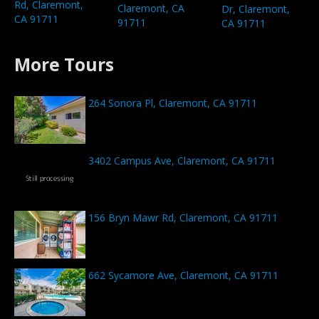
Rd, Claremont,
Claremont, CA
Dr, Claremont,
CA 91711
91711
CA 91711
More Tours
264 Sonora Pl, Claremont, CA 91711
3402 Campus Ave, Claremont, CA 91711
156 Bryn Mawr Rd, Claremont, CA 91711
662 Sycamore Ave, Claremont, CA 91711