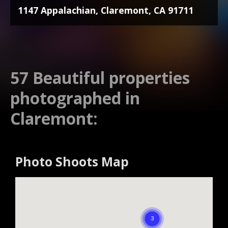
1147 Appalachian, Claremont, CA 91711
57 Beautiful properties
photographed in
Claremont:
Photo Shoots Map