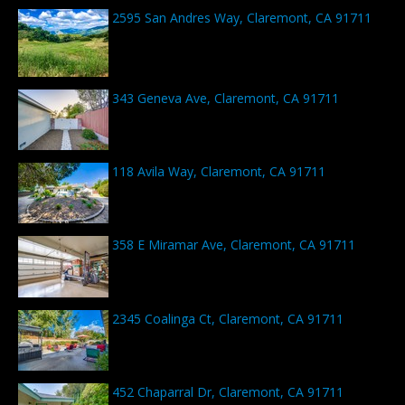
2595 San Andres Way, Claremont, CA 91711
343 Geneva Ave, Claremont, CA 91711
118 Avila Way, Claremont, CA 91711
358 E Miramar Ave, Claremont, CA 91711
2345 Coalinga Ct, Claremont, CA 91711
452 Chaparral Dr, Claremont, CA 91711