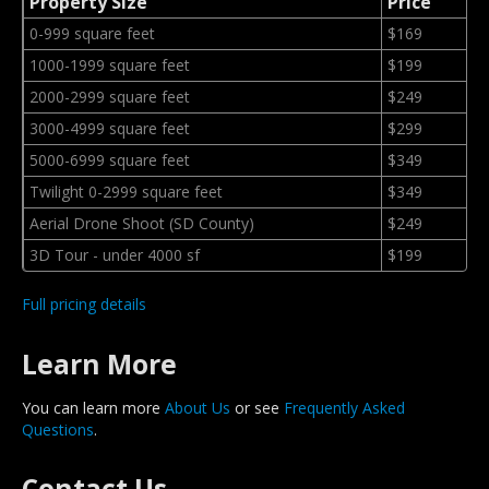
Property Size
Price
0-999 square feet
$169
1000-1999 square feet
$199
2000-2999 square feet
$249
3000-4999 square feet
$299
5000-6999 square feet
$349
Twilight 0-2999 square feet
$349
Aerial Drone Shoot (SD County)
$249
3D Tour - under 4000 sf
$199
Full pricing details
Learn More
You can learn more
About Us
or see
Frequently Asked
Questions
.
Contact Us