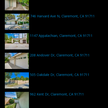
746 Harvard Ave N, Claremont, CA 91711
1147 Appalachian, Claremont, CA 91711
208 Andover Dr, Claremont, CA 91711
505 Oakdale Dr, Claremont, CA 91711
962 Kent Dr, Claremont, CA 91711