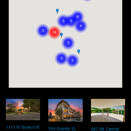
1115 W Briarcroft
594 Granite St,
687 Mt Carmel