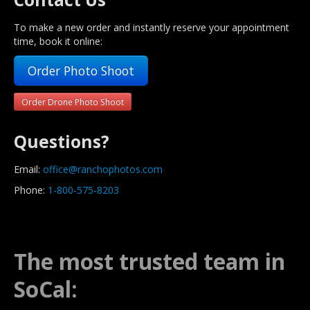
To make a new order and instantly reserve your appointment
time, book it online:
Order Photo Shoot
Order Drone Photo Shoot
Questions?
Email:
office@ranchophotos.com
Phone:
1-800-575-8203
The most trusted team in
SoCal: