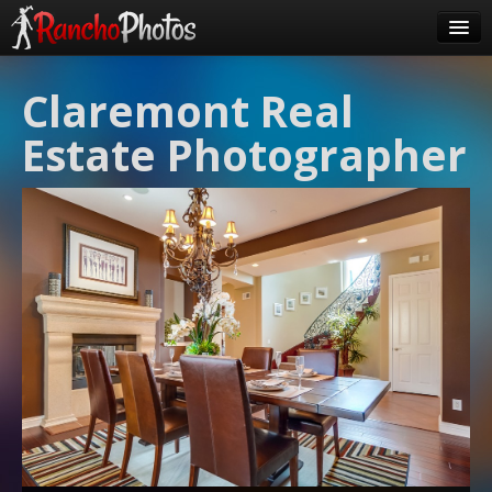
Pricing
Claremont Real
About Us
Estate Photographer
FAQ
Contact
Order
login