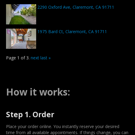
2290 Oxford Ave, Claremont, CA 91711
1975 Bard Ct, Claremont, CA 91711
Page 1 of 3.
next
last »
How it works:
Step 1. Order
Place your order online. You instantly reserve your desired
time from all available appointments. If things change, you can