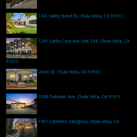
1741 Valley Bend St, Chula Vista, CA 91913
1241 Santa Cora Ave Unit 334, Chula Vista, CA
91913
264 E St, Chula Vista, CA 91910
1038 Oaklawn Ave, Chula Vista, CA 91911
1561 Caminito Zaragosa, Chula Vista, CA