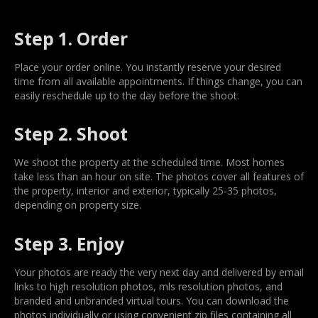
Step 1. Order
Place your order online. You instantly reserve your desired
time from all available appointments. If things change, you can
easily reschedule up to the day before the shoot.
Step 2. Shoot
We shoot the property at the scheduled time. Most homes
take less than an hour on site. The photos cover all features of
the property, interior and exterior, typically 25-35 photos,
depending on property size.
Step 3. Enjoy
Your photos are ready the very next day and delivered by email
links to high resolution photos, mls resolution photos, and
branded and unbranded virtual tours. You can download the
photos individually or using convenient zip files containing all