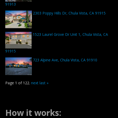
91913
2303 Poppy Hills Dr, Chula Vista, CA 91915
1523 Laurel Grove Dr Unit 1, Chula Vista, CA
91915
723 Alpine Ave, Chula Vista, CA 91910
Page 1 of 122.
next
last »
How it works: