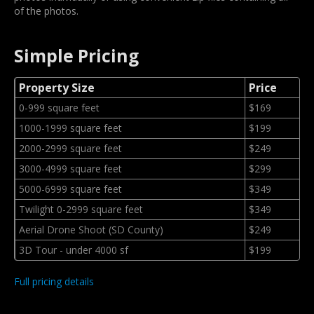
of the photos.
Simple Pricing
Property Size
Price
0-999 square feet
$169
1000-1999 square feet
$199
2000-2999 square feet
$249
3000-4999 square feet
$299
5000-6999 square feet
$349
Twilight 0-2999 square feet
$349
Aerial Drone Shoot (SD County)
$249
3D Tour - under 4000 sf
$199
Full pricing details