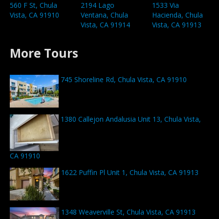
560 F St, Chula
2194 Lago
1533 Via
Vista, CA 91910
Ventana, Chula
Hacienda, Chula
Vista, CA 91914
Vista, CA 91913
More Tours
745 Shoreline Rd, Chula Vista, CA 91910
1380 Callejon Andalusia Unit 13, Chula Vista,
CA 91910
1622 Puffin Pl Unit 1, Chula Vista, CA 91913
1348 Weaverville St, Chula Vista, CA 91913