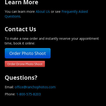
Learn More
You can learn more
About Us
or see
Frequently Asked
Questions
.
Contact Us
To make a new order and instantly reserve your appointment
time, book it online:
Order Photo Shoot
Order Drone Photo Shoot
Questions?
Email:
office@ranchophotos.com
Phone:
1-800-575-8203