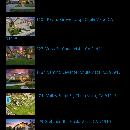
1103 Pacific Grove Loop, Chula Vista, CA
91915
527 Moss St, Chula Vista, CA 91911
1124 Camino Levante, Chula Vista, CA 91913
1741 Valley Bend St, Chula Vista, CA 91913
629 Gretchen Rd, Chula Vista, CA 91910