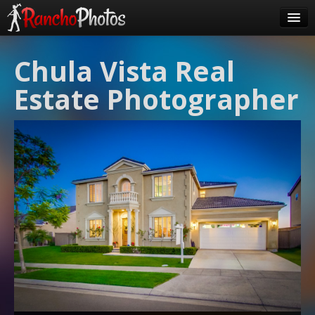
Pricing
Chula Vista Real
About Us
Estate Photographer
FAQ
Contact
Order
login