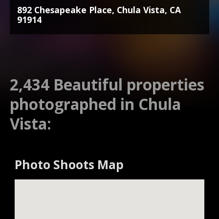
892 Chesapeake Place, Chula Vista, CA
91914
2,434 Beautiful properties
photographed in Chula
Vista:
Photo Shoots Map