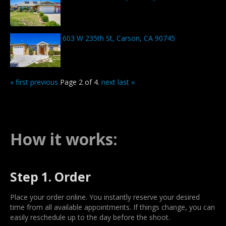
603 W 235th St, Carson, CA 90745
« first
previous
Page 2 of 4.
next
last »
How it works:
Step 1. Order
Place your order online. You instantly reserve your desired
time from all available appointments. If things change, you can
easily reschedule up to the day before the shoot.