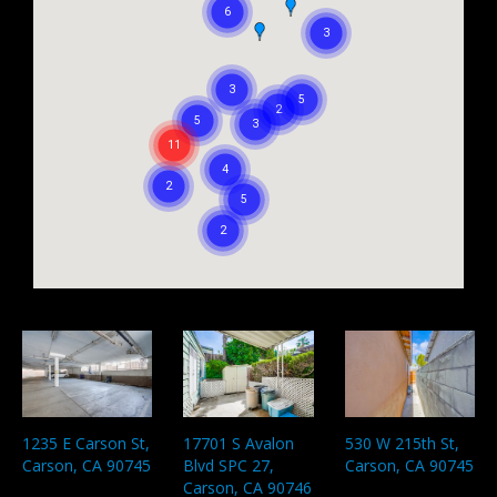
1235 E Carson St,
530 W 215th St,
17701 S Avalon
Carson, CA 90745
Carson, CA 90745
Blvd SPC 27,
Carson, CA 90746