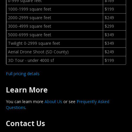
0-999 square feet
$169
1000-1999 square feet
$199
2000-2999 square feet
$249
3000-4999 square feet
$299
5000-6999 square feet
$349
Twilight 0-2999 square feet
$349
Aerial Drone Shoot (SD County)
$249
3D Tour - under 4000 sf
$199
Full pricing details
Learn More
You can learn more
About Us
or see
Frequently Asked
Questions
.
Contact Us