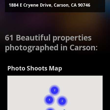
1884 E Cryene Drive, Carson, CA 90746
61 Beautiful properties
photographed in Carson:
Photo Shoots Map