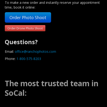
To make a new order and instantly reserve your appointment
time, book it online:
Order Photo Shoot
Order Drone Photo Shoot
Questions?
Email:
office@ranchophotos.com
Phone:
1-800-575-8203
The most trusted team in
SoCal: