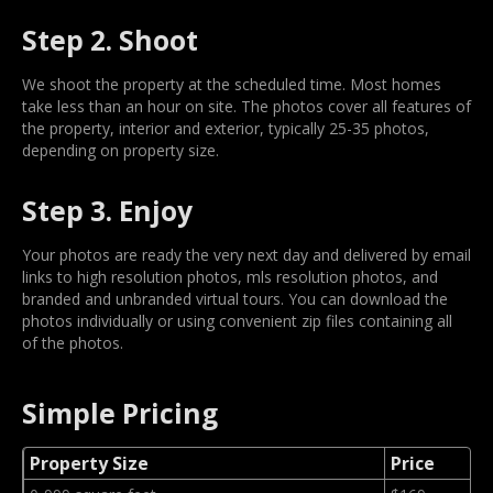
Step 2. Shoot
We shoot the property at the scheduled time. Most homes
take less than an hour on site. The photos cover all features of
the property, interior and exterior, typically 25-35 photos,
depending on property size.
Step 3. Enjoy
Your photos are ready the very next day and delivered by email
links to high resolution photos, mls resolution photos, and
branded and unbranded virtual tours. You can download the
photos individually or using convenient zip files containing all
of the photos.
Simple Pricing
Property Size
Price