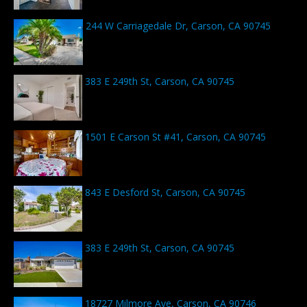
244 W Carriagedale Dr, Carson, CA 90745
383 E 249th St, Carson, CA 90745
1501 E Carson St #41, Carson, CA 90745
843 E Desford St, Carson, CA 90745
383 E 249th St, Carson, CA 90745
18727 Milmore Ave, Carson, CA 90746