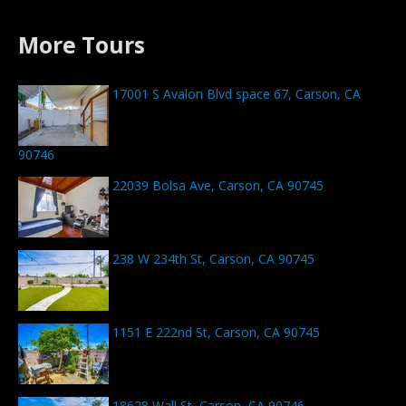
More Tours
17001 S Avalon Blvd space 67, Carson, CA
90746
22039 Bolsa Ave, Carson, CA 90745
238 W 234th St, Carson, CA 90745
1151 E 222nd St, Carson, CA 90745
18628 Wall St, Carson, CA 90746