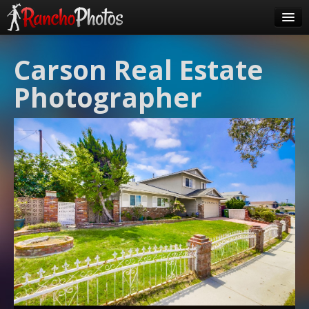
Pricing
Carson Real Estate
About Us
Photographer
FAQ
Contact
Order
login