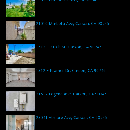
21010 Marbella Ave, Carson, CA 90745
1512 E 218th St, Carson, CA 90745
1312 E Kramer Dr, Carson, CA 90746
21512 Legend Ave, Carson, CA 90745
23041 Atmore Ave, Carson, CA 90745